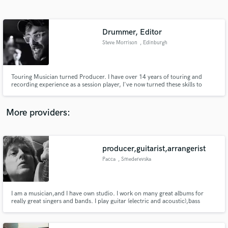
Search by credits or 'sounds like' and check out
audio samples and verified reviews of top pros.
Drummer, Editor
Steve Morrison
, Edinburgh
Touring Musician turned Producer. I have over 14 years of touring and
recording experience as a session player, I've now turned these skills to
production, recording and editing.
More providers:
Get Free Proposals
Contact pros directly with your project details
producer,guitarist,arrangerist
and receive handcrafted proposals and budgets
Pacca
, Smederevska
in a flash.
Palanka
I am a musician,and I have own studio. I work on many great albums for
really great singers and bands. I play guitar (electric and acoustic),bass
guitar,piano (keyboards),I am also a arrangerist ,producer...