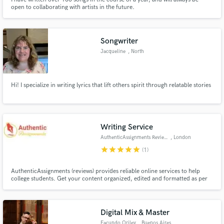
open to collaborating with artists in the future.
Songwriter
Jacqueline
, North
Providence
Hi! I specialize in writing lyrics that lift others spirit through relatable stories
Writing Service
AuthenticAssignments Reviews
, London
star
star
star
star
star
(1)
AuthenticAssignments (reviews) provides reliable online services to help
college students. Get your content organized, edited and formatted as per
your academic demands at affordable rates.
Digital Mix & Master
Facundo Oriley
, Buenos Aires