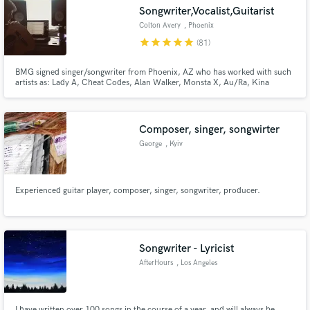
Songwriter,Vocalist,Guitarist
Colton Avery
, Phoenix
star
star
star
star
star
(81)
BMG signed singer/songwriter from Phoenix, AZ who has worked with such
Make Amazing Music
artists as: Lady A, Cheat Codes, Alan Walker, Monsta X, Au/Ra, Kina
Grannis Far East Movement, and many others.
Fund and work on your project through our
secure platform. Payment is only released when
Composer, singer, songwirter
work is complete.
George
, Kyiv
Experienced guitar player, composer, singer, songwriter, producer.
Songwriter - Lyricist
AfterHours
, Los Angeles
I have written over 100 songs in the course of a year, and will always be