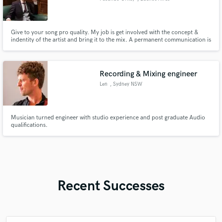
Give to your song pro quality. My job is get involved with the concept &
indentity of the artist and bring it to the mix. A permanent communication is
so important to get the wish results.
Recording & Mixing engineer
Len
, Sydney NSW
Musician turned engineer with studio experience and post graduate Audio
qualifications.
Recent Successes