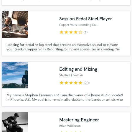
#2 on the Billboard Smooth Jazz Charts. My voice and music have been
featured in The Brotherhood, Young & The Restless, All My Children, One
Life To Live, The Osbournes and Melrose Place.
Session Pedal Steel Player
Copper Volts Recording Company
star
star
star
star
star_border
(1)
Looking for pedal or lap steel that creates an evocative sound to elevate
your track? Copper Volts Recording Company specializes in creating the
perfect sonic accompaniment to any style of music. Country? As traditional
or as supportive as you need. Indie or Rock? Beautiful textural playing that
compliments the track by creating mood and ambiance.
Editing and Mixing
Stephen Freeman
star
star
star
star
star
(20)
My name is Stephen Freeman and I am the owner of a home studio located
in Phoenix, AZ. My goal is to remain affordable to the bands or artists who
can't afford a high end studio but still deserve to be heard in the best way
possible.
Mastering Engineer
Brian Wilkinson