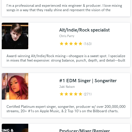
I'm a professional and experienced mix engineer & producer. I love mixing
songs in a way that they really shine and represent the vision of the
artist/songwriter. Besides mixing songs I also compose/arrange and am a
session keyboard player/pianist.
Alt/Indie/Rock specialist
Chris Perry
star
star
star
star
star
(163)
Award-winning Alt/Indie/Rock mixing—shoegaze is a sweet spot. I specialize
in mixes that feel expensive: strong balance, punch, depth, and detail—built
to translate from studio monitors to earbuds to phones without losing
energy. My credits include 100s of millions of streams, #1 radio records,
and top playlist placements across multiple genres.
#1 EDM Singer | Songwriter
Jaki Nelson
star
star
star
star
star
(271)
Certified Platinum expert singer, songwriter, producer w/ over 200,000,000
streams, 20+ #1s on Apple Music, & 2 Top 10's on the Billboard charts.
Credits w/ Grammy winners Dave Aude (Rihanna) & Larry Nacht (Jason
Derulo), Fedde Le Grand, Black Caviar, Eli & Fur, and more. Specialize in
pop & dance vocal styles. Prompt turnaround. Detail oriented.
Producer/Mixer/Remixer