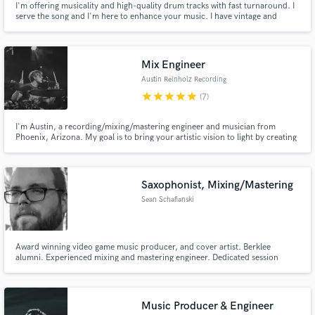
I'm offering musicality and high-quality drum tracks with fast turnaround. I
serve the song and I'm here to enhance your music. I have vintage and
modern kits, many snares and can quickly dial in the right sound and feel
for your project. I have 30+ songs in a music library, some of which have
been placed on Disney+, Hulu and FX, amongst others.
Mix Engineer
Austin Reinholz Recording
star
star
star
star
star
(7)
I'm Austin, a recording/mixing/mastering engineer and musician from
Phoenix, Arizona. My goal is to bring your artistic vision to light by creating
a project that we can all be proud of.
Saxophonist, Mixing/Mastering
Sean Schafianski
Award winning video game music producer, and cover artist. Berklee
alumni. Experienced mixing and mastering engineer. Dedicated session
saxophonist and sheet music engraver. Anything you want done, I can help
you create it!
Music Producer & Engineer