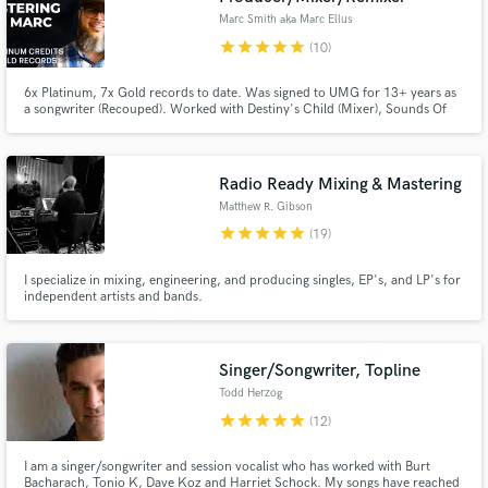
Marc Smith aka Marc Ellus
star
star
star
star
star
(10)
6x Platinum, 7x Gold records to date. Was signed to UMG for 13+ years as
a songwriter (Recouped). Worked with Destiny's Child (Mixer), Sounds Of
Blackness (Producer/Mixer) Stacie Orrico (Co-writer) and many more.
Everything from Hip Hop to R&B to POP.
Radio Ready Mixing & Mastering
Matthew R. Gibson
star
star
star
star
star
(19)
I specialize in mixing, engineering, and producing singles, EP's, and LP's for
independent artists and bands.
Singer/Songwriter, Topline
Todd Herzog
star
star
star
star
star
(12)
I am a singer/songwriter and session vocalist who has worked with Burt
Bacharach, Tonio K, Dave Koz and Harriet Schock. My songs have reached