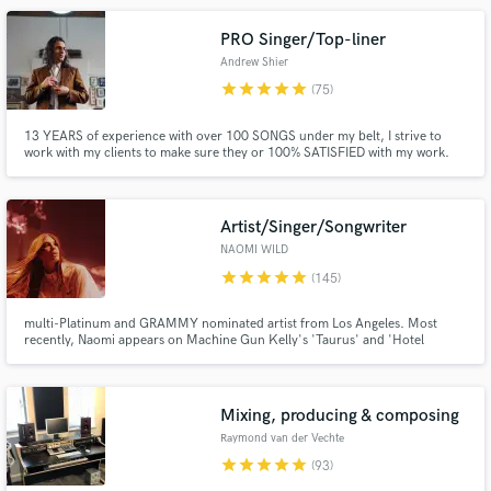
PRO Singer/Top-liner
Andrew Shier
star
star
star
star
star
(75)
13 YEARS of experience with over 100 SONGS under my belt, I strive to
work with my clients to make sure they or 100% SATISFIED with my work.
With over 100k streams on various projects, there is no genre or song that I
won't take on. I'll provide referrals if needed!
Make Amazing Music
Artist/Singer/Songwriter
Fund and work on your project through our
secure platform. Payment is only released when
NAOMI WILD
work is complete.
star
star
star
star
star
(145)
multi-Platinum and GRAMMY nominated artist from Los Angeles. Most
recently, Naomi appears on Machine Gun Kelly's 'Taurus' and 'Hotel
Diablo' where she features on 'Glass House', is sampled on 'Death In My
Pocket', as well as co-wrote 'I Think I'm Okay' featuring Yung Blud and
Travis Barker which is now platinum with over 400 million streams.
Mixing, producing & composing
Raymond van der Vechte
star
star
star
star
star
(93)