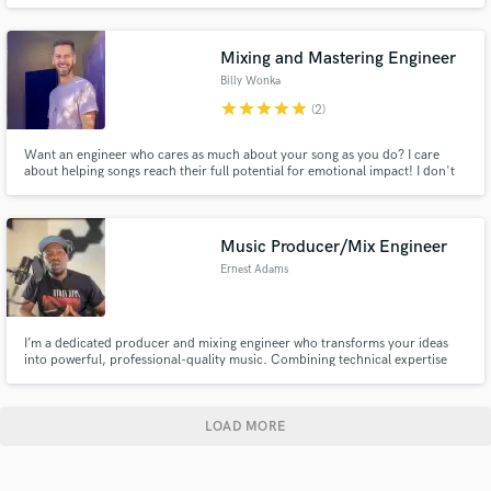
performance and recording experience, I bring dynamic, pocket-driven
drumming to every project. Whether you need tight, punchy beats or laid-
back grooves, I’ll craft drum tracks that elevate your music.
Mixing and Mastering Engineer
Billy Wonka
star
star
star
star
star
(2)
Want an engineer who cares as much about your song as you do? I care
about helping songs reach their full potential for emotional impact! I don't
have a "sound" per se, though I do LOVE punch, weight, excitement and
sparkle. My approach is to honor each song as a unique sonic world, only
making choices that enhance the message coming through.
Music Producer/Mix Engineer
Ernest Adams
I’m a dedicated producer and mixing engineer who transforms your ideas
into powerful, professional-quality music. Combining technical expertise
with creative intuition, I deliver clean, dynamic mixes and polished
productions that connect deeply with listeners across all genres.
LOAD MORE