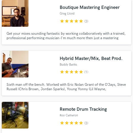
Boutique Mastering Engineer
Greg Lloyd
star
star
star
star
star
(3)
Get your mixes sounding fantastic by working collaboratively with a trained,
professional performing musician-I'm much more then just a mastering
engineer.
Hybrid Master/Mix, Beat Prod.
Buddy Banks
star
star
star
star
star
(1)
Sixth man off the bench. Worked with Eric Nolan Grant of the O’Jays, Steve
Russell (Chris Brown, Jordan Sparks), Young Yonny (Lil Wayne,
Trina),Jayshawn Champion (Usher, R.Kelly), MC Divinity (Beyonce, Victor
Wooden), Ricky Dillard,BET Original series. Pop, R&B, Hip Hop Stylistic
focus.
Remote Drum Tracking
Roy Cameron
star
star
star
star
star
(3)