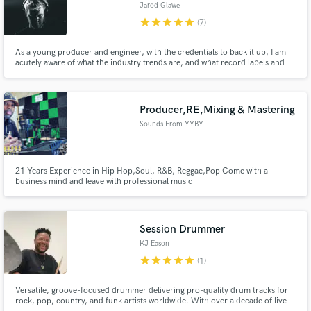
Jarod Glawe
star
star
star
star
star
(7)
As a young producer and engineer, with the credentials to back it up, I am
acutely aware of what the industry trends are, and what record labels and
radio stations are looking for in upcoming music. As a signed artist myself, I
can help apply what I know to your sound.
Producer,RE,Mixing & Mastering
Sounds From YYBY
21 Years Experience in Hip Hop,Soul, R&B, Reggae,Pop Come with a
business mind and leave with professional music
Session Drummer
KJ Eason
star
star
star
star
star
(1)
Versatile, groove-focused drummer delivering pro-quality drum tracks for
rock, pop, country, and funk artists worldwide. With over a decade of live