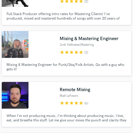
star
star
star
star
star
(2)
Full Stack Producer offering intro rates for Mastering Clients! I've
produced, mixed and mastered hundreds of songs with over 20 years of
experience. I just finished training with a grammy winning mastering
engineer and am able to give an intro price on world-class mastering. I have
an acoustically tuned studio you can trust.
Mixing & Mastering Engineer
Josh Hathaway|Mastering
star
star
star
star
star
(3)
Mixing & Mastering Engineer for Punk/Ska/Folk Artists. Go with a guy who
gets it!
Remote Mixing
Matt LeFevers
star
star
star
star
star
(6)
When I'm not producing music, I'm thinking about producing music. I live,
eat, and breathe this stuff. Let me give your mixes the punch and clarity they
deserve, and help you make your project sound the way it does in your
head.