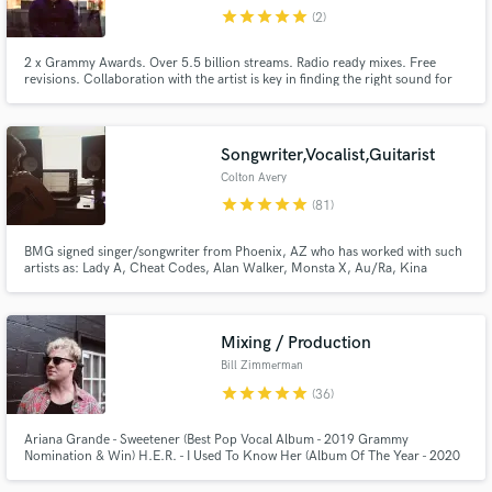
star
star
star
star
star
(2)
Browse Curated Pros
Search by credits or 'sounds like' and check out
2 x Grammy Awards. Over 5.5 billion streams. Radio ready mixes. Free
revisions. Collaboration with the artist is key in finding the right sound for
audio samples and verified reviews of top pros.
music. I will work with you to get the best mix for your record.
Songwriter,Vocalist,Guitarist
Colton Avery
star
star
star
star
star
(81)
BMG signed singer/songwriter from Phoenix, AZ who has worked with such
artists as: Lady A, Cheat Codes, Alan Walker, Monsta X, Au/Ra, Kina
Grannis Far East Movement, and many others.
Mixing / Production
Get Free Proposals
Bill Zimmerman
Contact pros directly with your project details
star
star
star
star
star
(36)
and receive handcrafted proposals and budgets
in a flash.
Ariana Grande - Sweetener (Best Pop Vocal Album - 2019 Grammy
Nomination & Win) H.E.R. - I Used To Know Her (Album Of The Year - 2020
Grammy Nomination)