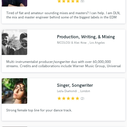
star
star
star
star
star
(9)
Tired of flat and amateur-sounding mixes and masters? I can help. I am DLN,
the mix and master engineer behind some of the biggest labels in the EDM
scene. I currently have 80 million streams under my own alias' across all
platforms and am a former A&R at Monstercat.
Make Amazing Music
Production, Writing, & Mixing
Fund and work on your project through our
secure platform. Payment is only released when
NICOLOSI & Alec Rose
, Los Angeles
work is complete.
Multi-instrumentalist producer/songwriter duo with over 60,000,000
streams. Credits and collaborations include Warner Music Group, Universal
Music Group, Sony Music, Monstercat, Seeking Blue Records, Psyonix, &
more.
Singer, Songwriter
Leyla Diamondi
, London
star
star
star
star
star
(2)
Strong female top line for your dance track.