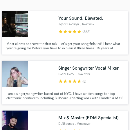
Your Sound. Elevated.
Taylor Franklyn
, Nashville
star
star
star
star
star
(368)
Most clients approve the first mix. Let's get your song finished! I hear what
you're going for before you have to explain it three times. 15 years of
mixing. Emmy Award-winning work. Credits on Fortnite, Monstercat,
Netflix, Disney, Volvo.
Get Free Proposals
Singer Songwriter Vocal Mixer
Danni Carra
, New York
Contact pros directly with your project details
star
star
star
star
star
(5)
and receive handcrafted proposals and budgets
in a flash.
I am a singer/songwriter based out of NYC. I have written songs for top
electronic producers including Billboard-charting work with Slander & MitiS
on top labels including Monstercat, Proximity, Ophelia, & more. I also write
Pop and music for synch with credits on Garena Free Fire x Assassin's
Creed and Rocket League. Let's create something great!
Mix & Master (EDM Specialist)
DLNSounds
, Vancouver