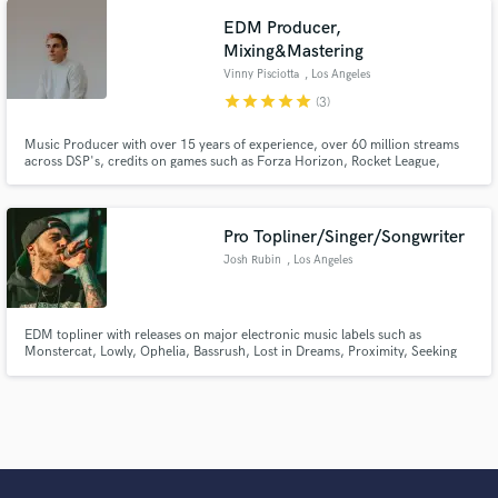
EDM Producer,
Mixing&Mastering
Vinny Pisciotta
, Los Angeles
star
star
star
star
star
(3)
Music Producer with over 15 years of experience, over 60 million streams
across DSP's, credits on games such as Forza Horizon, Rocket League,
releases on Bitbird, Monstercat, Seeking Blue, Mind of a Genius, official
remixes for major acts such as Odesza, toured with Louis The Child, San
Holo, Dabin and CloZee.
Pro Topliner/Singer/Songwriter
Josh Rubin
, Los Angeles
EDM topliner with releases on major electronic music labels such as
Monstercat, Lowly, Ophelia, Bassrush, Lost in Dreams, Proximity, Seeking
Blue and many more.