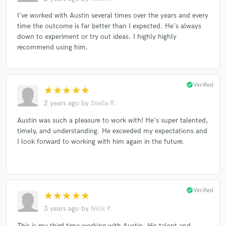
I've worked with Austin several times over the years and every
time the outcome is far better than I expected. He's always
down to experiment or try out ideas. I highly highly
recommend using him.
check_circle
Verified
star
star
star
star
star
2 years ago
by
Stella R.
Austin was such a pleasure to work with! He's super talented,
timely, and understanding. He exceeded my expectations and
I look forward to working with him again in the future.
check_circle
Verified
star
star
star
star
star
3 years ago
by
Nick P.
This is my third time working with Austin. His talent and