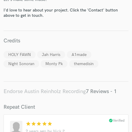
I'd love to hear about your project. Click the 'Contact' button
above to get in touch.
Credits
Make Amazing Music
Fund and work on your project through our
HOLY FAWN
Jah Harris
A1made
secure platform. Payment is only released when
Night Sonoran
Monty Pk
themedisin
work is complete.
Endorse Austin Reinholz Recording
7 Reviews - 1
Repeat Client
check_circle
Verified
star
star
star
star
star
2 years ago
by
Nick P.