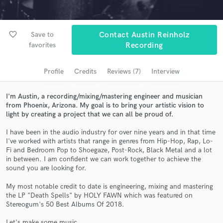
Search by credits or 'sounds like' and check out
audio samples and verified reviews of top pros.
favorite_border
Save to
Contact Austin Reinholz
favorites
Recording
Profile
Credits
Reviews (7)
Interview
I'm Austin, a recording/mixing/mastering engineer and musician
from Phoenix, Arizona. My goal is to bring your artistic vision to
light by creating a project that we can all be proud of.
I have been in the audio industry for over nine years and in that time
Get Free Proposals
I've worked with artists that range in genres from Hip-Hop, Rap, Lo-
Fi and Bedroom Pop to Shoegaze, Post-Rock, Black Metal and a lot
Contact pros directly with your project details
in between. I am confident we can work together to achieve the
sound you are looking for.
and receive handcrafted proposals and budgets
in a flash.
My most notable credit to date is engineering, mixing and mastering
the LP "Death Spells" by HOLY FAWN which was featured on
Stereogum's 50 Best Albums Of 2018.
Let's make some music.