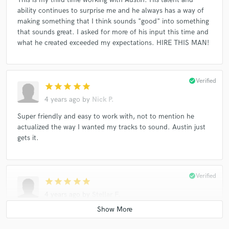
ability continues to surprise me and he always has a way of
making something that I think sounds "good" into something
that sounds great. I asked for more of his input this time and
what he created exceeded my expectations. HIRE THIS MAN!
check_circle
Verified
star
star
star
star
star
4 years ago
by
Nick P.
Super friendly and easy to work with, not to mention he
actualized the way I wanted my tracks to sound. Austin just
gets it.
check_circle
Verified
star
star
star
star
star
4 years ago
by
Stellar F.
Working with Austin was really pleasant! He mastered a split
project between two bands and he did a great job. We