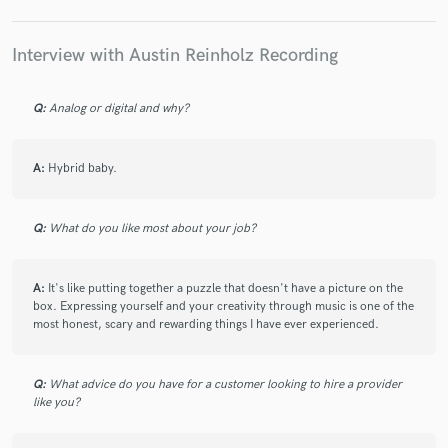
definitely will work with him again.
Interview with Austin Reinholz Recording
check_circle
Verified
Q:
Analog or digital and why?
star
star
star
star
star
5 years ago
by
Joseph G.
A:
Hybrid baby.
Austin absolutely crushed my project. I had a general
aesthetic vision and the DIs I recorded and Austin
really took everything in an awesome direction.
Q:
What do you like most about your job?
Seriously breathed life into the music. He was also
super professional and communicated clearly about
timelines and the work progress! 10/10!
A:
It's like putting together a puzzle that doesn't have a picture on the
box. Expressing yourself and your creativity through music is one of the
most honest, scary and rewarding things I have ever experienced.
Q:
What advice do you have for a customer looking to hire a provider
check_circle
Verified
like you?
star
star
star
star
star