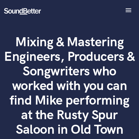
menu
Explore
Recent Jobs
Mixing & Mastering
Tracks
What can we help you with?
World-class music and production talent
SoundCheck
at your fingertips
Engineers, Producers &
Plugins
Imagine Plugins
Tell us more about your project:
Songwriters who
Need help? Check out our
Music production glossary.
Sign In
worked with you can
Sign Up
find Mike performing
at the Rusty Spur
Saloon in Old Town
Browse Curated Pros