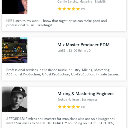
Camilo Sanchez Mastering
, Medellín
star
star
star
star
star
(2)
Hi!! Listen to my work. I know that together we can make good and
professional music. Greetings!
Make Amazing Music
Mix Master Producer EDM
Fund and work on your project through our
secure platform. Payment is only released when
Lab53
, 33100 Udine UD
work is complete.
Professional services in the dance music industry. Mixing, Mastering,
Additional Production, Ghost Production, Co-Production, Private Lesson.
Specialize in House, Trance, BigRoom, Deep, Future Bass, Future House,
Progressive, Tribal, Tropical, Trap, Techno, Tech House, Dubstep. I have
done also Rock, Rap, Pop.
Mixing & Mastering Engineer
Joshua Hoffman
, Los Angeles
star
star
star
star
star
(3)
AFFORDABLE mixes and masters for musicians who are on a budget and
want their mixes to be STUDIO QUALITY sounding on CARS, LAPTOPS,
EARBUDS, AND PHONES. FLAT RATE = 30$ - MASTER 50$ - MIX NEED