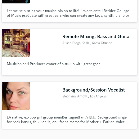
Let me help bring your musical vision to life! I'm a talented Berklee College
of Music graduate with great ears who can create any keys, synth, piano or
organ parts you need. Along with improvisational chops I've also got a great
understanding of tone and sound design.
Remote Mixing, Bass and Guitar
Alison Diogo Knak
, Santa Cruz do
Sul
Musician and Producer owner of a studio with great gear
Background/Session Vocalist
Stephanie Arnow
, Los Angeles
LA native, ex-pop girl group member (signed with IDJ), background singer
for rock bands, folk bands, and front-mama for Mother + Father. Voice
Over artist, Podcaster, Podcast Producer.