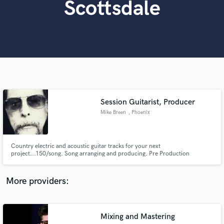
Scottsdale
Search by credits or 'sounds like' and check out
audio samples and verified reviews of top pros.
Session Guitarist, Producer
Mike Breen
, Phoenix
Get Free Proposals
Country electric and acoustic guitar tracks for your next
Contact pros directly with your project details
project...150/song. Song arranging and producing. Pre Production
and receive handcrafted proposals and budgets
in a flash.
More providers:
Mixing and Mastering