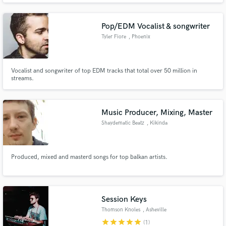
ADDITIONAL VOCALS? - 40$
Pop/EDM Vocalist & songwriter
Tyler Fiore
, Phoenix
Vocalist and songwriter of top EDM tracks that total over 50 million in
streams.
Music Producer, Mixing, Master
Shaydematic Beatz
, Kikinda
Produced, mixed and masterd songs for top balkan artists.
Session Keys
Thomson Knoles
, Asheville
star
star
star
star
star
(1)