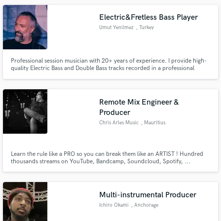
Electric&Fretless Bass Player
Umut Yenilmez
, Turkey
Professional session musician with 20+ years of experience. I provide high-
quality Electric Bass and Double Bass tracks recorded in a professional
studio environment. My goal is to serve your song with the perfect tone and
solid groove.
Remote Mix Engineer &
Producer
Chris Arles Music
, Mauritius
Learn the rule like a PRO so you can break them like an ARTIST ! Hundred
thousands streams on YouTube, Bandcamp, Soundcloud, Spotify, ...
Session guitarist, musician, arranger, composer and producer from France
based in Mauritius.
Multi-instrumental Producer
Ichiro Okami
, Anchorage