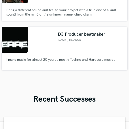
Bring a different sound and feel to your project with a true one of a kind
sound from the mind of the unknown name Ichiro okami.
DJ Producer beatmaker
Terrex
, Drachten
I make music for almost 20 years , mostly Techno and Hardcore music ,
Recent Successes