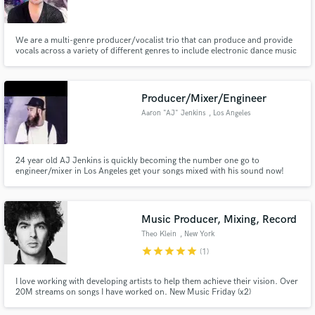
We are a multi-genre producer/vocalist trio that can produce and provide
vocals across a variety of different genres to include electronic dance music
(EDM), melodic dubstep, pop, and hip hop.
Make Amazing Music
Producer/Mixer/Engineer
Fund and work on your project through our
Aaron "AJ" Jenkins
, Los Angeles
secure platform. Payment is only released when
work is complete.
24 year old AJ Jenkins is quickly becoming the number one go to
engineer/mixer in Los Angeles get your songs mixed with his sound now!
Music Producer, Mixing, Record
Theo Klein
, New York
star
star
star
star
star
(1)
I love working with developing artists to help them achieve their vision. Over
20M streams on songs I have worked on. New Music Friday (x2)