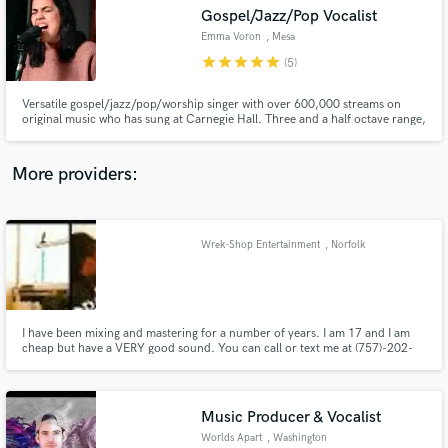
Search by credits or 'sounds like' and check out
Gospel/Jazz/Pop Vocalist
audio samples and verified reviews of top pros.
Emma Voron
, Mesa
star
star
star
star
star
(5)
Versatile gospel/jazz/pop/worship singer with over 600,000 streams on
original music who has sung at Carnegie Hall. Three and a half octave range,
thick gorgeous tone with tight vibrato, and 15+ years of professional
experience.
More providers:
Wrek-Shop Entertainment
, Norfolk
Get Free Proposals
Contact pros directly with your project details
and receive handcrafted proposals and budgets
in a flash.
I have been mixing and mastering for a number of years. I am 17 and I am
cheap but have a VERY good sound. You can call or text me at (757)-202-
1157 or email me wrekshopentertainment@gmail.com.
Music Producer & Vocalist
Worlds Apart
, Washington