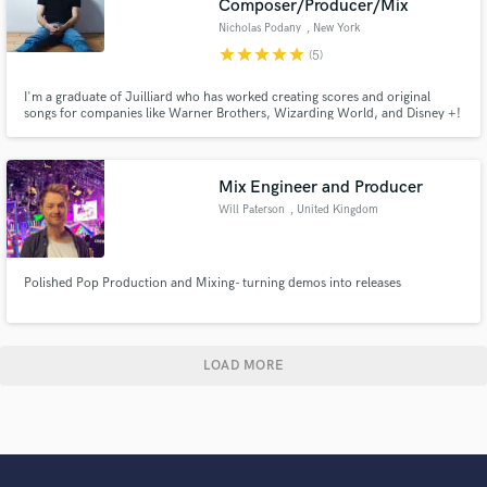
Composer/Producer/Mix
Nicholas Podany
, New York
star
star
star
star
star
(5)
I'm a graduate of Juilliard who has worked creating scores and original
songs for companies like Warner Brothers, Wizarding World, and Disney +!
I'm always excited to give a project a professional quality score and
soundtrack!
Mix Engineer and Producer
Will Paterson
, United Kingdom
Polished Pop Production and Mixing- turning demos into releases
LOAD MORE