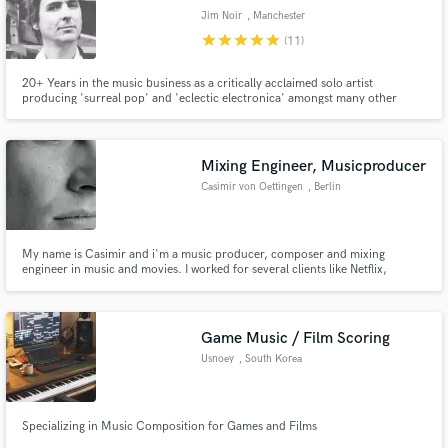
Jim Noir
, Manchester
star
star
star
star
star
(11)
20+ Years in the music business as a critically acclaimed solo artist
producing 'surreal pop' and 'eclectic electronica' amongst many other
things appearing on everything from Playstation games to Worldwide
advertising campaigns.
Mixing Engineer, Musicproducer
Casimir von Oettingen
, Berlin
My name is Casimir and i'm a music producer, composer and mixing
engineer in music and movies. I worked for several clients like Netflix,
Disney, Amazon and more. I am running two electronic music labels on the
side and work at the opera for music compositions for ballets. Hit me up for
exciting new projects!
Game Music / Film Scoring
Usnoey
, South Korea
Specializing in Music Composition for Games and Films