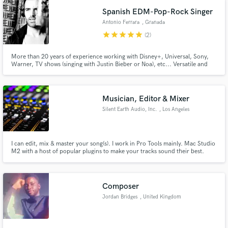
Spanish EDM-Pop-Rock Singer
Antonio Ferrara
, Granada
star
star
star
star
star
(2)
More than 20 years of experience working with Disney+, Universal, Sony,
Warner, TV shows (singing with Justin Bieber or Noa), etc... Versatile and
wide-ranging vocals with a warm lows. I have a lot of fun being creative with
choral arrangements and harmonies.
Musician, Editor & Mixer
Silent Earth Audio, Inc.
, Los Angeles
I can edit, mix & master your song(s). I work in Pro Tools mainly. Mac Studio
M2 with a host of popular plugins to make your tracks sound their best.
Access to drum rooms to record your parts & get your rhythm section
sounding its' best!
Composer
Jordan Bridges
, United Kingdom