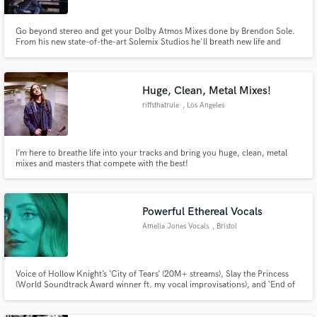
Go beyond stereo and get your Dolby Atmos Mixes done by Brendon Sole.
From his new state-of-the-art Solemix Studios he'll breath new life and
sonic texture into your music, bringing it up to the minute with the latest
streaming trends and requirements. With 20 years in music production and
audio post his atmos mixes are next level.
Huge, Clean, Metal Mixes!
riffsthatrule
, Los Angeles
I’m here to breathe life into your tracks and bring you huge, clean, metal
mixes and masters that compete with the best!
Powerful Ethereal Vocals
Amelia Jones Vocals
, Bristol
Voice of Hollow Knight’s ‘City of Tears’ (20M+ streams), Slay the Princess
(World Soundtrack Award winner ft. my vocal improvisations), and ‘End of
an Era’ - a cinematic pop ballad for Alan Wake 2. I deliver ethereal, emotive
vocals with a 3-octave range for games, film, and beyond.