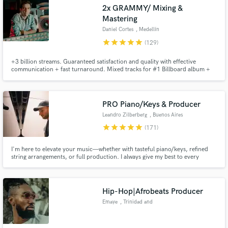
Browse Curated Pros
2x GRAMMY/ Mixing &
Search by credits or 'sounds like' and check out
Mastering
audio samples and verified reviews of top pros.
Daniel Cortes
, Medellín
star
star
star
star
star
(129)
+3 billion streams. Guaranteed satisfaction and quality with effective
communication + fast turnaround. Mixed tracks for #1 Billboard album +
Oscar Winning Disney's Soundtrack. Credits with: Carlos Vives, Rubén
Blades, Alejandro Sanz, Camilo, Fito Paez. Specialized in modern Pop,
Latin Urban and Alternative Music. Hit me up and let's get started!
PRO Piano/Keys & Producer
Leandro Zilberberg
, Buenos Aires
star
star
star
star
star
(171)
Get Free Proposals
I'm here to elevate your music—whether with tasteful piano/keys, refined
string arrangements, or full production. I always give my best to every
project and would love to be a part of yours!
Contact pros directly with your project details
and receive handcrafted proposals and budgets
in a flash.
Hip-Hop|Afrobeats Producer
Emaye
, Trinidad and
Tobago