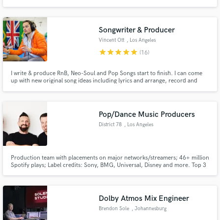
Songwriter & Producer
Vincent Ott
, Los Angeles
star
star
star
star
star
(16)
I write & produce RnB, Neo-Soul and Pop Songs start to finish. I can come
up with new original song ideas including lyrics and arrange, record and
produce the song. If you are a writer or producer and need the other half of
the creation process taken care of, I've got you covered!
Pop/Dance Music Producers
District 78
, Los Angeles
Production team with placements on major networks/streamers; 46+ million
Spotify plays; Label credits: Sony, BMG, Universal, Disney and more. Top 3
finalist Eurovision.
Dolby Atmos Mix Engineer
Brendon Sole
, Johannesburg