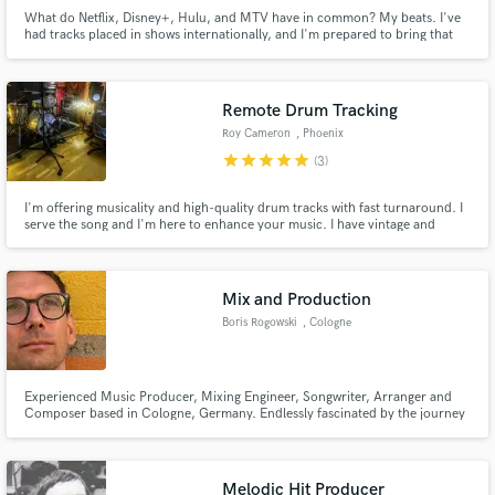
What do Netflix, Disney+, Hulu, and MTV have in common? My beats. I've
had tracks placed in shows internationally, and I'm prepared to bring that
same quality to your music!
Remote Drum Tracking
Roy Cameron
, Phoenix
star
star
star
star
star
(3)
Make Amazing Music
Fund and work on your project through our
I'm offering musicality and high-quality drum tracks with fast turnaround. I
serve the song and I'm here to enhance your music. I have vintage and
secure platform. Payment is only released when
modern kits, many snares and can quickly dial in the right sound and feel
work is complete.
for your project. I have 30+ songs in a music library, some of which have
been placed on Disney+, Hulu and FX, amongst others.
Mix and Production
Boris Rogowski
, Cologne
Experienced Music Producer, Mixing Engineer, Songwriter, Arranger and
Composer based in Cologne, Germany. Endlessly fascinated by the journey
from idea to finished piece. Worked for and with artists and organizations
like Samy Deluxe, Bazzazian, Gentleman, Bosse, David Menke, PeterLicht,
K.I.Z., Staatsoper Stuttgart, Netflix, Disney+
Melodic Hit Producer