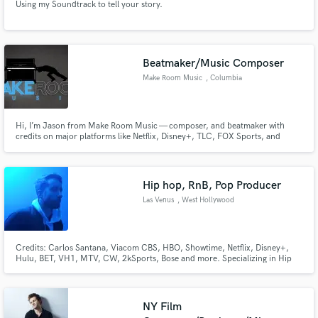
Using my Soundtrack to tell your story.
Beatmaker/Music Composer
Make Room Music
, Columbia
Hi, I’m Jason from Make Room Music — composer, and beatmaker with
credits on major platforms like Netflix, Disney+, TLC, FOX Sports, and
OWN. I create sync-friendly instrumentals and custom beats across genres
including Trap, Gospel, Cinematic, Lo-Fi, Afrobeat, and more.
Hip hop, RnB, Pop Producer
Las Venus
, West Hollywood
Credits: Carlos Santana, Viacom CBS, HBO, Showtime, Netflix, Disney+,
Hulu, BET, VH1, MTV, CW, 2kSports, Bose and more. Specializing in Hip
Hop, RnB, Latin and Pop original track production, songwriting, vocal
production/ tracking, engineering, mixing, mastering for label artists and
tv/ film sync. Featured on over 240 series, 800 episodes
NY Film