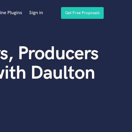
ine Plugins
Sign in
Get Free Proposals
s, Producers
ith Daulton