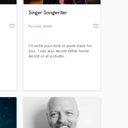
Singer Songwriter
favorite_border
favorite_border
PyroLite
, Dublin
I'll write your rock or punk track for
you. I can also record either home
record or at a studio.
 at your