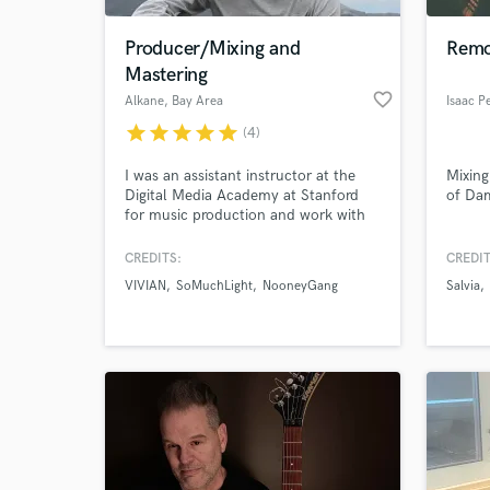
Producer/Mixing and
Remo
Mastering
favorite_border
Alkane
, Bay Area
Isaac P
star
star
star
star
star
(4)
I was an assistant instructor at the
Mixing
Digital Media Academy at Stanford
of Da
for music production and work with
multiple artists from the start of a
track to the final master.
CREDITS:
CREDIT
World-c
What c
VIVIAN
SoMuchLight
NooneyGang
Salvia
Tell us
Need hel