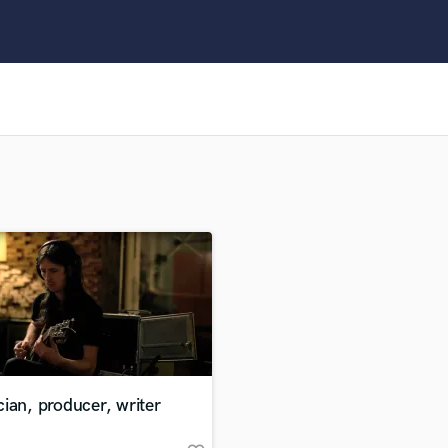
Clarinet
Classical Guitar
Composer Orchestral
D
Dialogue Editing
Dobro
Dolby Atmos & Immersive Audio
E
Editing
Electric Guitar
F
Fiddle
Film Composers
Flutes
French Horn
Full Instrumental Productions
G
ian, producer, writer
Game Audio
Ghost Producers