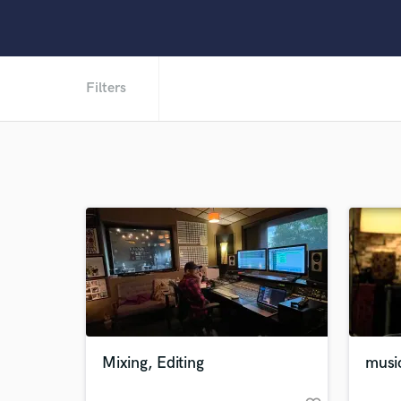
Filters
Mixing, Editing
music