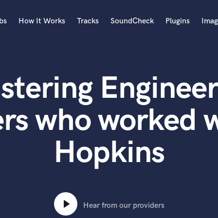
bs
How It Works
Tracks
SoundCheck
Plugins
Imag
A
Accordion
stering Engineer
Acoustic Guitar
B
Bagpipe
ers who worked w
Banjo
Bass Electric
Hopkins
Bass Fretless
Bassoon
Bass Upright
Beat Makers
ners
Boom Operator
C
Hear from our providers
Cello