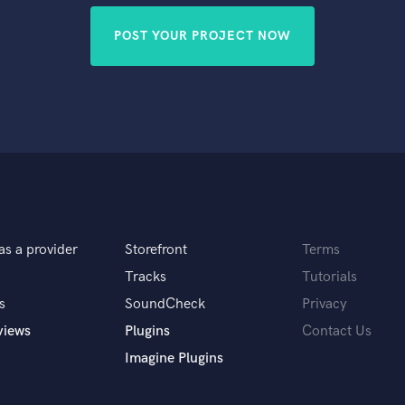
POST YOUR PROJECT NOW
as a provider
Storefront
Terms
Tracks
Tutorials
s
SoundCheck
Privacy
views
Plugins
Contact Us
Imagine Plugins