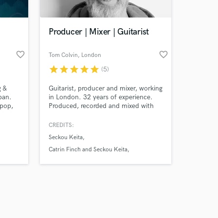
Producer | Mixer | Guitarist
favorite_border
favorite_border
Tom Colvin
, London
star
star
star
star
star
(5)
Amazing Music
g &
Guitarist, producer and mixer, working
work on your project
pan.
in London. 32 years of experience.
our secure platform.
opop,
Produced, recorded and mixed with
s only released when
 and
various - Catrin Finch and Seckou
eating
Keita, BBC concert orchestra and
k is complete.
CREDITS:
Benji Kirkpatrick. Audio Lead/Director
Seckou Keita
of game audio teams for Sony among
others.
Catrin Finch and Seckou Keita
BBC concert orchestra