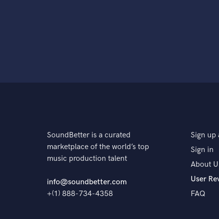
SoundBetter is a curated
Sign up 
marketplace of the world’s top
Sign in
music production talent
About U
User Re
info@soundbetter.com
+(1) 888-734-4358
FAQ