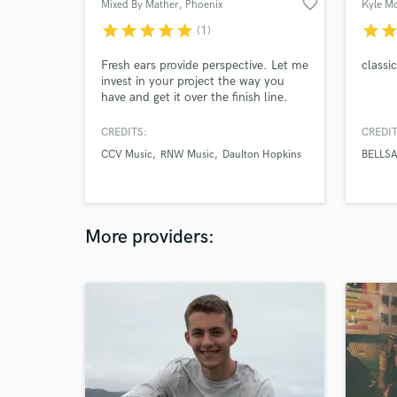
favorite_border
Mixed By Mather
, Phoenix
Kyle M
star
star
star
star
star
star
sta
(1)
Fresh ears provide perspective. Let me
classi
invest in your project the way you
have and get it over the finish line.
CREDITS:
CREDIT
CCV Music
RNW Music
Daulton Hopkins
BELLSA
More providers: