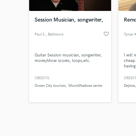
Session Musician, songwriter,
Remo
favorite_border
Paul S.
, Baltimore
Tynan 
Browse Curate
Guitar Session musician, songwriter,
I will
Search by credits or '
movie/show scores, loops,etc.
cheap.
and check out audio 
having
verified reviews of 
and ar
you to
CREDITS:
CREDIT
fulfill
Ocean City tourism
ShoreShadows series
Dejima