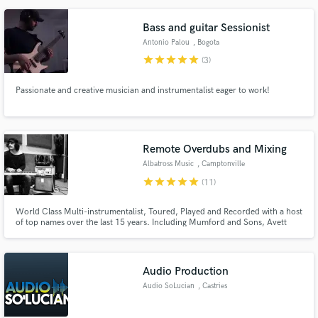
atmosphere. My goal is to serve your vision and the song.
Bass and guitar Sessionist
Antonio Palou
, Bogota
star
star
star
star
star
(3)
Passionate and creative musician and instrumentalist eager to work!
Remote Overdubs and Mixing
Albatross Music
, Camptonville
star
star
star
star
star
(11)
World Class Multi-instrumentalist, Toured, Played and Recorded with a host
of top names over the last 15 years. Including Mumford and Sons, Avett
Brothers, Charles Bradley and Jeff The Brotherhood. Worked on numerous
Grammy and Brit nominated and winning albums.
Audio Production
Audio SoLucian
, Castries