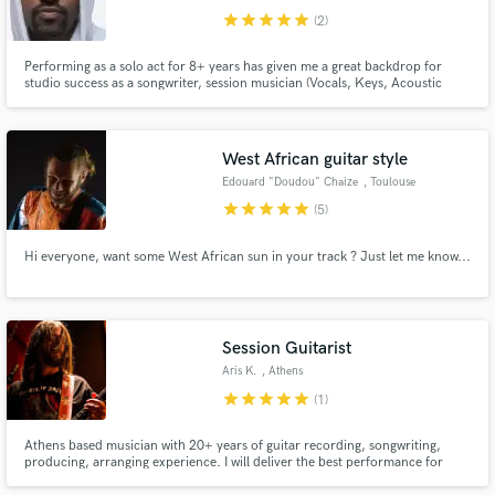
star
star
star
star
star
(2)
Performing as a solo act for 8+ years has given me a great backdrop for
studio success as a songwriter, session musician (Vocals, Keys, Acoustic
Guitars, Programming), producer and more recently - Mix Engineer. I'd love
to help bring your creation to life with the skills I have gathered and with
insight from my Kenyan background. Hit me up!
West African guitar style
Edouard "Doudou" Chaize
, Toulouse
star
star
star
star
star
(5)
Hi everyone, want some West African sun in your track ? Just let me know...
Session Guitarist
Aris K.
, Athens
star
star
star
star
star
(1)
Athens based musician with 20+ years of guitar recording, songwriting,
producing, arranging experience. I will deliver the best performance for
your songs with emphasis on groove, sound, energy and create a matching