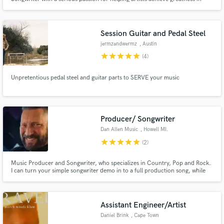
their recordings.
Session Guitar and Pedal Steel
jermzandwermz
, Austin
star
star
star
star
star
(4)
Unpretentious pedal steel and guitar parts to SERVE your music
Producer/ Songwriter
Dan Allen Music
, Howell MI.
star
star
star
star
star
(2)
Music Producer and Songwriter, who specializes in Country, Pop and Rock.
I can turn your simple songwriter demo in to a full production song, while
keeping it current and fresh and will bring your song to life.
Assistant Engineer/Artist
Daniel Brink
, Cape Town