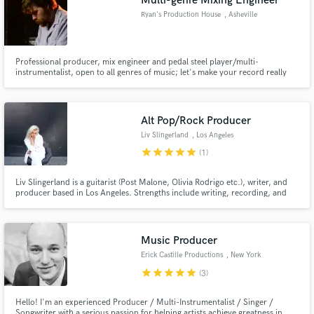
Multi-genre Mixing Engineer
Ryan's Production House
, Asheville
Professional producer, mix engineer and pedal steel player/multi-
instrumentalist, open to all genres of music; let's make your record really
shine! I'm a nationally touring pedal steel player and because I just simply
can't get enough music in my life, I spend the other half of my time
producing and mixing records in my hometown, Asheville, NC.
Alt Pop/Rock Producer
Liv Slingerland
, Los Angeles
star
star
star
star
star
(1)
Liv Slingerland is a guitarist (Post Malone, Olivia Rodrigo etc.), writer, and
producer based in Los Angeles. Strengths include writing, recording, and
producing songs including drum programming, bass, keys, guitar, and vocal
parts. Liv is a perfect go-to musician if you're interested in bringing your
song ideas to completion!
Music Producer
Erick Castille Productions
, New York
star
star
star
star
star
(3)
Hello! I'm an experienced Producer / Multi-Instrumentalist / Singer /
Songwriter with a serious passion for helping artists achieve greatness in