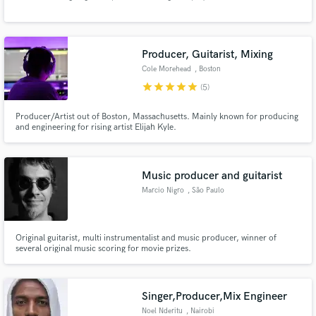
Producer, Guitarist, Mixing
Cole Morehead
, Boston
star
star
star
star
star
(5)
Make Amazing Music
Producer/Artist out of Boston, Massachusetts. Mainly known for producing
and engineering for rising artist Elijah Kyle.
Fund and work on your project through our
secure platform. Payment is only released when
work is complete.
Music producer and guitarist
Marcio Nigro
, São Paulo
Original guitarist, multi instrumentalist and music producer, winner of
several original music scoring for movie prizes.
Singer,Producer,Mix Engineer
Noel Nderitu
, Nairobi