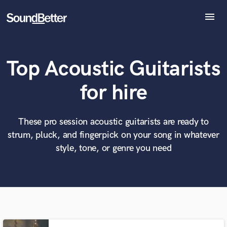
menu
Explore
Recent Jobs
Top Acoustic Guitarists
Tracks
SoundCheck
What can we help you with?
World-class music and production talent
for hire
at your fingertips
Plugins
Imagine Plugins
Sign In
These pro session acoustic guitarists are ready to
Tell us more about your project:
Need help? Check out our
Music production glossary.
strum, pluck, and fingerpick on your song in whatever
Sign Up
style, tone, or genre you need