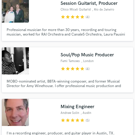
Browse Curated Pros
Session Guitarist, Producer
Search by credits or 'sounds like' and check out
Chico Miceli Guitarist
, Rio de Janeiro
audio samples and verified reviews of top pros.
star
star
star
star
star
(4)
Professional musician for more than 30 years, recording and touring
musician, worked for RAI Orchestra and Canale5 Orchestra, Laura Pausini
Tour 2002, many sessions for TV Globo in Brazil and many more. I play
electric and acoustic guitars and fluent in the genres pop, jazz, rock, choro
and Brazilian music in general.
Soul/Pop Music Producer
Femi Temowo
, London
star
star
star
star
star
(4)
MOBO-nominated artist, BBTA-winning composer, and former Musical
Director for Amy Winehouse. I offer professional music production and
Get Free Proposals
mixing with depth, clarity, and character. With 20+ years of experience
working across Soul, Hip Hop, Pop, Jazz and Afrobeat, I’m here to help
Contact pros directly with your project details
craft something truly unforgettable.
and receive handcrafted proposals and budgets
Mixing Engineer
in a flash.
Andrew Solin
, Austin
star
star
star
star
star
(5)
I'm a recording engineer, producer, and guitar player in Austin, TX.