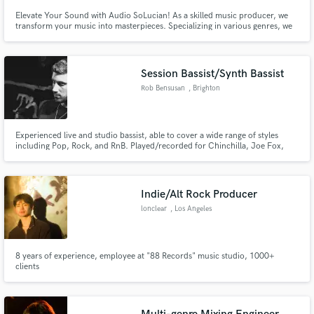
Elevate Your Sound with Audio SoLucian! As a skilled music producer, we
transform your music into masterpieces. Specializing in various genres, we
offer high-quality mixing, mastering, and production with a collaborative
spirit. Let's create something amazing together! Check my work at [
https://audiosolucian.beatstars.com ] and reach out today!
Session Bassist/Synth Bassist
Rob Bensusan
, Brighton
Experienced live and studio bassist, able to cover a wide range of styles
including Pop, Rock, and RnB. Played/recorded for Chinchilla, Joe Fox,
Howard Kaye and others.
Indie/Alt Rock Producer
lonclear
, Los Angeles
8 years of experience, employee at "88 Records" music studio, 1000+
clients