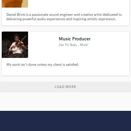
Daniel Brink is a passionate sound engineer and creative artist dedicated to
delivering powerful audio experiences and inspiring artistic expression.
With expertise in music recording, sound design, mixing, and digital media
production, he combines technical precision with creative vision to produce
high-quality work across multiple platforms. He
Music Producer
Star Fly Beats
, Miami
My work isn't done unless my client is satisfied.
LOAD MORE