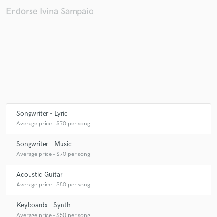
Endorse Ivina Sampaio
Make Amazing Music
Fund and work on your project through our
secure platform. Payment is only released when
work is complete.
Songwriter - Lyric
Average price - $70 per song
Songwriter - Music
Average price - $70 per song
Acoustic Guitar
Average price - $50 per song
Keyboards - Synth
Average price - $50 per song