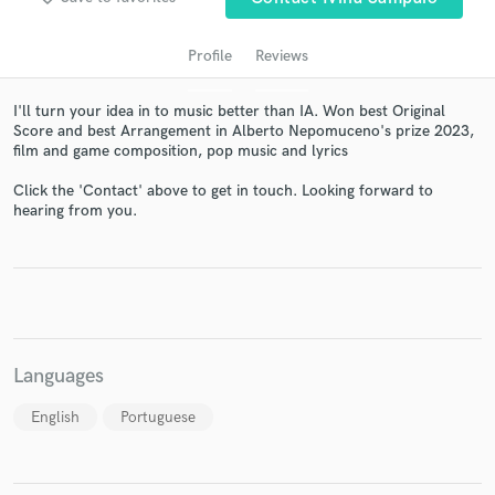
Profile
Reviews
I'll turn your idea in to music better than IA. Won best Original
Score and best Arrangement in Alberto Nepomuceno's prize 2023,
film and game composition, pop music and lyrics
Click the 'Contact' above to get in touch. Looking forward to
hearing from you.
Get Free Proposals
Contact pros directly with your project details
and receive handcrafted proposals and budgets
in a flash.
Languages
English
Portuguese