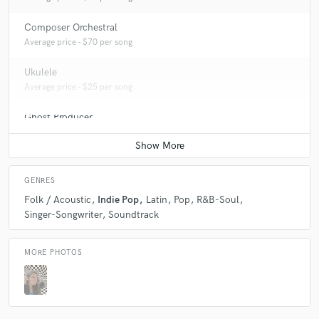
Composer Orchestral
Average price - $70 per song
Ukulele
Average price - $25 per song
Ghost Producer
Average price - $100 per song
GENRES
Folk / Acoustic
Indie Pop
Latin
Pop
R&B-Soul
Singer-Songwriter
Soundtrack
MORE PHOTOS