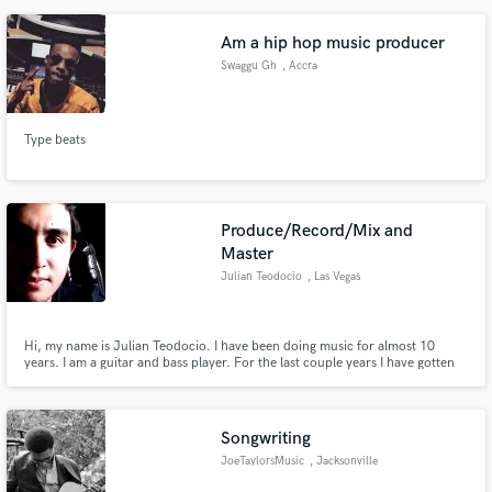
Since 2000 I'm Touring live with many Italian artists in different roles. I'm
owner of Entropia Studios recording studio.
Am a hip hop music producer
Swaggu Gh
, Accra
Type beats
Produce/Record/Mix and
Master
Julian Teodocio
, Las Vegas
Hi, my name is Julian Teodocio. I have been doing music for almost 10
years. I am a guitar and bass player. For the last couple years I have gotten
into music production, recording and mixing. I started with my own music
and then started doing the same for others. I look foward to working with a
lot of people making great music.
Songwriting
JoeTaylorsMusic
, Jacksonville