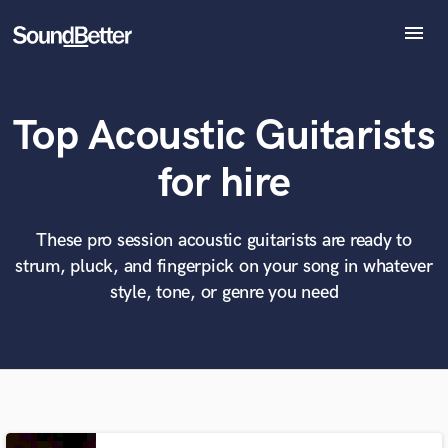
menu
Explore
Recent Jobs
Top Acoustic Guitarists
Tracks
SoundCheck
What can we help you with?
World-class music and production talent
for hire
Plugins
at your fingertips
Imagine Plugins
Sign In
These pro session acoustic guitarists are ready to
Tell us more about your project:
Need help? Check out our
Music production glossary.
strum, pluck, and fingerpick on your song in whatever
Sign Up
style, tone, or genre you need