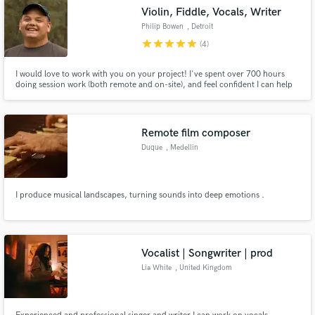
Violin, Fiddle, Vocals, Writer
Philip Bowen
, Detroit
star
star
star
star
star
(4)
I would love to work with you on your project! I've spent over 700 hours
doing session work (both remote and on-site), and feel confident I can help
your song be the best it can be. Whether you need violin/fiddle,
composition help, vocals, acoustic guitar, or songwriting I am your guy.
Check me out on Spotify, iTunes, Insta ,FB, TikTok, Twitch
Remote film composer
Duque
, Medellin
I produce musical landscapes, turning sounds into deep emotions .
Vocalist | Songwriter | prod
Lia White
, United Kingdom