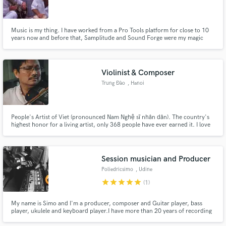
Music is my thing. I have worked from a Pro Tools platform for close to 10
years now and before that, Samplitude and Sound Forge were my magic
creators of choice. I studied North Indian Classical music in Varanasi, India
for two years and then did a 3-year degree in Sound Engineering. I love
nothing more than to get lost (and found) in sound.
Violinist & Composer
Trung Đào
, Hanoi
People's Artist of Viet (pronounced Nam Nghệ sĩ nhân dân). The country's
highest honor for a living artist, only 368 people have ever earned it. I love
American jazz, traditional Vietnamese music, and the repetition of doing
laundry. https://en.wikipedia.org/wiki/People%27s_Artist
https://vi.wikipedia.org/wiki/Nghệ_sĩ_nhân_dân_(Việt_Nam)
Session musician and Producer
Poliedricsimo
, Udine
star
star
star
star
star
(1)
My name is Simo and I'm a producer, composer and Guitar player, bass
player, ukulele and keyboard player.I have more than 20 years of recording
studio experience as audio engineer, guitar player and composer for media.