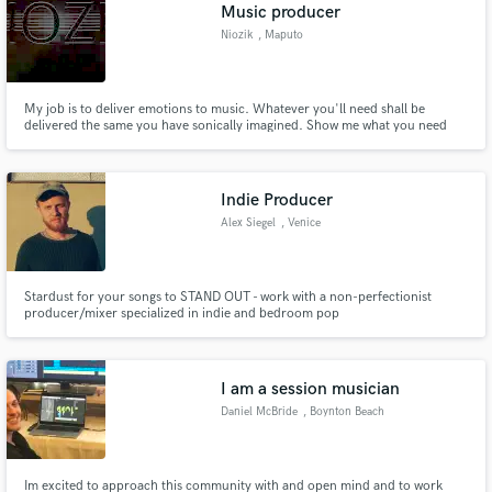
Browse Curated Pros
Music producer
Search by credits or 'sounds like' and check out
Niozik
, Maputo
audio samples and verified reviews of top pros.
My job is to deliver emotions to music. Whatever you'll need shall be
delivered the same you have sonically imagined. Show me what you need
then I will show you what you deserve.
Indie Producer
Alex Siegel
, Venice
Stardust for your songs to STAND OUT - work with a non-perfectionist
producer/mixer specialized in indie and bedroom pop
Get Free Proposals
Contact pros directly with your project details
and receive handcrafted proposals and budgets
I am a session musician
in a flash.
Daniel McBride
, Boynton Beach
Im excited to approach this community with and open mind and to work