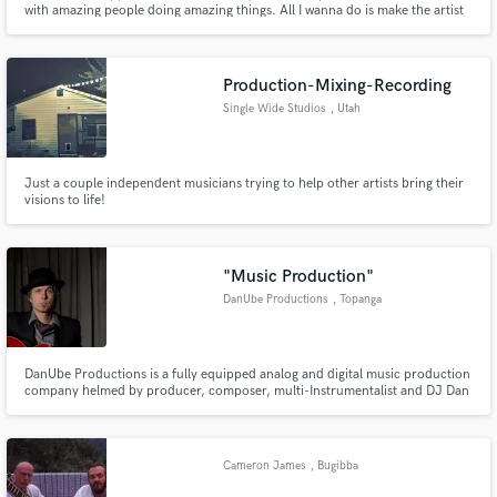
with amazing people doing amazing things. All I wanna do is make the artist
happy and have them feeling there project is completed or I have added
something that expands it and is unique to the sound of that artist.
Production-Mixing-Recording
Single Wide Studios
, Utah
Make Amazing Music
Just a couple independent musicians trying to help other artists bring their
visions to life!
Fund and work on your project through our
secure platform. Payment is only released when
work is complete.
"Music Production"
DanUbe Productions
, Topanga
DanUbe Productions is a fully equipped analog and digital music production
company helmed by producer, composer, multi-Instrumentalist and DJ Dan
Ubick. DanUbe Productions have been used in advertising campaigns,
television series’, station promo, video games, and films and been heralded
by taste making radio stations like KCRW & KEXP.
Cameron James
, Bugibba