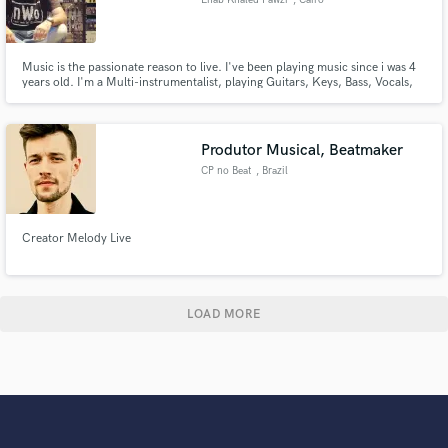
Music is the passionate reason to live. I've been playing music since i was 4
years old. I'm a Multi-instrumentalist, playing Guitars, Keys, Bass, Vocals,
also a Composer and Producer in the Egyptian Prog Rock band: Medic.
Looking forward to serve you and contribute in your music happily within
my capabilities, Just reach out and say hi.
Produtor Musical, Beatmaker
CP no Beat
, Brazil
Creator Melody Live
LOAD MORE