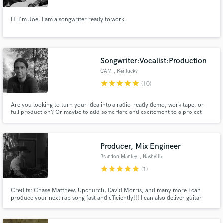
Hi I'm Joe. I am a songwriter ready to work.
Songwriter:Vocalist:Production
CAM
, Kentucky
star
star
star
star
star
(10)
Are you looking to turn your idea into a radio-ready demo, work tape, or
full production? Or maybe to add some flare and excitement to a project
you are already working on? I have years of experience as a singer,
songwriter, and producer, collaborating with artists all around the globe and
I want to be a part of your next project!
Producer, Mix Engineer
Brandon Manley
, Nashville
star
star
star
star
star
(1)
Credits: Chase Matthew, Upchurch, David Morris, and many more I can
produce your next rap song fast and efficiently!!! I can also deliver guitar
work for your project fast and efficiently!!! SPECIALTIES: Country< Pop,
and Rap Production