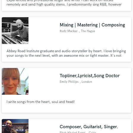
Experienced and professional singer and writer I can work on vocals
remotely and send high quality stems. I predominantly sing R&B, however
have experience writing kpop, pop, house and soul. I have worked on
library music for several different clients/labels Don't hesitate to get in
touch! offering discount until my first x3 reviews (new profile)
Mixing | Mastering | Composing
Rudy Mackay
, The Hague
Abbey Road Institute graduate and audio storyteller by heart. I love bringing
your songs to the next level, with an awesome mix or tight master. It's not
about what I like, it's about what your track needs. Period. I'm also a
composer for media (I wrote for tv and brands as Disney, Heineken,
Andrelon, Schiphol a.o.) and session guitarist.
Topliner,Lyricist,Song Doctor
Emily Phillips
, London
I write songs from the heart, soul and head!
Composer, Guitarist, Singer.
Ehab Khaled Fawzi
, Cairo