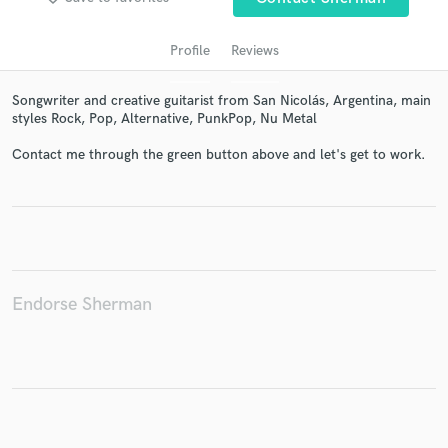
Profile
Reviews
Songwriter and creative guitarist from San Nicolás, Argentina, main
styles Rock, Pop, Alternative, PunkPop, Nu Metal
Contact me through the green button above and let's get to work.
Get Free Proposals
Contact pros directly with your project details
and receive handcrafted proposals and budgets
in a flash.
Endorse Sherman