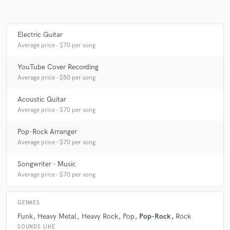
Electric Guitar
Make Amazing Music
Average price - $70 per song
Fund and work on your project through our
YouTube Cover Recording
secure platform. Payment is only released when
Average price - $50 per song
work is complete.
Acoustic Guitar
Average price - $70 per song
Pop-Rock Arranger
Average price - $70 per song
Songwriter - Music
Average price - $70 per song
GENRES
Funk
Heavy Metal
Heavy Rock
Pop
Pop-Rock
Rock
SOUNDS LIKE