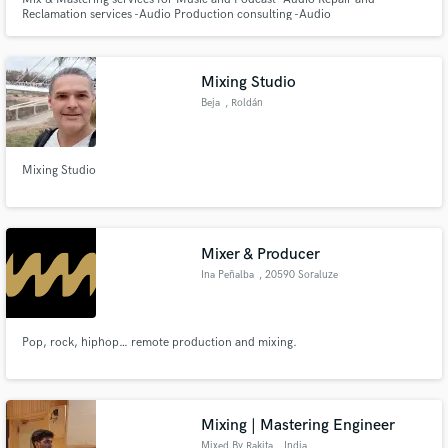
Reclamation services -Audio Production consulting -Audio
Hardware/software consulting -Session & audio archive storage
Mixing Studio
Beja
, Roldán
Mixing Studio
Mixer & Producer
Ina Peñalba
, 20590 Soraluze
Pop, rock, hiphop… remote production and mixing.
Mixing | Mastering Engineer
Mixed By Rakita
, India