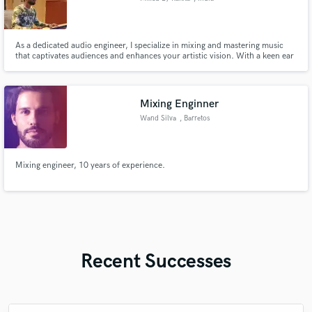
As a dedicated audio engineer, I specialize in mixing and mastering music
that captivates audiences and enhances your artistic vision. With a keen ear
for detail and a commitment to delivering high-quality results, I tailor my
services to meet the unique needs of independent artists. Let's collaborate
to create standout tracks that make a lasting i
Mixing Enginner
Wand Silva
, Barretos
Mixing engineer, 10 years of experience.
Recent Successes