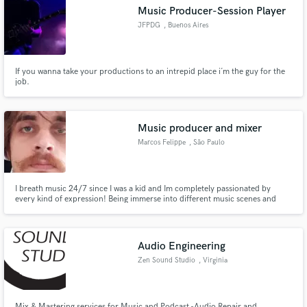
Music Producer-Session Player
JFPDG
, Buenos Aires
If you wanna take your productions to an intrepid place i´m the guy for the
Make Amazing Music
job.
Fund and work on your project through our
secure platform. Payment is only released when
Music producer and mixer
work is complete.
Marcos Felippe
, São Paulo
I breath music 24/7 since I was a kid and Im completely passionated by
every kind of expression! Being immerse into different music scenes and
manifestations here im São Paulo, I've had some great experience with
different styles, specially electronic and MPB (Brazilian popular music)
Audio Engineering
Zen Sound Studio
, Virginia
Mix & Mastering services for Music and Podcast -Audio Repair and