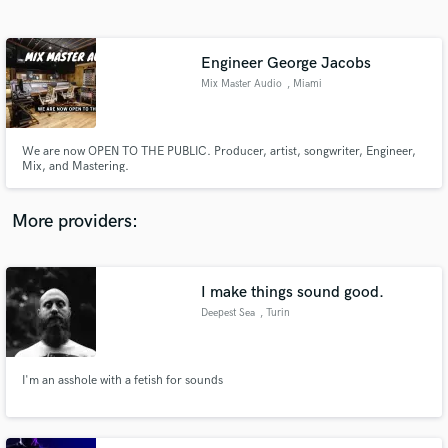
Search by credits or 'sounds like' and check out
audio samples and verified reviews of top pros.
Engineer George Jacobs
Mix Master Audio
, Miami
We are now OPEN TO THE PUBLIC. Producer, artist, songwriter, Engineer,
Mix, and Mastering.
More providers:
Get Free Proposals
Contact pros directly with your project details
I make things sound good.
and receive handcrafted proposals and budgets
Deepest Sea
, Turin
in a flash.
I'm an asshole with a fetish for sounds