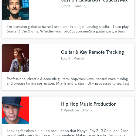
Session Guitarist/Producer/Mix
Timon
, Hamburg
I'm a session guitarist turned producer in a big ol' analog studio. - I also play
bass and the drums. Whether your production needs a guitar part, a bass
part, a drum arrangement or a mix, I'm confident I will be able to provide!
Clean modern sound or analog Mojo, the choice is yours!
Guitar & Key Remote Tracking
Luca B
, Munich
Professional electric & acoustic guitars, pop/rock keys, natural vocal tuning
and precise timing correction. Mix-friendly, clean DI + processed tones, fast
turnaround, consistent results.
Hip Hop Music Production
OMproduces
, Atlanta
Looking for classic hip hop production that Kanye, Jay Z, J Cole, and 2pac
would fight over? Your search is complete. Make classic tracks that you can