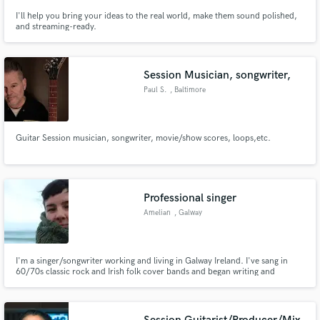
I'll help you bring your ideas to the real world, make them sound polished,
and streaming-ready.
Session Musician, songwriter,
Paul S.
, Baltimore
Guitar Session musician, songwriter, movie/show scores, loops,etc.
Professional singer
Amelian
, Galway
I'm a singer/songwriter working and living in Galway Ireland. I've sang in
60/70s classic rock and Irish folk cover bands and began writing and
performing my own music a couple of years ago. I now facilitate workshops
with young people helping them write and record their own music!