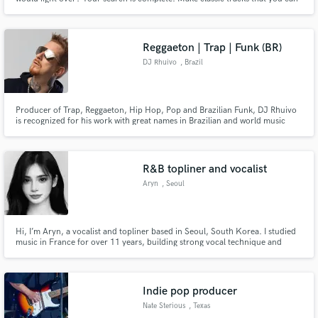
leave as a legacy.
Reggaeton | Trap | Funk (BR)
DJ Rhuivo
, Brazil
Producer of Trap, Reggaeton, Hip Hop, Pop and Brazilian Funk, DJ Rhuivo
is recognized for his work with great names in Brazilian and world music
such as Anitta, Mc Livinho, Mc Cabelinho and also with the world pioneers
of reggaeton Yaga y Mackie.
R&B topliner and vocalist
Aryn
, Seoul
Hi, I’m Aryn, a vocalist and topliner based in Seoul, South Korea. I studied
music in France for over 11 years, building strong vocal technique and
musicality. I specialize in pop and R&B, creating emotive, catchy melodies
and clean vocal recordings. Open to collaborations worldwide. Let’s create
something special!
Indie pop producer
Nate Sterious
, Texas