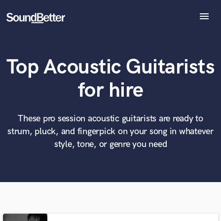
menu
Explore
Recent Jobs
Top Acoustic Guitarists
Tracks
SoundCheck
What can we help you with?
World-class music and production talent
for hire
at your fingertips
Plugins
Imagine Plugins
Sign In
These pro session acoustic guitarists are ready to
Tell us more about your project:
Need help? Check out our
Music production glossary.
strum, pluck, and fingerpick on your song in whatever
Sign Up
style, tone, or genre you need