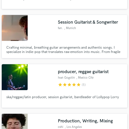
Session Guitarist & Songwriter
fen.
, Munich
Make Amazing Music
Crafting minimal, breathing guitar arrangements and authentic songs. I
specialize in indie-pop that translates raw emotion into music. From fragile
Fund and work on your project through our
acoustic layers to dense indie-pop swells, I build the exact atmosphere your
secure platform. Payment is only released when
Project needs.
work is complete.
producer, reggae guitarist
Ivan Gogolin
, Mexico City
star
star
star
star
star
(1)
ska/reggae/latin producer, session guitarist, bandleader of Lollypop Lorry
Production, Writing, Mixing
oshi
, Los Angeles