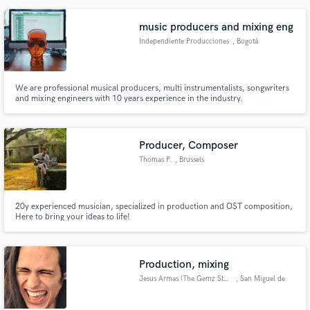
music producers and mixing eng
Independiente Producciones
, Bogotá
We are professional musical producers, multi instrumentalists, songwriters
and mixing engineers with 10 years experience in the industry.
Producer, Composer
Thomas P.
, Brussels
20y experienced musician, specialized in production and OST composition,
Here to bring your ideas to life!
Production, mixing
Jesus Armas (The Gemz Studios)
, San Miguel de
Abona