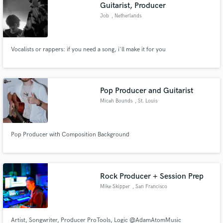
Browse Curated Pros
Guitarist, Producer
Search by credits or 'sounds like' and check out
Job
, Netherlands
audio samples and verified reviews of top pros.
Vocalists or rappers: if you need a song, i'll make it for you
Pop Producer and Guitarist
Micah Bounds
, St. Louis
Pop Producer with Composition Background
Get Free Proposals
Contact pros directly with your project details
and receive handcrafted proposals and budgets
Rock Producer + Session Prep
in a flash.
Mike Skipper
, San Francisco
Artist, Songwriter, Producer ProTools, Logic @AdamAtomMusic