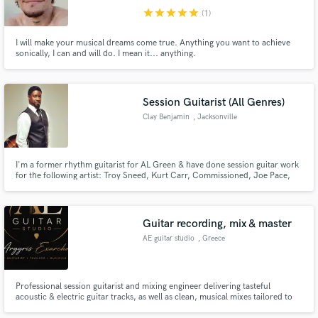
star
star
star
star
star
(1)
I will make your musical dreams come true. Anything you want to achieve
sonically, I can and will do. I mean it... anything.
Session Guitarist (All Genres)
Clay Benjamin
, Jacksonville
I'm a former rhythm guitarist for AL Green & have done session guitar work
for the following artist: Troy Sneed, Kurt Carr, Commissioned, Joe Pace,
LaShun Pace, Allen&Allen, Oliver Wells, Groove Frequencies, Ryan La
Valette, Donald Hayes, Paul Howards, Kelly Rowland, Kolby Wyatt, Roy
Pate, and many more. Check out my music on Apple music or Youtube
Guitar recording, mix & master
AE guitar studio
, Greece
Professional session guitarist and mixing engineer delivering tasteful
acoustic & electric guitar tracks, as well as clean, musical mixes tailored to
your song.