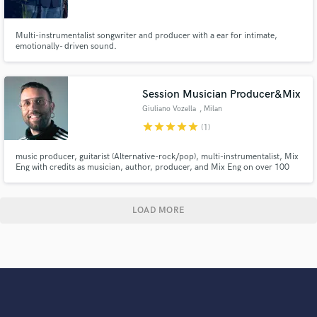
Multi-instrumentalist songwriter and producer with a ear for intimate,
emotionally- driven sound.
Session Musician Producer&Mix
Giuliano Vozella
, Milan
star
star
star
star
star
(1)
music producer, guitarist (Alternative-rock/pop), multi-instrumentalist, Mix
Eng with credits as musician, author, producer, and Mix Eng on over 100
album released for many international artists and labels. Owner of Try Try
Again studio in Milan, with mix engineer skills and experiences in sound
design productions for commercial and advertising.
LOAD MORE