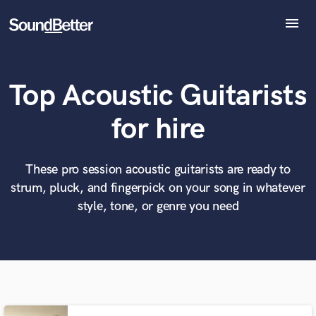
menu
Explore
Recent Jobs
Top Acoustic Guitarists
Tracks
SoundCheck
What can we help you with?
World-class music and production talent
for hire
at your fingertips
Plugins
Imagine Plugins
Sign In
These pro session acoustic guitarists are ready to
Tell us more about your project:
Need help? Check out our
Music production glossary.
strum, pluck, and fingerpick on your song in whatever
Sign Up
style, tone, or genre you need