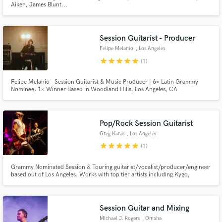
Aiken, James Blunt...
Session Guitarist - Producer
Felipe Melanio
, Los Angeles
star
star
star
star
star
(1)
Make Amazing Music
Felipe Melanio – Session Guitarist & Music Producer | 6× Latin Grammy
Nominee, 1× Winner Based in Woodland Hills, Los Angeles, CA
Fund and work on your project through our
secure platform. Payment is only released when
work is complete.
Pop/Rock Session Guitarist
Greg Karas
, Los Angeles
star
star
star
star
star
(1)
Grammy Nominated Session & Touring guitarist/vocalist/producer/engineer
based out of Los Angeles. Works with top tier artists including Kygo,
Labrinth, Danny Elfman, Rachel Platten, Andy Grammer, Julia Michaels,
Buddy Miles (Hendrix) and many more. Lets make music that moves people!
Session Guitar and Mixing
Michael J. Rogers
, Omaha