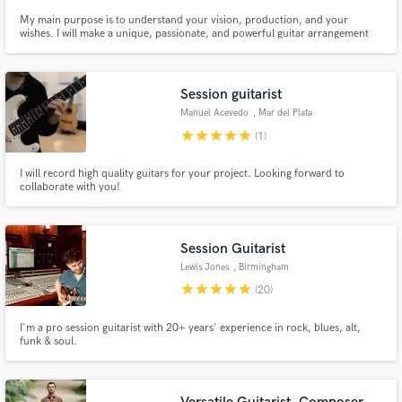
My main purpose is to understand your vision, production, and your
wishes. I will make a unique, passionate, and powerful guitar arrangement
for your song.
Session guitarist
Manuel Acevedo
, Mar del Plata
star
star
star
star
star
(1)
I will record high quality guitars for your project. Looking forward to
collaborate with you!
Session Guitarist
Lewis Jones
, Birmingham
star
star
star
star
star
(20)
I'm a pro session guitarist with 20+ years' experience in rock, blues, alt,
funk & soul.