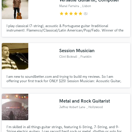
Versatile Guitarist, Composer
Manel Ferreira
, Lisbon
star
star
star
star
star
(5)
I play classical (7-string), acoustic & Portuguese guitar (traditional
instrument). Flamenco/Classical/Latin American/Pop/Fado. Winner of the
European Guitar Award 2021. Touring solo and with famous Portuguese
artists, Ana Moura. Experienced in the studio and now focusing on session
work. Would love to help you have the guitar that fits your needs
Session Musician
Clint Bicknell
, Franklin
I am new to soundbetter.com and trying to build my reviews. So I am
offering your first track for ONLY $25! Session Musician: Acoustic Guitar,
Rhythm Guitar, Lead Guitar, Bass guitar, Piano/Keys, Strings, Ukulele.
Metal and Rock Guitarist
Jeffrey Robert Lane
, Hollywood
I'm skilled in all things guitar strings, featuring 6-String, 7-String, and 9-
String electric guitars. I can record hard rock or metal, rhythm or solo for