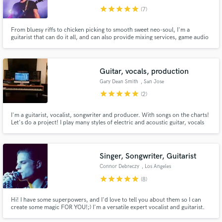
star
star
star
star
star
(7)
From bluesy riffs to chicken picking to smooth sweet neo-soul, I'm a
guitarist that can do it all, and can also provide mixing services, game audio
design, compositions, commercial audio, and podcast mixing.
Guitar, vocals, production
Gary Dean Smith
, San Jose
star
star
star
star
star
(2)
I'm a guitarist, vocalist, songwriter and producer. With songs on the charts!
Let's do a project! I play many styles of electric and acoustic guitar, vocals
and mixing are my Thang and I do it in my hip little studio, The BackRoom in
San Jose. I like real players and real songs...most any style...Jazz, Country,
Rock tunes, acoustic tunes!
Singer, Songwriter, Guitarist
Connor Debreczy
, Los Angeles
star
star
star
star
star
(8)
Hi! I have some superpowers, and I'd love to tell you about them so I can
create some magic FOR YOU!;) I'm a versatile expert vocalist and guitarist.
Worked with Numen Studios (Dua Lipa, Kylie Minogue), Kyle Mangles (Will