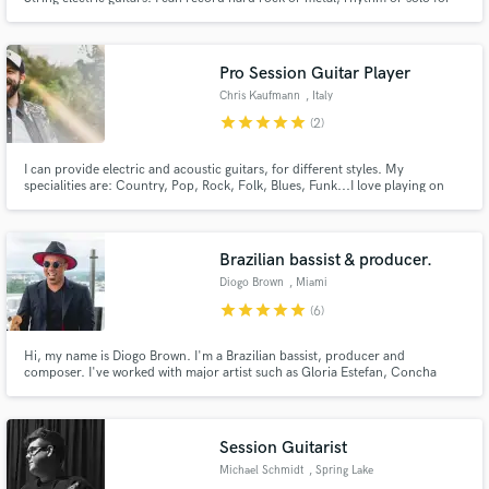
you. With Orange, EVH, Marshall, and Fender amps, I can find the sound
that fits for you. I perform with passion and precision. If I feel I'm a fit for
your music, let's do this!
Pro Session Guitar Player
Chris Kaufmann
, Italy
star
star
star
star
star
(2)
I can provide electric and acoustic guitars, for different styles. My
specialities are: Country, Pop, Rock, Folk, Blues, Funk...I love playing on
Dance, EDM, too.
Brazilian bassist & producer.
Diogo Brown
, Miami
star
star
star
star
star
(6)
Hi, my name is Diogo Brown. I'm a Brazilian bassist, producer and
composer. I've worked with major artist such as Gloria Estefan, Concha
Buika, Julio Iglesias Jr, Brian McKnight, Laura Pausini, Nouvelle Vague, as
well Brazilian icons such as Daniella Mercury, Alcione, Vanessa Da Mata and
more.
Session Guitarist
Michael Schmidt
, Spring Lake