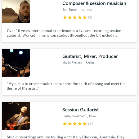
Browse Curated Pros
Composer & session musician
Search by credits or 'sounds like' and check out
Ben Turner
, London
audio samples and verified reviews of top pros.
star
star
star
star
star
(1)
Over 15 years international experience as a live and recording session
guitarist. Worked in many top studios throughout the UK including
Metropolis and Universal studios in London. For my showreel, please visit
www.benturnermusic.co.uk
Guitarist, Mixer, Producer
Mario Ferraro
, Berlin
"My aim is to create tracks that support the spirit of a song and meet the
desire of the artist."
Get Free Proposals
Contact pros directly with your project details
and receive handcrafted proposals and budgets
Session Guitarist
in a flash.
Danny Weissfeld
, Israel
star
star
star
star
star
(13)
Studio recordings and live touring with: Kelly Clarkson, Anastasia, Clay