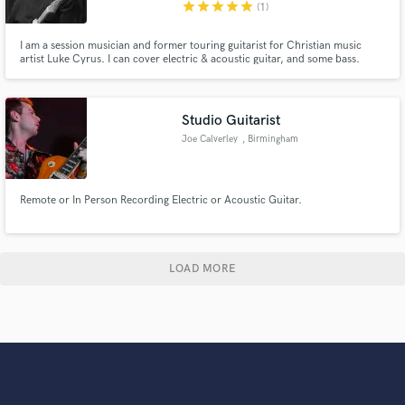
star
star
star
star
star
(1)
I am a session musician and former touring guitarist for Christian music
artist Luke Cyrus. I can cover electric & acoustic guitar, and some bass.
Studio Guitarist
Joe Calverley
, Birmingham
Remote or In Person Recording Electric or Acoustic Guitar.
LOAD MORE