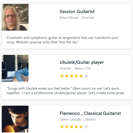
Joseph Cook, Benee, Dreamer Boy) and many more. With 18 years of
experience I bring my full expertise to every song I work on.
Session Guitarist
Robert Bussey
, Charlotte
Cinematic and symphonic guitar arrangements that can transform your
song. Melodic soaring solos that "kiss the sky".
Ukulele/Guitar player
Anamarí
, Mexico City
star
star
star
star
star
(6)
"Songs with Ukulele make you feel better" Uken count on me! Let’s work
together :) I am a professional ukulele/guitar player. Let’s create some great
music!
Flamenco , Classical Guitarist
Tarkan Çallıoğlu
, İstanbul
star
star
star
star
star
(7)