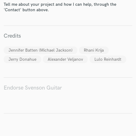
Tell me about your project and how I can help, through the
'Contact' button above.
Make Amazing Music
Credits
Fund and work on your project through our
secure platform. Payment is only released when
Jennifer Batten (Michael Jackson)
Rhani Krija
work is complete.
Jerry Donahue
Alexander Veljanov
Lulo Reinhardt
Endorse Svenson Guitar