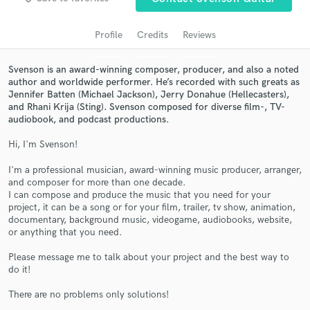
audio samples and verified reviews of top pros.
Profile
Credits
Reviews
Svenson is an award-winning composer, producer, and also a noted
author and worldwide performer. He’s recorded with such greats as
Jennifer Batten (Michael Jackson), Jerry Donahue (Hellecasters),
and Rhani Krija (Sting). Svenson composed for diverse film-, TV-
audiobook, and podcast productions.
Hi, I'm Svenson!
I'm a professional musician, award-winning music producer, arranger,
Get Free Proposals
and composer for more than one decade.
I can compose and produce the music that you need for your
Contact pros directly with your project details
project, it can be a song or for your film, trailer, tv show, animation,
and receive handcrafted proposals and budgets
documentary, background music, videogame, audiobooks, website,
in a flash.
or anything that you need.
Please message me to talk about your project and the best way to
do it!
There are no problems only solutions!