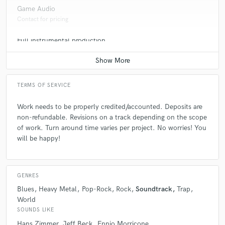
Game Audio
Contact for pricing
Full instrumental production
Contact for pricing
TERMS OF SERVICE
Work needs to be properly credited/accounted. Deposits are
non-refundable. Revisions on a track depending on the scope
of work. Turn around time varies per project. No worries! You
will be happy!
GENRES
Blues
Heavy Metal
Pop-Rock
Rock
Soundtrack
Trap
World
SOUNDS LIKE
Hans Zimmer
Jeff Beck
Ennio Morricone