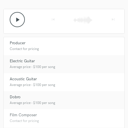
play_arrow
skip_previous
skip_next
Producer
Contact for pricing
Electric Guitar
Average price - $100 per song
Acoustic Guitar
Average price - $100 per song
Dobro
Average price - $100 per song
Film Composer
Contact for pricing