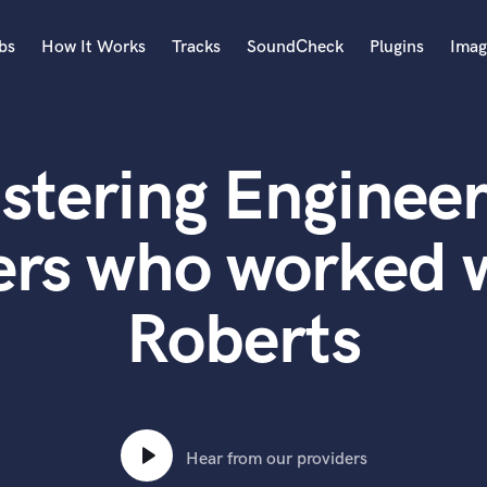
bs
How It Works
Tracks
SoundCheck
Plugins
Imag
A
Accordion
stering Engineer
Acoustic Guitar
B
Bagpipe
ers who worked w
Banjo
Bass Electric
Roberts
Bass Fretless
Bassoon
Bass Upright
Beat Makers
ners
Boom Operator
C
Hear from our providers
Cello