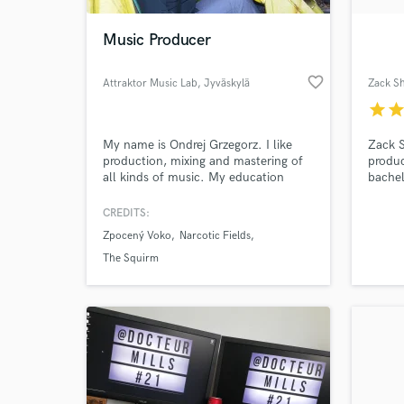
Music Producer
favorite_border
Attraktor Music Lab
, Jyväskylä
Zack S
star
sta
My name is Ondrej Grzegorz. I like
Zack S
production, mixing and mastering of
produ
all kinds of music. My education
bachel
background is classical and
Sound 
electroacoustic music, but my hobby
the Tr
CREDITS:
World-c
was always electronic music. I do
as wit
What c
Zpocený Voko
Narcotic Fields
game sound and various audio
such a
designs and as well remixes and
Raz Ni
The Squirm
beats.
Heatb
Tell us
Need hel