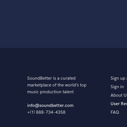
SoundBetter is a curated
Sign up 
marketplace of the world’s top
Sign in
music production talent
About U
User Re
info@soundbetter.com
+(1) 888-734-4358
FAQ