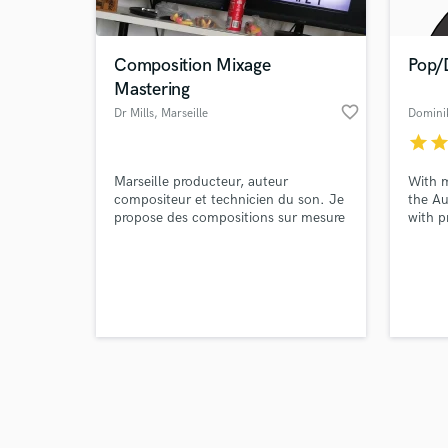
Composition Mixage
Pop/
Mastering
favorite_border
Dr Mills
, Marseille
Domini
star
sta
Browse Curate
Marseille producteur, auteur
With m
Search by credits or '
compositeur et technicien du son. Je
the Au
and check out audio 
propose des compositions sur mesure
with p
verified reviews of 
du mixage et du Mastering.
master
Noll &
releas
credit
Fletch
Mango,
the fi
client.