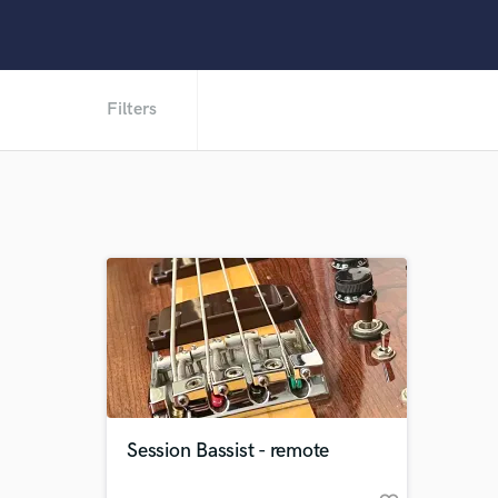
Filters
Session Bassist - remote