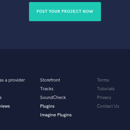
POST YOUR PROJECT NOW
as a provider
Storefront
Terms
Tracks
Tutorials
s
SoundCheck
Privacy
views
Plugins
Contact Us
Imagine Plugins