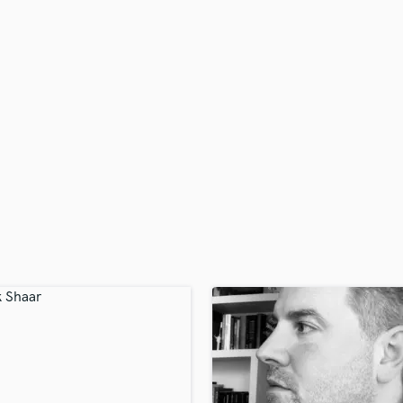
H
Harmonica
Harp
Horns
K
Keyboards Synths
L
Live Drum Tracks
Live Sound
M
Mandolin
Mastering Engineers
Mixing Engineers
O
Oboe
P
Pedal Steel
Percussion
Piano