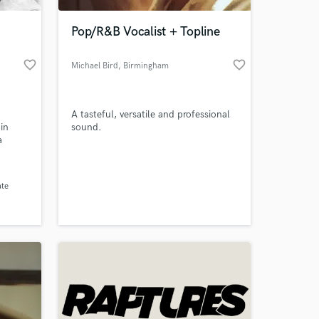
Pop/R&B Vocalist + Topline
favorite_border
favorite_border
Michael Bird
, Birmingham
A tasteful, versatile and professional
in
sound.
a
r who
genres.
 at your
ate
 Jin
 to