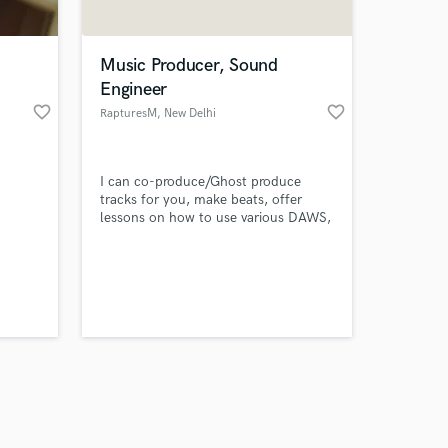
Music Producer, Sound
Engineer
favorite_border
favorite_border
RapturesM
, New Delhi
Amazing Music
I can co-produce/Ghost produce
work on your project
tracks for you, make beats, offer
our secure platform.
lessons on how to use various DAWS,
s only released when
mix and master your tracks, edit your
podcasts, mashups, make remixes for
k is complete.
you and much more, everything you
need in one place.