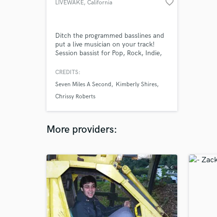
favorite_border
LIVEWAKE
, California
Ditch the programmed basslines and
put a live musician on your track!
Session bassist for Pop, Rock, Indie,
Alt, Punk, etc. 30+ years experience
as a bassist, guitarist, songwriter,
CREDITS:
producer, & engineer. High quality
Seven Miles A Second
Kimberly Shires
performances and high-fidelty
recordings remotely. Released a full-
Chrissy Roberts
length rock record and a Christmas
EP this past year. Many collabs
More providers: