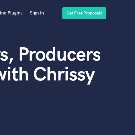
ine Plugins
Sign in
Get Free Proposals
s, Producers
ith Chrissy