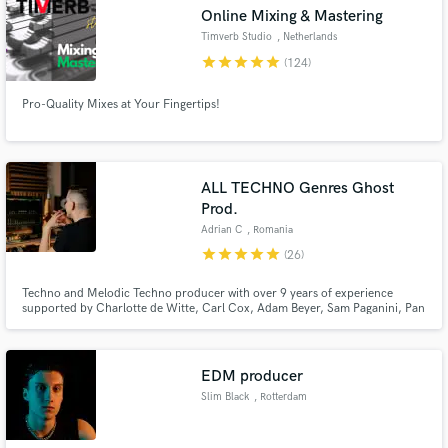
audio samples and verified reviews of top pros.
Online Mixing & Mastering
Timverb Studio
, Netherlands
star
star
star
star
star
(124)
Pro-Quality Mixes at Your Fingertips!
ALL TECHNO Genres Ghost
Prod.
Adrian C
, Romania
Get Free Proposals
star
star
star
star
star
(26)
Contact pros directly with your project details
and receive handcrafted proposals and budgets
Techno and Melodic Techno producer with over 9 years of experience
supported by Charlotte de Witte, Carl Cox, Adam Beyer, Sam Paganini, Pan
in a flash.
Pot, Enrico Sangiuliano, Joseph Capriati, Pig & Dan, Thomas Shumacher,
Victor Ruiz and Umek.
EDM producer
Slim Black
, Rotterdam