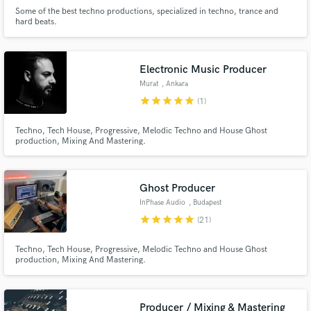
Some of the best techno productions, specialized in techno, trance and
hard beats.
Make Amazing Music
Electronic Music Producer
Murat
, Ankara
Fund and work on your project through our
star
star
star
star
star
(1)
secure platform. Payment is only released when
work is complete.
Techno, Tech House, Progressive, Melodic Techno and House Ghost
production, Mixing And Mastering.
Ghost Producer
InPhase Audio
, Budapest
star
star
star
star
star
(21)
Techno, Tech House, Progressive, Melodic Techno and House Ghost
production, Mixing And Mastering.
Producer / Mixing & Mastering