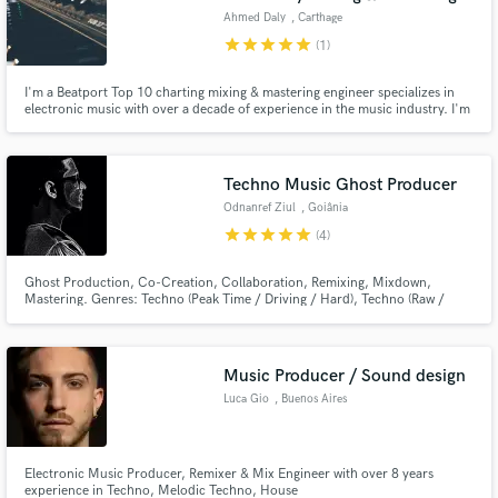
Ahmed Daly
, Carthage
star
star
star
star
star
(1)
I'm a Beatport Top 10 charting mixing & mastering engineer specializes in
electronic music with over a decade of experience in the music industry. I'm
the mixing and mastering engineer for major labels and artists. I've been
lucky enough to be involved with both new and upcoming artists as well as
Major label artists.
Techno Music Ghost Producer
Odnanref Ziul
, Goiânia
star
star
star
star
star
(4)
Ghost Production, Co-Creation, Collaboration, Remixing, Mixdown,
Mastering. Genres: Techno (Peak Time / Driving / Hard), Techno (Raw /
Deep / Hypnotic), Melodic House & Techno, and Electro.
Music Producer / Sound design
Luca Gio
, Buenos Aires
Electronic Music Producer, Remixer & Mix Engineer with over 8 years
experience in Techno, Melodic Techno, House