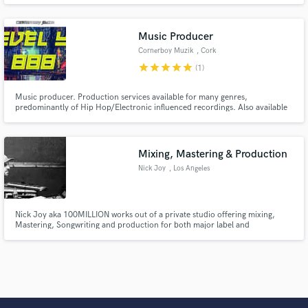
engineer, videographer, educator, author, inventor & 2016 producer of the
year Asaf Fulks. Professional audio recording, mixing, mastering
Music Producer
Cornerboy Muzik
, Cork
star
star
star
star
star
(1)
Music producer. Production services available for many genres,
predominantly of Hip Hop/Electronic influenced recordings. Also available
for collaborations with session musicians & other producers, including
ghost production work. Ireland based, available to travel if required.
Mixing, Mastering & Production
Nick Joy
, Los Angeles
Nick Joy aka 100MILLION works out of a private studio offering mixing,
Mastering, Songwriting and production for both major label and
independent artists. 10+ Years of industry experience working with relevant
artists. NBA OG3THREE, Lil Baby, Young Money, TLC, Trey Songz, Tory
Lanez, Domo Wilson, Ricky Bell & Many more!