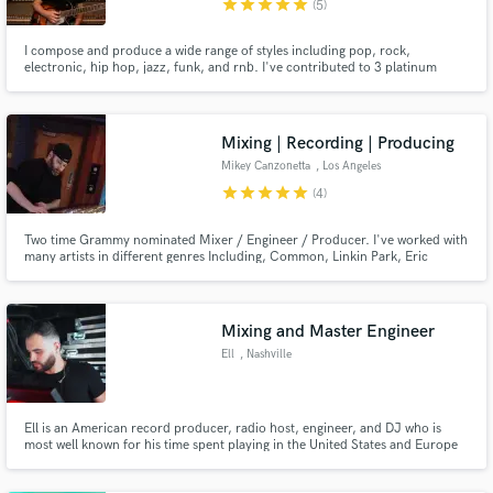
star
star
star
star
star
(5)
I compose and produce a wide range of styles including pop, rock,
electronic, hip hop, jazz, funk, and rnb. I've contributed to 3 platinum
records, 4 gold and 2 grammy nominated albums. I've been playing guitar
for 27 years but play a little of everything. A few artists I've collaborated
with are Snoop, Wale, Nas, Macy Gray and Col. Bruce Hampton.
Make Amazing Music
Mixing | Recording | Producing
Mikey Canzonetta
, Los Angeles
Fund and work on your project through our
star
star
star
star
star
(4)
secure platform. Payment is only released when
work is complete.
Two time Grammy nominated Mixer / Engineer / Producer. I've worked with
many artists in different genres Including, Common, Linkin Park, Eric
Clapton, Creed, Nicki Minaj, and many more. I'm Looking to expand my
services to be able to work with your band at an affordable price. I want to
give you the amazing sound you want and deserve!
Mixing and Master Engineer
Ell
, Nashville
Ell is an American record producer, radio host, engineer, and DJ who is
most well known for his time spent playing in the United States and Europe
for concerts and tours with the likes of Afroman, ASAP Rocky, Big K.R.I.T.,
Curren$y, Danny Brown, J. Cole, Joey Bada$$, Juicy J, KRS-One, Logic,