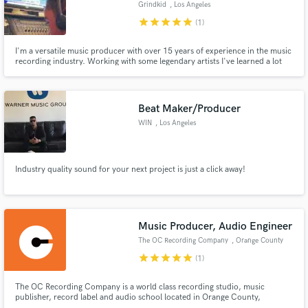
Grindkid
, Los Angeles
star
star
star
star
star
(1)
I'm a versatile music producer with over 15 years of experience in the music
recording industry. Working with some legendary artists I've learned a lot
and have many useful tips and advantages to offer. I've worked with Sony,
Disney, and many other creditable artists, labels, brands and networks.
Beat Maker/Producer
WIN
, Los Angeles
Industry quality sound for your next project is just a click away!
Music Producer, Audio Engineer
The OC Recording Company
, Orange County
star
star
star
star
star
(1)
The OC Recording Company is a world class recording studio, music
publisher, record label and audio school located in Orange County,
California since 2005. Founded by artist, songwriter, music producer, audio