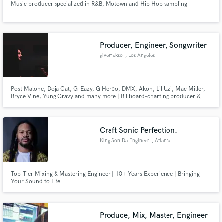
Music producer specialized in R&B, Motown and Hip Hop sampling
Producer, Engineer, Songwriter
givemekso
, Los Angeles
Post Malone, Doja Cat, G-Eazy, G Herbo, DMX, Akon, Lil Uzi, Mac Miller,
Bryce Vine, Yung Gravy and many more | Billboard-charting producer &
engineer | 10+ years crafting major-label sound
Craft Sonic Perfection.
King Son Da Engineer
, Atlanta
Top-Tier Mixing & Mastering Engineer | 10+ Years Experience | Bringing
Your Sound to Life
Produce, Mix, Master, Engineer