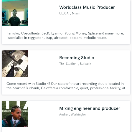
Slum Village, Talib Kweli, Twista, Wale, amongst others.
Worldclass Music Producer
ULLOA
, Miami
Farruko, Cosculluela, Sech, Lyanno, Young Money, Splice and many more,
I specialize in reggaeton, trap, afrobeat, pop and melodic house.
Recording Studio
The_Studio4
, Burbank
Come record with Studio 4! Our state of the art recording studio located in
the heart of Burbank, Ca offers a comfortable, quiet, professional facility, at
the best prices possible
Mixing engineer and producer
Andre
, Washington