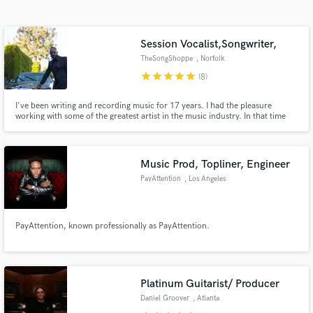
Search by credits or 'sounds like' and check out
audio samples and verified reviews of top pros.
Session Vocalist,Songwriter,
TheSongShoppe
, Norfolk
star
star
star
star
star
(8)
I've been writing and recording music for 17 years. I had the pleasure
working with some of the greatest artist in the music industry. In that time
I've learned from some of the greatest and I am on soundbetter.com to use
my experience as a professional to help those in need of Industry Quality
vocals, songs,etc etc at an affordable price.
Music Prod, Topliner, Engineer
PayAttention
, Los Angeles
Get Free Proposals
Contact pros directly with your project details
and receive handcrafted proposals and budgets
PayAttention, known professionally as PayAttention.
in a flash.
Platinum Guitarist/ Producer
Daniel Groover
, Atlanta