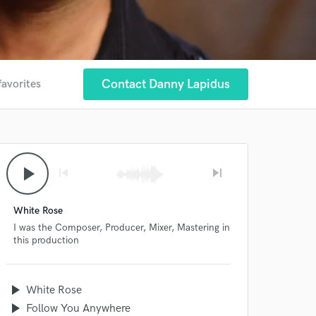
Contact Danny Lapidus
favorites
play_arrow
skip_previous
skip_next
White Rose
I was the Composer, Producer, Mixer, Mastering in
this production
play_arrow
White Rose
play_arrow
Follow You Anywhere