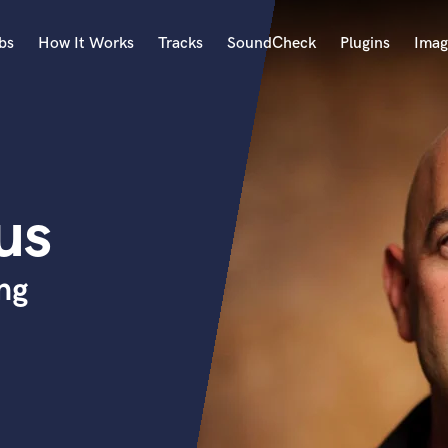
bs
How It Works
Tracks
SoundCheck
Plugins
Imag
A
Accordion
Acoustic Guitar
B
us
Bagpipe
Banjo
Bass Electric
ng
Bass Fretless
Bassoon
Bass Upright
Beat Makers
ners
Boom Operator
C
Cello