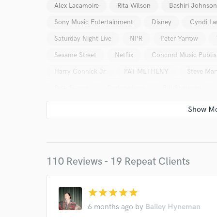
Alex Lacamoire
Rita Wilson
Bashiri Johnson
Sony Music Entertainment
Disney
Cyndi La
Saturday Night Live
NPR
Peter Yarrow
Sesame Street
Netflix
Concord Music Publis
Harry Connick Jr
PAT METHENY
Steve Mar
Pete Seeger
Darlene love
Bill Sherman
110 Reviews - 19 Repeat Clients
World-c
star
star
star
star
star
Endor
6 months ago
by
Bailey Hyneman