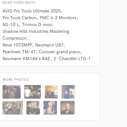
GEAR HIGHLIGHTS
AVID Pro Tools Ultimate 2025
Pro Tools Carbon
PMC 6-2 Monitors
NS-10's
Trinnov D-mon
Shadow Hills Industries Mastering
Compressor
Neve 1073MPF
Neumann U87
Pearlman TM-47
Conover grand piano
Neumann KM184's BAE
2- Chandler LTD-1
 do not
Amazing Music
MORE PHOTOS
rsement
work on your project
our secure platform.
s only released when
k is complete.