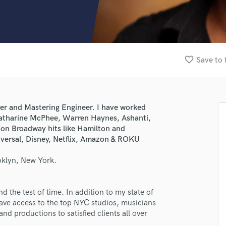
Clarinet
Classical Guitar
Composer Orchestral
D
Dialogue Editing
favorite_border
Save to 
Dobro
Dolby Atmos & Immersive Audio
E
Editing
er and Mastering Engineer. I have worked
Electric Guitar
Katharine McPhee, Warren Haynes, Ashanti,
F
 on Broadway hits like Hamilton and
Fiddle
iversal, Disney, Netflix, Amazon & ROKU
Film Composers
oklyn, New York.
Flutes
French Horn
Full Instrumental Productions
 the test of time. In addition to my state of
G
have access to the top NYC studios, musicians
Game Audio
nd productions to satisfied clients all over
Ghost Producers