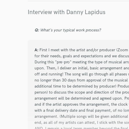
Interview with Danny Lapidus
star
star
star
star
star
Q:
What's your typical work process?
about a year ago
by
James J.
OUTSTANDING WORK BY DANNY! The 4th time h
great results. This time he mixed/mastered 6 so
A:
First I meet with the artist and/or producer (Zoom 
producer, engineer and musician! His communic
for their needs, goals and expectations and we discus
During this "pre-pro" meeting the type of musical a
creativity, generosity, work ethic and attention 
upon. Then, I deliver an initial, basic arrangement an
has a great and very spacious home studio. My
off and running! The song will go through all phases w
can't thank him enough!
no longer than 30 days from approval of the musical 
additional time to be determined by producer) Produc
person) to discuss the scope and direction of the pro
arrangement will be determined and agreed upon. Prod
star
star
star
star
star
and if the artist approves the arrangement, the clock 
with a final delivery date and final payment, of no l
about a year ago
by
Willis M.
arrangement. (Multiple songs will be given additiona
end, as all of my artists can attest, I stick with the s
Working with Danny was great. He was very atten
AND, I remain a loyal team member beyond the final d