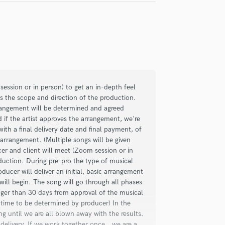
check_circle
Verified
iring him, which once again led to
ngs for my singer and me. He's a great
session or in person) to get an in-depth feel
ation, professionalism, experience,
s the scope and direction of the production.
rrangement will be determined and agreed
to details separate him from the rest. He
d if the artist approves the arrangement, we're
 singer and I highly recommend him and
ith a final delivery date and final payment, of
arrangement. (Multiple songs will be given
er and client will meet (Zoom session or in
duction. During pre-pro the type of musical
ucer will deliver an initial, basic arrangement
will begin. The song will go through all phases
check_circle
Verified
onger than 30 days from approval of the musical
l time to be determined by producer) In the
ong until we are all blown away with the results.
tive and detail-oriented, elevating the
elivery. If we work together once...we are a