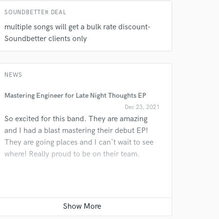
SOUNDBETTER DEAL
multiple songs will get a bulk rate discount-
Soundbetter clients only
NEWS
Mastering Engineer for Late Night Thoughts EP
Dec 23, 2021
So excited for this band. They are amazing
and I had a blast mastering their debut EP!
They are going places and I can't wait to see
where! Really proud to be on their team.
Jazzy Christmas tune in the works!
Nov 04, 2020
Having so much fun tracking nylon string