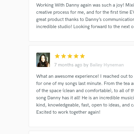
Your Rati
Working With Danny again was such a joy! Mixin
creative process for me, and for the first time E
great product thanks to Danny’s communication
incredible studio! Looking forward to the next 
star
star
star
star
star
I conf
7 months ago
by
Bailey Hyneman
work for,
Browse Curate
What an awesome experience! I reached out to 
for one of my songs last minute. From the tea a
Search by credits or '
of the space (clean and comfortable), to all of 
and check out audio 
song Danny has it all! He is an incredible musicia
verified reviews of 
kind, knowledgeable, fast, open to ideas, and 
Excited to work together again!