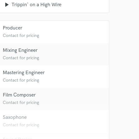
play_arrow
Trippin' on a High Wire
Producer
Contact for pricing
Mixing Engineer
Contact for pricing
Mastering Engineer
Contact for pricing
Film Composer
Contact for pricing
Saxophone
Contact for pricing