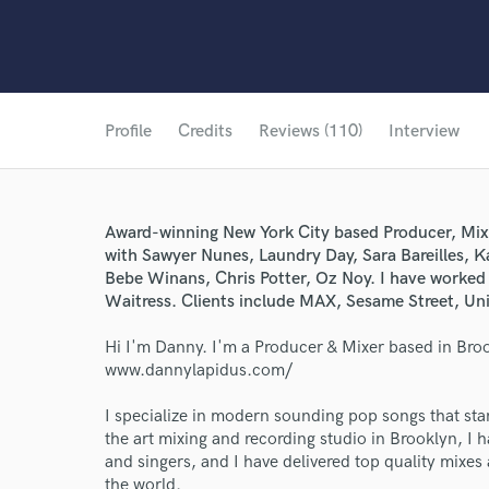
Profile
Credits
Reviews (110)
Interview
Award-winning New York City based Producer, Mix
with Sawyer Nunes, Laundry Day, Sara Bareilles, 
Bebe Winans, Chris Potter, Oz Noy. I have worked
Waitress. Clients include MAX, Sesame Street, Un
Hi I'm Danny. I'm a Producer & Mixer based in Bro
www.dannylapidus.com/
I specialize in modern sounding pop songs that stand
the art mixing and recording studio in Brooklyn, I 
and singers, and I have delivered top quality mixes a
the world.