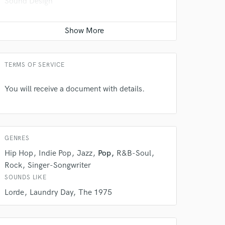
Sound Design
Contact for pricing
Recording Studio
Contact for pricing
TERMS OF SERVICE
You will receive a document with details.
GENRES
Hip Hop
Indie Pop
Jazz
Pop
R&B-Soul
Rock
Singer-Songwriter
 at your
SOUNDS LIKE
Lorde
Laundry Day
The 1975