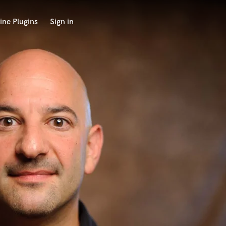
ine Plugins
Sign in