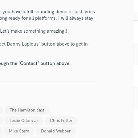
H
you have a full sounding demo or just lyrics
Harmonica
ng ready for all platforms. I will always stay
Harp
Horns
. Let’s make something amazing!!
K
Keyboards Synths
tact Danny Lapidus' button above to get in
L
Live Drum Tracks
rough the 'Contact' button above.
Live Sound
M
Mandolin
Mastering Engineers
Mixing Engineers
O
Oboe
The Hamilton cast
P
Leslie Odom Jr
Chris Potter
Pedal Steel
Percussion
Mike Stern
Donald Webber
Piano