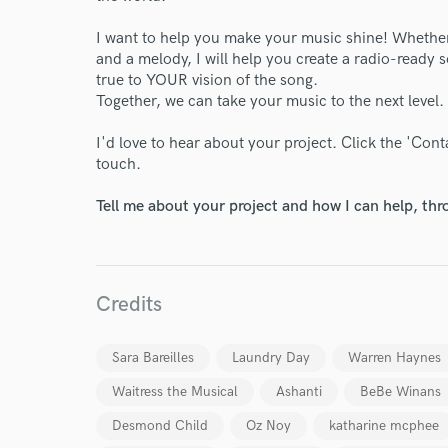
I want to help you make your music shine! Whether 
and a melody, I will help you create a radio-ready so
true to YOUR vision of the song.
Together, we can take your music to the next level
I'd love to hear about your project. Click the 'Con
touch.
Tell me about your project and how I can help, th
Credits
Sara Bareilles
Laundry Day
Warren Haynes
Waitress the Musical
Ashanti
BeBe Winans
Desmond Child
Oz Noy
katharine mcphee