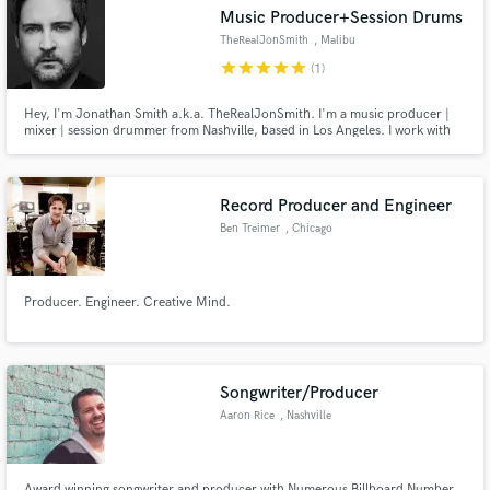
Search by credits or 'sounds like' and check out
Music Producer+Session Drums
audio samples and verified reviews of top pros.
TheRealJonSmith
, Malibu
star
star
star
star
star
(1)
Hey, I'm Jonathan Smith a.k.a. TheRealJonSmith. I'm a music producer |
mixer | session drummer from Nashville, based in Los Angeles. I work with
Multi-Platinum & Grammy Winning Artists, Producers, and Songwriters in
Nashville, Los Angeles, and recently at Abbey Road Studios in London. Let's
work together!
Record Producer and Engineer
Ben Treimer
, Chicago
Get Free Proposals
Producer. Engineer. Creative Mind.
Contact pros directly with your project details
and receive handcrafted proposals and budgets
in a flash.
Songwriter/Producer
Aaron Rice
, Nashville
Award winning songwriter and producer with Numerous Billboard Number