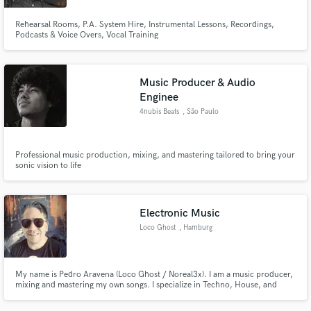
Rehearsal Rooms, P.A. System Hire, Instrumental Lessons, Recordings,
Podcasts & Voice Overs, Vocal Training
Music Producer & Audio
Enginee
4nubis Beats
, São Paulo
Professional music production, mixing, and mastering tailored to bring your
sonic vision to life
Electronic Music
Loco Ghost
, Hamburg
My name is Pedro Aravena (Loco Ghost / Noreal3x). I am a music producer,
mixing and mastering my own songs. I specialize in Techno, House, and
EDM music. I run my workflow in FL Studio and Reaper, utilizing a hybrid
approach with digital mixing and analog mastering.