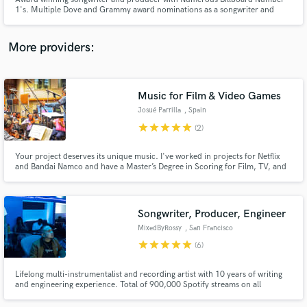
1's. Multiple Dove and Grammy award nominations as a songwriter and
producer, with writing and production credits on numerous Dove and
Grammy winning projects.
More providers:
Make Amazing Music
Music for Film & Video Games
Fund and work on your project through our
Josué Parrilla
, Spain
secure platform. Payment is only released when
star
star
star
star
star
(2)
work is complete.
Your project deserves its unique music. I've worked in projects for Netflix
and Bandai Namco and have a Master’s Degree in Scoring for Film, TV, and
Video games from Berklee College of Music.
Songwriter, Producer, Engineer
MixedByRossy
, San Francisco
star
star
star
star
star
(6)
Lifelong multi-instrumentalist and recording artist with 10 years of writing
and engineering experience. Total of 900,000 Spotify streams on all
published work. Professional credits include Mistah F.A.B. & HBK Gang with
radio placements on Shade 45 / Sway In The Morning on Sirius XM.