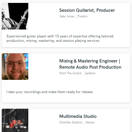
Session Guitarist, Producer
Jake Jones
, Preston
Experienced guitar player with 15 years of expertise offering tailored
production, mixing, mastering, and session playing services.
Mixing & Mastering Engineer |
Remote Audio Post Production
Hunt The Sound
, Jackson
I take your recordings and make them ready for release.
Multimedia Studio
OneVibe Studiox
, Harare