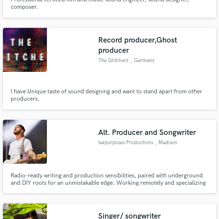
composer.
Record producer,Ghost
producer
The Glitcherz
, Germany
I have Unique taste of sound designing and want to stand apart from other
producers.
Alt. Producer and Songwriter
taxpurposes Productions
, Madison
Radio-ready writing and production sensibilities, paired with underground
and DIY roots for an unmistakable edge. Working remotely and specializing
in alternative, rock, indie, pop punk, emo, etc.
Singer/ songwriter