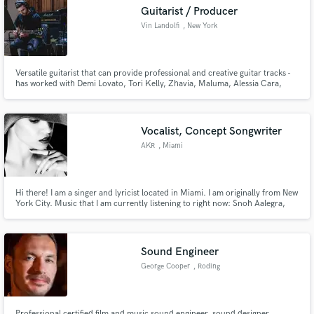
Guitarist / Producer
Vin Landolfi
, New York
Versatile guitarist that can provide professional and creative guitar tracks -
Make Amazing Music
has worked with Demi Lovato, Tori Kelly, Zhavia, Maluma, Alessia Cara,
Zara Larsson, Fifth Harmony, Ricky Martin, Hailee Steinfeld, Lil Kim,
Jennifer Nettles, Jason Derulo, Tinashe, Daya, H.E.R., Fantasia, Naughty By
Fund and work on your project through our
Nature
secure platform. Payment is only released when
Vocalist, Concept Songwriter
work is complete.
AKR
, Miami
Hi there! I am a singer and lyricist located in Miami. I am originally from New
York City. Music that I am currently listening to right now: Snoh Aalegra,
Sabrina Claudio, Black Coffee, and Sevdaliza Instagram: ms_akr
https://campsite.bio/akr for all connections
Sound Engineer
George Cooper
, Roding
Professional certified film and music sound engineer, sound designer,