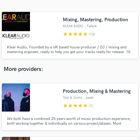
Search by credits or 'sounds like' and check out
audio samples and verified reviews of top pros.
Mixing, Mastering, Production
KLEAR AUDIO
, Falkirk
star
star
star
star
star
(10)
Klear Audio, Founded by a UK based house producer / DJ / mixing and
mastering engineer, ready to help you get your tracks ready for release. 10
years experience with music production and sound engineering. Signed and
released on a number of UK house labels. Specialist in house and dance
music as as well as pop. Experienced with all major DAWs.
More providers:
Get Free Proposals
Production, Mixing & Mastering
Contact pros directly with your project details
and receive handcrafted proposals and budgets
Tom & Jonny
, Leeds
in a flash.
star
star
star
star
star
(1)
We both have a combined 25 years worth of music production experience,
both working together & individually on various project/aliases. Most
recently as 'Mac & Ward' gaining support and working with industry leading
figures such as Alan Fitzpatrick, Shadow Child, Huxley and gaining radio
support from the likes of Radio 1, Defected and Kiss FM.