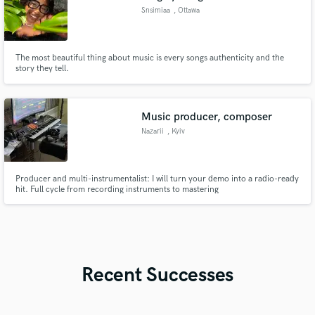
Snsimiaa
, Ottawa
The most beautiful thing about music is every songs authenticity and the
story they tell.
Music producer, composer
Nazarii
, Kyiv
Producer and multi-instrumentalist: I will turn your demo into a radio-ready
hit. Full cycle from recording instruments to mastering
Recent Successes