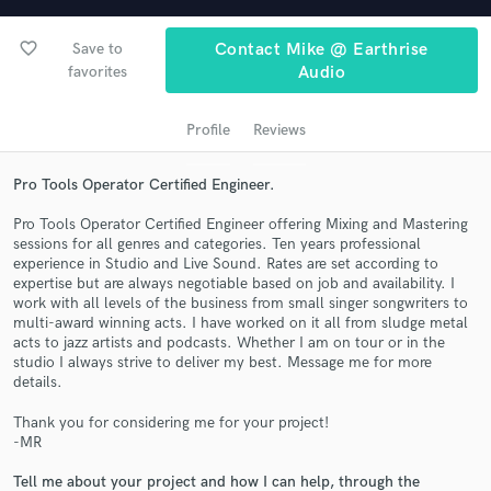
audio samples and verified reviews of top pros.
favorite_border
Save to
Contact Mike @ Earthrise
favorites
Audio
Profile
Reviews
Pro Tools Operator Certified Engineer.
Pro Tools Operator Certified Engineer offering Mixing and Mastering
sessions for all genres and categories. Ten years professional
Get Free Proposals
experience in Studio and Live Sound. Rates are set according to
expertise but are always negotiable based on job and availability. I
Contact pros directly with your project details
work with all levels of the business from small singer songwriters to
multi-award winning acts. I have worked on it all from sludge metal
and receive handcrafted proposals and budgets
acts to jazz artists and podcasts. Whether I am on tour or in the
in a flash.
studio I always strive to deliver my best. Message me for more
details.
Thank you for considering me for your project!
-MR
Tell me about your project and how I can help, through the