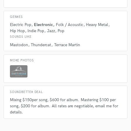
GENRES
Electric Pop
Electronic
Folk / Acoustic
Heavy Metal
Hip Hop
Indie Pop
Jazz
Pop
SOUNDS LIKE
Mastodon
Thundercat
Terrace Martin
MORE PHOTOS
SOUNDBETTER DEAL
Mixing $150per song, $600 for album. Mastering $100 per
song, $200 for album. All rates are negotiable, email me for
details.