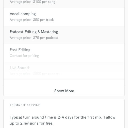
Average price - $100 per song
Vocal comping
Average price - $50 per track
Podcast Editing & Mastering
Average price - $75 per podcast
Post Editing
Contact for pricing
Live Sound
Average price - $500 per concert
TERMS OF SERVICE
Typical turn around time is 2-4 days for the first mix. I allow
up to 2 revisions for free.