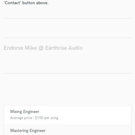
'Contact' button above.
Make Amazing Music
Fund and work on your project through our
Endorse Mike @ Earthrise Audio
secure platform. Payment is only released when
work is complete.
Mixing Engineer
Average price - $150 per song
Mastering Engineer