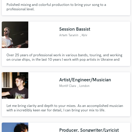
Polished mixing and colorful production to bring your song to a
professional level.
Session Bassist
Artem Taranin
, Kyiv
Over 25 years of professional work in various bands, touring, and working
on cruise ships, in the last 10 years I work with pop artists in Ukraine and
recorded for many performers.
Artist/Engineer/Musician
Montif Clare
, London
Let me bring clarity and depth to your mixes. As an accomplished musician
with a incredibly keen ear for detail, I can bring your mix to life.
Producer, Songwriter/Lyricist