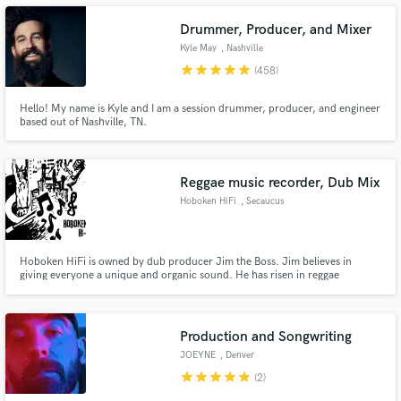
Drummer, Producer, and Mixer
Kyle May
, Nashville
star
star
star
star
star
(458)
Hello! My name is Kyle and I am a session drummer, producer, and engineer
Make Amazing Music
based out of Nashville, TN.
Fund and work on your project through our
secure platform. Payment is only released when
work is complete.
Reggae music recorder, Dub Mix
Hoboken HiFi
, Secaucus
Hoboken HiFi is owned by dub producer Jim the Boss. Jim believes in
giving everyone a unique and organic sound. He has risen in reggae
communities as creator, along side his studio band, of the Hudson Soul
sound which is a dry, crisp sound reminiscent of 1970s Channel One era
reggae music.We also record Jazz, Soul, Blues, Latin, Calypso and Folk.
Production and Songwriting
JOEYNE
, Denver
star
star
star
star
star
(2)