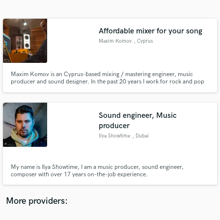
Search by credits or 'sounds like' and check out
audio samples and verified reviews of top pros.
Affordable mixer for your song
Maxim Komov
, Cyprus
Maxim Komov is an Cyprus-based mixing / mastering engineer, music
producer and sound designer. In the past 20 years I work for rock and pop
artists all around the world.Working on every project in-depth with my own
strategies I tend to give your track all the details and power you hear on
your favorite hit records.
Sound engineer, Music
producer
Get Free Proposals
Ilya Showtime
, Dubai
Contact pros directly with your project details
and receive handcrafted proposals and budgets
in a flash.
My name is Ilya Showtime, I am a music producer, sound engineer,
composer with over 17 years on-the-job experience.
More providers: