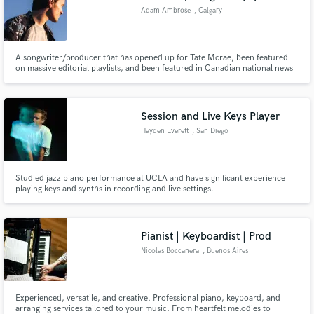
Adam Ambrose
, Calgary
A songwriter/producer that has opened up for Tate Mcrae, been featured
on massive editorial playlists, and been featured in Canadian national news
all for his own original music.
Session and Live Keys Player
Hayden Everett
, San Diego
Studied jazz piano performance at UCLA and have significant experience
playing keys and synths in recording and live settings.
Pianist | Keyboardist | Prod
Nicolas Boccanera
, Buenos Aires
Experienced, versatile, and creative. Professional piano, keyboard, and
arranging services tailored to your music. From heartfelt melodies to