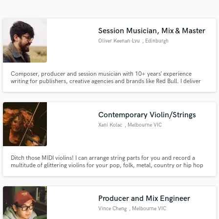
Search by credits or 'sounds like' and check out
audio samples and verified reviews of top pros.
Session Musician, Mix & Master
Oliver Keenan-Lyu
, Edinburgh
Composer, producer and session musician with 10+ years’ experience
writing for publishers, creative agencies and brands like Red Bull. I deliver
high-quality tracks, recorded with top-end microphones and mixed and
mastered using classic analog outboard gear.
Contemporary Violin/Strings
Xani Kolac
, Melbourne VIC
Get Free Proposals
Contact pros directly with your project details
and receive handcrafted proposals and budgets
Ditch those MIDI violins! I can arrange string parts for you and record a
multitude of glittering violins for your pop, folk, metal, country or hip hop
in a flash.
tracks.
Producer and Mix Engineer
Vince Cheng
, Melbourne VIC