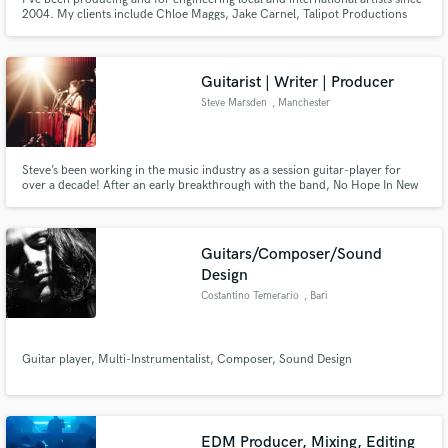
2004. My clients include Chloe Maggs, Jake Carnel, Talipot Productions
and Rutherford Entertainment LLC. among others. I've also composed and
arranged music for film, TV, documentaries and theatrical productions.
Guitarist | Writer | Producer
Steve Marsden
, Manchester
Steve’s been working in the music industry as a session guitar-player for
over a decade! After an early breakthrough with the band, No Hope In New
Jersey, who released their debut album in 2005 on Atlantic Records, Steve’s
spent many years performing as a live-musician for various artists
throughout the UK and Europe!
Guitars/Composer/Sound
Design
Costantino Temerario
, Bari
Guitar player, Multi-Instrumentalist, Composer, Sound Design
EDM Producer, Mixing, Editing