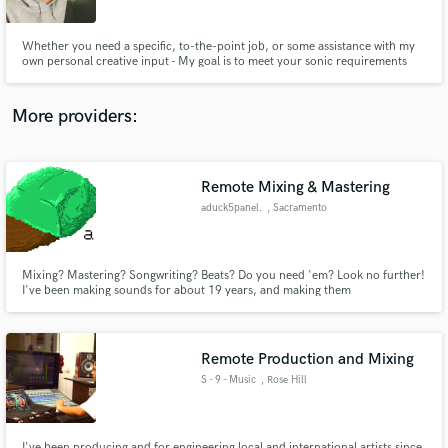
Whether you need a specific, to-the-point job, or some assistance with my
own personal creative input - My goal is to meet your sonic requirements
and deliver a classic. I'm a strong believer in that once a song is out in the
world, there is really no taking it back. So lets nail it the first time...
together! :)
More providers:
Make Amazing Music
Fund and work on your project through our
secure platform. Payment is only released when
Remote Mixing & Mastering
work is complete.
aduck5panel.
, Sacramento
Mixing? Mastering? Songwriting? Beats? Do you need 'em? Look no further!
I've been making sounds for about 19 years, and making them
professionally for about 4. I believe the most important thing in audio work
is bringing artistic visions to life. I hope to use my skills to help others create
exactly what they envision their art to be.
Remote Production and Mixing
S - 9 - Music
, Rose Hill
I've been producing and for engineering local and international artists since