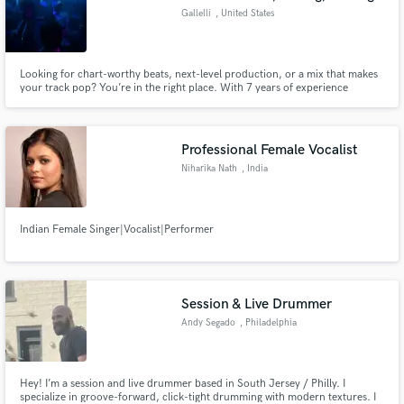
Gallelli
, United States
Looking for chart-worthy beats, next-level production, or a mix that makes
your track pop? You’re in the right place. With 7 years of experience
producing and mixing, I specialize in crafting high-energy EDM tracks and
Hip-Hop hits that cut through the noise.
Professional Female Vocalist
Niharika Nath
, India
Indian Female Singer|Vocalist|Performer
Session & Live Drummer
Andy Segado
, Philadelphia
Hey! I’m a session and live drummer based in South Jersey / Philly. I
specialize in groove-forward, click-tight drumming with modern textures. I