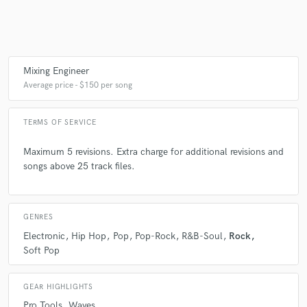
Make Amazing Music
Mixing Engineer
Fund and work on your project through our
Average price - $150 per song
secure platform. Payment is only released when
work is complete.
TERMS OF SERVICE
Maximum 5 revisions. Extra charge for additional revisions and
songs above 25 track files.
GENRES
Electronic
Hip Hop
Pop
Pop-Rock
R&B-Soul
Rock
Soft Pop
GEAR HIGHLIGHTS
Pro Tools
Waves