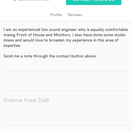
Profile
Reviews
I am an experienced live sound engineer who is equally comfortable
mixing Front of House and Monitors. I also have done some studio
mixes and would love to broaden my experience in this area of
expertise.
Send me a note through the contact button above.
Get Free Proposals
Contact pros directly with your project details
and receive handcrafted proposals and budgets
in a flash.
Endorse Fysal Diab