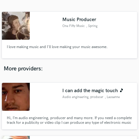
Search by credits or 'sounds like' and check out
audio samples and verified reviews of top pros.
Music Producer
One Fifty Music
, Spring
I love making music and I'll love making your music awesome.
More providers:
Get Free Proposals
I can add the magic touch 🎵
Contact pros directly with your project details
and receive handcrafted proposals and budgets
Audio engineering, producer
, Lausanne
in a flash.
Hi, I’m audio engineering, producer and many more. If you need a complete
track for a publicity or video clip I can produce any type of electronic music
to feat perfectly with you request. As an engineer I can also help you to
finish your tracks change some sound or do a complete mix to get a
professional track.