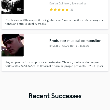
Damián Quintero
, Buenos Aires
star
star
star
star
star
(1)
“Professional 80s-inspired rock guitarist and music producer delivering epic
tones and studio-quality tracks.”
Productor musical compositor
ENDLESS ROADS BEATS
, Santiago
Soy un productor compositor y beatmaker Chileno, destacando de que
todas estas habilidades las desarrolle para mi propio proyecto H.Y.R.O y ser
autodidacta. Si tienes una idea o quieres comenzar algo de 0 o darle ese
sonido profesional que tanto buscas a tus canciones, escribeme y
trabajemos juntos!
Recent Successes