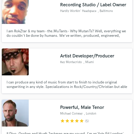
Recording Studio / Label Owner
Hardly Workin' Headspace
, Baltimore
I am RokZtar & my team - the.MuTants - Why MutanTs? Well, everything we
Make Amazing Music
do couldn't be done by humans. We've written, produced, engineered,
mixed and mastered some really groundbreaking Local, National and
International artists and would love to expand ourselves by working with
Fund and work on your project through our
other creatives who are ready for a new sound and wide open creativity!
secure platform. Payment is only released when
Artist Developer/Producer
work is complete.
Rey Montecristo
, Miami
I can produce any kind of music from start to finish to include original
songwriting in any style. Specializations in Rock/Country/Christian but able
to work on any genre. Can write full music and lyrics. Can put together an
affordable top of the line Studio plan to record your songs to a Radio Ready
competitive level, both structurally and sonic.
Powerful, Male Tenor
Michael Conway
, London
star
star
star
star
star
(5)
Il Divo, Groban and Hugh Jackman are my sound. I'm an'Arts Ed London'