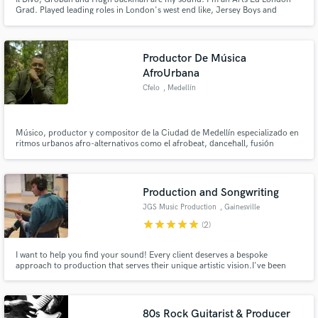
Grad. Played leading roles in London's west end like, Jersey Boys and
Fiddler on the Roof. I achieved my grade 8 classical singing at 18. I've
appeared on Royal Variety and BBC Children in Need. I record and mix my
vocals at my home studio.
Productor De Música
AfroUrbana
Cfelo
, Medellín
Músico, productor y compositor de la Ciudad de Medellín especializado en
ritmos urbanos afro-alternativos como el afrobeat, dancehall, fusión
tropical entre otros.
Production and Songwriting
JGS Music Production
, Gainesville
star
star
star
star
star
(2)
I want to help you find your sound! Every client deserves a bespoke
approach to production that serves their unique artistic vision.I've been
making music for over 15 years--in a variety of groups, in different roles,
with different sounds. I've learned that intention, preparation, and
collaboration make the for the best results.
80s Rock Guitarist & Producer