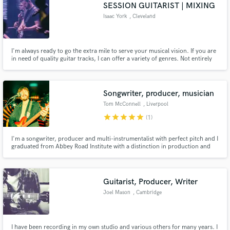
Browse Curated Pros
SESSION GUITARIST | MIXING
Search by credits or 'sounds like' and check out
Isaac York
, Cleveland
audio samples and verified reviews of top pros.
I'm always ready to go the extra mile to serve your musical vision. If you are
in need of quality guitar tracks, I can offer a variety of genres. Not entirely
sure what your song needs? No problem - I'm a thinker, too. I write guitar
hooks, melodic lines, solos, rhythm parts, ambient and atmospheric
sounds. Whatever your songs need, I got you.
Songwriter, producer, musician
Tom McConnell
, Liverpool
star
star
star
star
star
(1)
I'm a songwriter, producer and multi-instrumentalist with perfect pitch and I
graduated from Abbey Road Institute with a distinction in production and
Get Free Proposals
engineering. I'm also highly experienced at editing, quantizing, mixing and
mastering.
Contact pros directly with your project details
and receive handcrafted proposals and budgets
Guitarist, Producer, Writer
in a flash.
Joel Mason
, Cambridge
I have been recording in my own studio and various others for many years. I