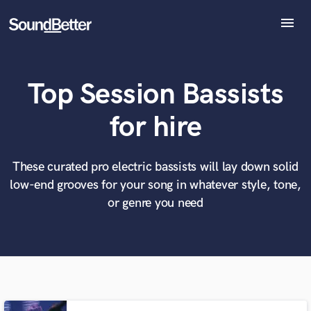
menu
Explore
Recent Jobs
Top Session Bassists
Tracks
SoundCheck
What can we help you with?
World-class music and production talent
for hire
at your fingertips
Plugins
Imagine Plugins
Sign In
These curated pro electric bassists will lay down solid
Tell us more about your project:
Need help? Check out our
Music production glossary.
low-end grooves for your song in whatever style, tone,
Sign Up
or genre you need