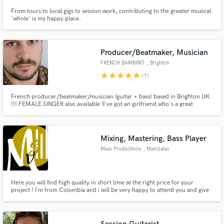
From tours to local gigs to session work, contributing to the greater musical
'whole' is my happy place.
Producer/Beatmaker, Musician
FRENCH BAMBINO
, Brighton
star
star
star
star
star
(1)
French producer/beatmaker/musician (guitar + bass) based in Brighton UK.
!!! FEMALE SINGER also available (I've got an girlfriend who's a great
singer/top liner) !!! I used to play guitar and bass in several bands, but I
dedicated the last 2 years learning how to use Ableton Live. I started making
my own beats, haven't stopped since.
Mixing, Mastering, Bass Player
Masv Productions
, Manizales
Here you will find high quality in short time at the right price for your
project ! I´m from Colombia and i will be very happy to attend you and give
the best service.