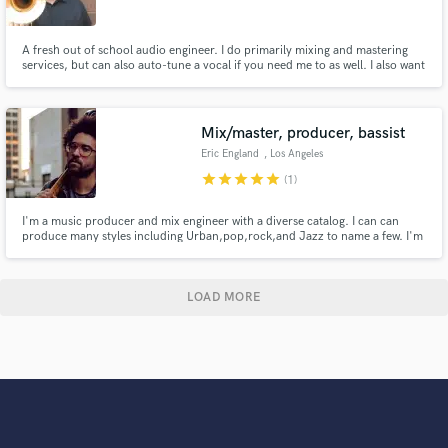
A fresh out of school audio engineer. I do primarily mixing and mastering
services, but can also auto-tune a vocal if you need me to as well. I also want
you satisfaction, so we can talk about sounds you want to achieve via social
media or Skype. Check out my sound cloud and lets get to work!
Mix/master, producer, bassist
Eric England
, Los Angeles
star
star
star
star
star
(1)
I'm a music producer and mix engineer with a diverse catalog. I can can
produce many styles including Urban,pop,rock,and Jazz to name a few. I'm
also an accomplished session and live Bass player. I'm looking forward to
producing and mixing the product you've been waiting for !
LOAD MORE