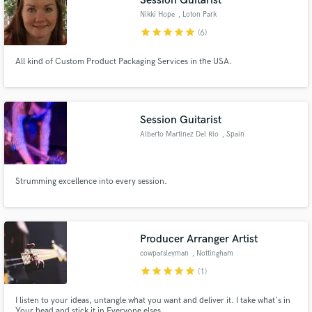
Session Guitarist
Nikki Hope
, Loton Park
star
star
star
star
star
(6)
All kind of Custom Product Packaging Services in the USA.
Session Guitarist
Alberto Martinez Del Rio
, Spain
Strumming excellence into every session.
Producer Arranger Artist
cowparsleyman
, Nottingham
star
star
star
star
star
(1)
I listen to your ideas, untangle what you want and deliver it. I take what's in
Your head and stick it in Everyone elses.