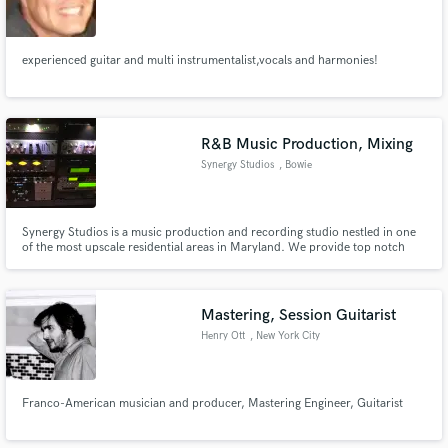
experienced guitar and multi instrumentalist,vocals and harmonies!
R&B Music Production, Mixing
Synergy Studios
, Bowie
Synergy Studios is a music production and recording studio nestled in one
of the most upscale residential areas in Maryland. We provide top notch
Music Production, Recording and Mixing Services. We also provide access
to the best musicians, songwriters and vocal arrangers in the Washington
DC Metro area.
Mastering, Session Guitarist
Henry Ott
, New York City
Franco-American musician and producer, Mastering Engineer, Guitarist