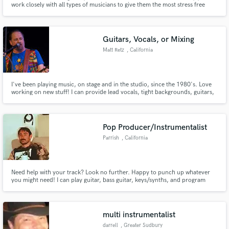
work closely with all types of musicians to give them the most stress free
time when employing me, whether it is recording a variety of different
instruments, or just one guitar take. I aim to play for the song, so whatever
serves the song best wins is my view.
Guitars, Vocals, or Mixing
Matt Retz
, California
Make Amazing Music
I've been playing music, on stage and in the studio, since the 1980's. Love
working on new stuff! I can provide lead vocals, tight backgrounds, guitars,
Fund and work on your project through our
or help with arranging to finish up your project.
secure platform. Payment is only released when
work is complete.
Pop Producer/Instrumentalist
Parrish
, California
Need help with your track? Look no further. Happy to punch up whatever
you might need! I can play guitar, bass guitar, keys/synths, and program
drums.
multi instrumentalist
darrell
, Greater Sudbury