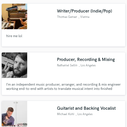
Writer/Producer (Indie/Pop)
Thomas Genser
, Vienna
hire me lol
Producer, Recording & Mixing
Nathaniel Sellin
, Los Angeles
I’m an independent music producer, arranger, and recording & mix engineer
working end-to-end with artists to translate musical intent into finished
records. My role spans production, recording, and mixing, with an
emphasis on intention, musicality, and long-form listening.
Guitarist and Backing Vocalist
Michael Kohl
, Los Angeles