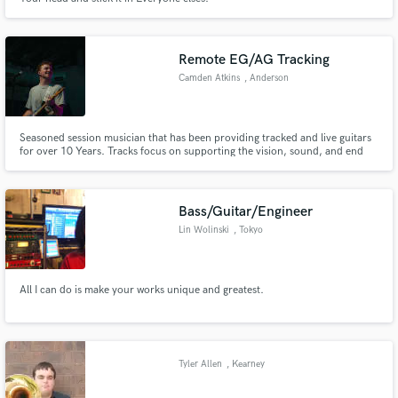
Remote EG/AG Tracking
Camden Atkins
, Anderson
Seasoned session musician that has been providing tracked and live guitars
for over 10 Years. Tracks focus on supporting the vision, sound, and end
goal of the project; providing a professional sound, tight stacks, and the
perfect guitars for you.
Bass/Guitar/Engineer
Lin Wolinski
, Tokyo
All I can do is make your works unique and greatest.
Tyler Allen
, Kearney