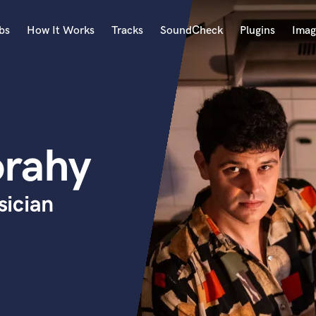
bs
How It Works
Tracks
SoundCheck
Plugins
Imag
A
Accordion
Acoustic Guitar
B
orahy
Bagpipe
Banjo
Bass Electric
ician
Bass Fretless
Bassoon
Bass Upright
Beat Makers
ners
Boom Operator
C
Cello