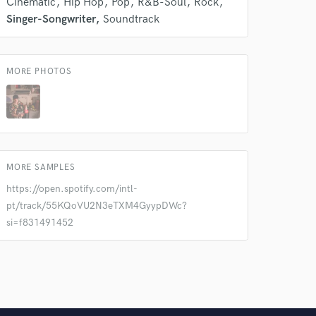
Cinematic
Hip Hop
Pop
R&B-Soul
Rock
Singer-Songwriter
Soundtrack
MORE PHOTOS
MORE SAMPLES
https://open.spotify.com/intl-
pt/track/55KQoVU2N3eTXM4GyypDWc?
si=f831491452