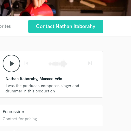
Contact Nathan Itaborahy
orites
play_arrow
skip_previous
skip_next
Nathan Itaborahy, Macaco Véio
I was the producer, composer, singer and
drummer in this production
 at your
Percussion
Contact for pricing