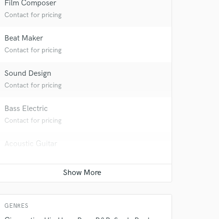
Film Composer
Contact for pricing
Beat Maker
Contact for pricing
Sound Design
Contact for pricing
Bass Electric
 do not
Contact for pricing
Amazing Music
Acoustic Guitar
rsement
Contact for pricing
work on your project
our secure platform.
Electric Guitar
s only released when
k is complete.
Contact for pricing
GENRES