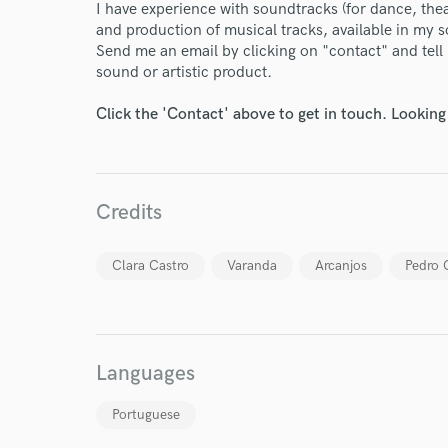
Endor
I have experience with soundtracks (for dance, the
and production of musical tracks, available in my 
Your Rati
Send me an email by clicking on "contact" and tel
sound or artistic product.
Click the 'Contact' above to get in touch. Looking
Credits
I conf
work for,
Clara Castro
Varanda
Arcanjos
Pedro 
Browse Curate
Search by credits or '
and check out audio 
verified reviews of 
Languages
Portuguese