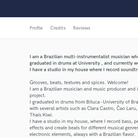
Profile
Credits
Reviews
I am a Brazilian multi-instrumentalist musician who
graduated in drums at University , and currently 
I have a studio in my house where I record soundtr
Grooves, beats, textures and spices. Welcome!
I am a Brazilian musician and music producer and it
project.
I graduated in drums from Bituca -University of Br
with several artists such as Clara Castro, Čao Laru,
Thaís Kiwi.
World-c
I have a studio in my house, where I record bass, pe
effects and create beats for different musical genr
electronic elements, always with a Brazilian flavor.