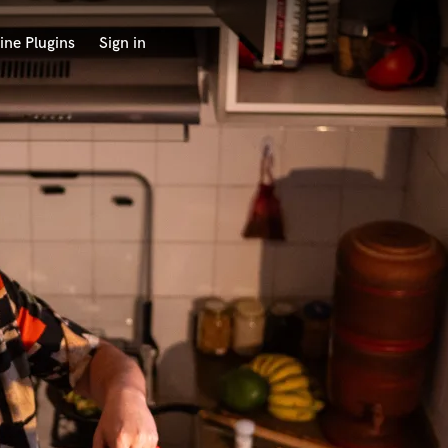
ine Plugins
Sign in