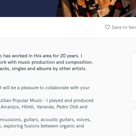
Clarinet
Classical Guitar
Composer Orchestral
D
favorite_border
Save to fav
Dialogue Editing
Dobro
Dolby Atmos & Immersive Audio
E
 has worked in this area for 20 years. I
Editing
work with music production and composition.
Electric Guitar
acks, singles and albums by other artists.
F
Fiddle
 will be a pleasure to collaborate with your
Film Composers
Flutes
azilian Popular Music - I played and produced
French Horn
 Arcanjos, Hilreli, Varanda, Pedro Oldi and
Full Instrumental Productions
lass music and production talent
G
rcussions, guitars, acoustic guitars, voices,
Game Audio
es, exploring fusions between organic and
fingertips
Ghost Producers