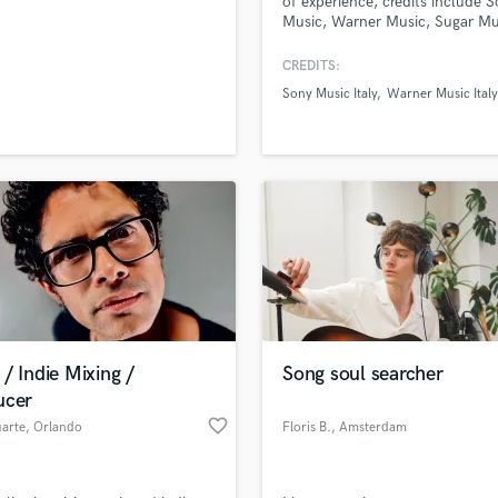
of experience, credits include 
H
Music, Warner Music, Sugar Mu
Publishing
Harmonica
CREDITS:
Harp
Sony Music Italy
Warner Music Italy
Horns
K
Keyboards Synths
L
Live Drum Tracks
Live Sound
M
Mandolin
Mastering Engineers
Mixing Engineers
O
/ Indie Mixing /
Song soul searcher
Oboe
ucer
P
favorite_border
uarte
, Orlando
Floris B.
, Amsterdam
Pedal Steel
Percussion
Piano