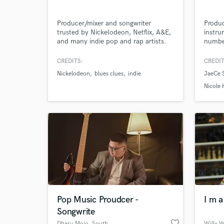
Producer/mixer and songwriter
Produc
trusted by Nickelodeon, Netflix, A&E,
instru
and many indie pop and rap artists.
number
Millions of happy ears have heard my
writte
Browse Curate
work - how can I help you?
many l
CREDITS:
CREDIT
music 
Nickelodeon
blues clues
indie
JaeCe 
Search by credits or '
Nicole
and check out audio 
verified reviews of 
Pop Music Proudcer -
I m 
Songwrite
favorite_border
Dharu Mojo
, South
Willy 