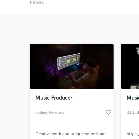
Filters
Music Producer
Musi
favorite_border
dashey
, Germany
DJ Jos
Creative work and unique sounds are
https