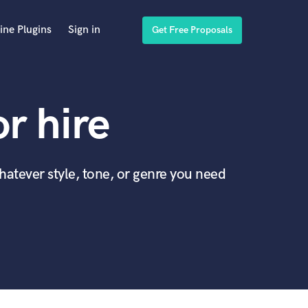
ine Plugins
Sign in
Get Free Proposals
or hire
whatever style, tone, or genre you need