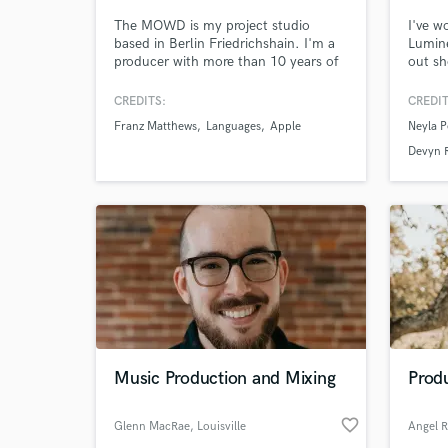
The MOWD is my project studio
I've w
based in Berlin Friedrichshain. I'm a
Lumine
producer with more than 10 years of
out sh
experience, working for music clients
indie 
such as Universal, Warner, or
Gradua
CREDITS:
CREDIT
corporate such as Lexus, Kelloggs...
from 
Franz Matthews
Languages
Apple
Neyla P
Happy to work with you on Music
Songwr
Production . Composition . Mixing .
My spe
Devyn 
Editing . Sound Design, anything
dynam
you'd need a studio or an engineer
music.
for!
World-c
What c
Tell us
Need hel
Music Production and Mixing
Produ
favorite_border
Glenn MacRae
, Louisville
Angel R