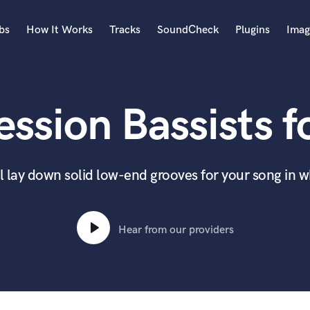
bs
How It Works
Tracks
SoundCheck
Plugins
Imag
A
Accordion
ssion Bassists f
Acoustic Guitar
B
Bagpipe
Banjo
ll lay down solid low-end grooves for your song in 
Bass Electric
Bass Fretless
Bassoon
Hear from our providers
Bass Upright
Beat Makers
ners
Boom Operator
C
Cello