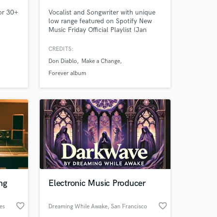
for 30+
Vocalist and Songwriter with unique
low range featured on Spotify New
Music Friday Official Playlist (Jan
2025), Don Diablo’s billion-streaming
album 'FOREVER', multiple synchs,
CREDITS:
custom film/tv studio projects,
Don Diablo
Make a Change
trailers, as well as live shows with
Kings of Leon and Fitz and The
Forever album
Tantrums.
 at your
ng
Electronic Music Producer
favorite_border
favorite_border
es
Dreaming While Awake
, San Francisco