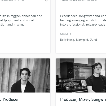
ialize in reggae, dancehall and
Experienced songwriter and co
at (pop) beat and vocal
helping emerging artists turn id
tion and mixing.
into professional, release-ready
songs. No experience needed —
guide you step by step, from c
CREDITS:
to final structure. Bring your st
Dolly Kong
Marygold
Jurel
your melody, or just a feeling, 
let’s create something meaning
together.
c Producer
Producer, Mixer, Songwri