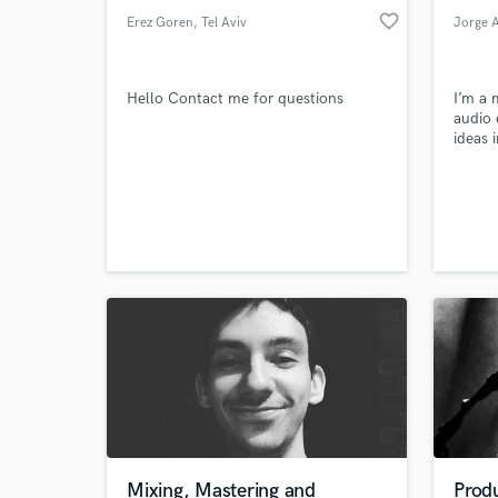
favorite_border
Erez Goren
, Tel Aviv
Jorge 
Hello Contact me for questions
I’m a 
audio 
ideas 
honest
Lipa, 
Samph
Theor
Mixing, Mastering and
Prod