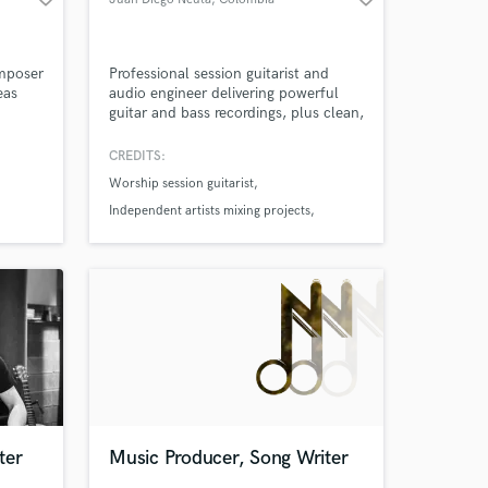
mposer
Professional session guitarist and
eas
audio engineer delivering powerful
guitar and bass recordings, plus clean,
 I
modern mixing and mastering to take
oncept
your song to a professional level.
CREDITS:
ory,
Worship session guitarist
and
ful
Independent artists mixing projects
Church live band recordings
ter
Music Producer, Song Writer