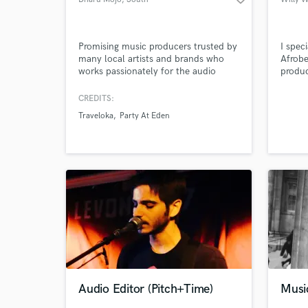
Tangerang
Promising music producers trusted by
I spec
many local artists and brands who
Afrobe
works passionately for the audio
produc
product.
CREDITS:
Traveloka
Party At Eden
Audio Editor (Pitch+Time)
Musi