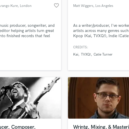
favorite_border
Arango Kure
, London
Matt Wiggers
, Los Angeles
music producer, songwriter, and
As a writer/producer, I've work
editor helping artists turn great
artists across many genres such
into finished records that feel
Kpop (Kai, TVXQ!), Indie (Catie
 and polished. Credits: Dua
Turner, Sara Diamond) and Pop 
James Blunt, Jesse & Joy, Birdy,
Pupils, In Real Life) - I am a mul
CREDITS:
a, Jeff Bhasker, Jamie Woon,
instrumentalist with a backgrou
Kai
TVXQ!
Catie Turner
y of a Deadman
mixing/engineering, and have b
songwriting in LA for over a de
ucer, Composer,
Wrintg, Mixing, & Master