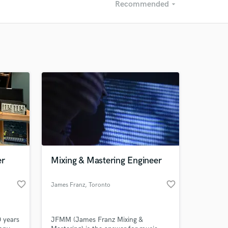
Recommended
arrow_drop_down
Recommended
Recently Reviewed
er
Mixing & Mastering Engineer
favorite_border
favorite_border
James Franz
, Toronto
 years
JFMM (James Franz Mixing &