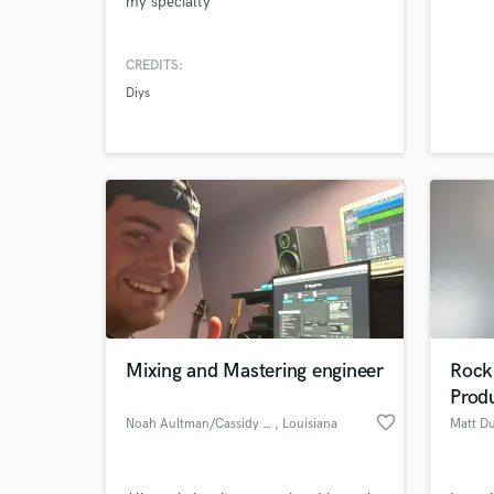
my specialty
CREDITS:
Diys
Mixing and Mastering engineer
Rock 
Prod
favorite_border
Noah Aultman/Cassidy Music
, Louisiana
Matt D