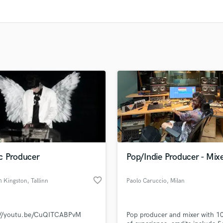
Clarinet
Classical Guitar
Composer Orchestral
D
Dialogue Editing
Dobro
Dolby Atmos & Immersive Audio
E
Editing
Electric Guitar
F
Fiddle
Film Composers
c Producer
Pop/Indie Producer - Mix
Flutes
French Horn
favorite_border
h Kingston
, Tallinn
Paolo Caruccio
, Milan
Full Instrumental Productions
G
Game Audio
://youtu.be/CuQITCABPvM
Pop producer and mixer with 10
Ghost Producers