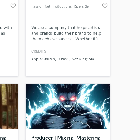
favorite_border
favorite_border
Passion Net Productions
, Riverside
ed with
We are a company that helps artists
 as
and brands build their brand to help
them achieve success. Whether it’s
(Party
support through music production,
ti-
audio engineering, writing, film,
CREDITS:
nd in
graphic design or photography, we
Anjela Church
J Pash
Kez Kingdom
een
got you covered.
cade.
ing
Producer | Mixing, Mastering