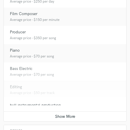
Average price - $250 per day
Film Composer
Average price - $150 per minute
Producer
Average price - $350 per song
Piano
Average price - $70 per song
Bass Electric
Average price - $70 per song
Editing
Average price - $50 per track
Full instrumental production
Average price - $350 per song