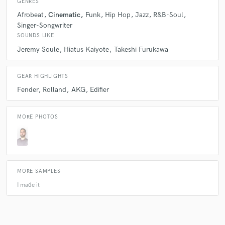
GENRES
Afrobeat
Cinematic
Funk
Hip Hop
Jazz
R&B-Soul
Singer-Songwriter
SOUNDS LIKE
Jeremy Soule
Hiatus Kaiyote
Takeshi Furukawa
GEAR HIGHLIGHTS
Fender
Rolland
AKG
Edifier
MORE PHOTOS
MORE SAMPLES
I made it