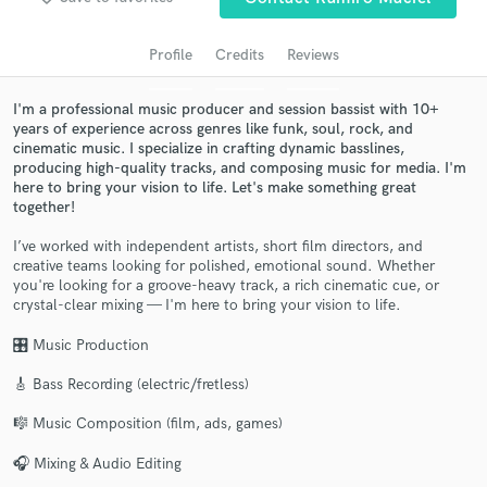
audio samples and verified reviews of top pros.
Profile
Credits
Reviews
I'm a professional music producer and session bassist with 10+
years of experience across genres like funk, soul, rock, and
cinematic music. I specialize in crafting dynamic basslines,
producing high-quality tracks, and composing music for media. I'm
here to bring your vision to life. Let's make something great
together!
I’ve worked with independent artists, short film directors, and
creative teams looking for polished, emotional sound. Whether
Get Free Proposals
you're looking for a groove-heavy track, a rich cinematic cue, or
crystal-clear mixing — I'm here to bring your vision to life.
Contact pros directly with your project details
and receive handcrafted proposals and budgets
🎛 Music Production
in a flash.
🎸 Bass Recording (electric/fretless)
🎼 Music Composition (film, ads, games)
🎧 Mixing & Audio Editing