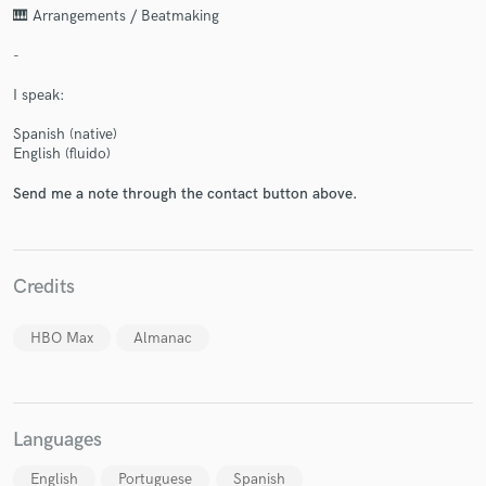
🎹 Arrangements / Beatmaking
-
I speak:
Make Amazing Music
Spanish (native)
English (fluido)
Fund and work on your project through our
secure platform. Payment is only released when
Send me a note through the contact button above.
work is complete.
Credits
HBO Max
Almanac
Languages
English
Portuguese
Spanish