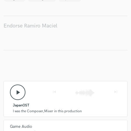
Endorse Ramiro Maciel
play_arrow
skip_previous
skip_next
JapanOST
I was the Composer,Mixer in this production
Game Audio