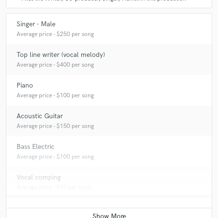
Singer - Male
Average price - $250 per song
Top line writer (vocal melody)
Average price - $400 per song
Piano
Average price - $100 per song
Acoustic Guitar
Average price - $150 per song
Bass Electric
Average price - $100 per song
Vocal comping
Average price - $50 per track