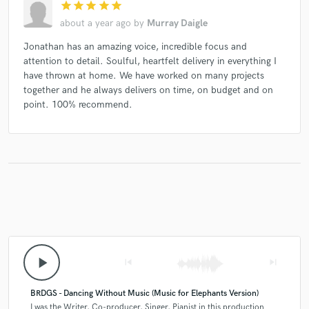
star
star
star
star
star
about a year ago
by
Murray Daigle
Jonathan has an amazing voice, incredible focus and
attention to detail. Soulful, heartfelt delivery in everything I
have thrown at home. We have worked on many projects
together and he always delivers on time, on budget and on
point. 100% recommend.
play_arrow
skip_previous
skip_next
BRDGS - Dancing Without Music (Music for Elephants Version)
I was the Writer, Co-producer, Singer, Pianist in this production