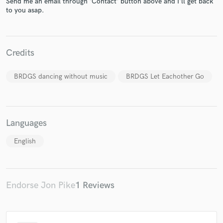
Send me an email through 'Contact' button above and I'll get back
to you asap.
Credits
Make Amazing Music
Fund and work on your project through our
BRDGS dancing without music
BRDGS Let Eachother Go
secure platform. Payment is only released when
work is complete.
Languages
English
Endorse Jon Pike
1 Reviews