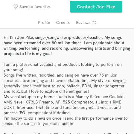
audio samples and verified reviews of top pros.
favorite_border
Save to favorites
Contact Jon Pike
Profile
Credits
Reviews (1)
Hi! I'm Jon Pike, singer/songwriter/producer/teacher. My songs
have been streamed over 80 million times. I am passionate about
writing, performing, and recording. Empowering artists and bringing
projects to life is my goal!
I am a professional vocalist and producer, looking to perform on
your song!
Get Free Proposals
Songs I've written, recorded, and sang on have over 75 million
streams. I love singing and I love collaborating. My style of singing
Contact pros directly with your project details
generally lends itself best to pop, ballads, EDM, singer songwriter
and folk, but I love to explore different genres!
and receive handcrafted proposals and budgets
My vocal setup in my home studio is a Manley Reference Cardoid,
in a flash.
AMS Neve 1073LB Preamp, API 525 Compressor, all into a RME
UCX II Interface. I will time and tune (melodyne) all vocals, and
process (EQ, compression) if desired.
I'm happy to do a revision once I send the first performance over to
ensure the song is to your satisfaction!