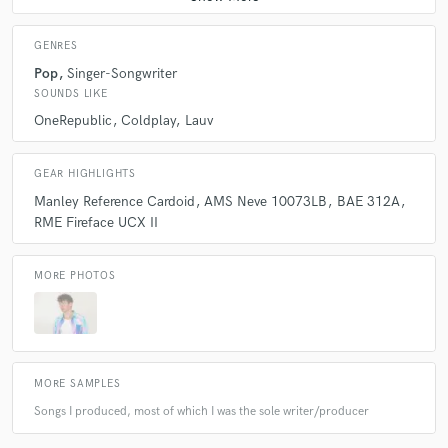
GENRES
Pop
Singer-Songwriter
SOUNDS LIKE
OneRepublic
Coldplay
Lauv
GEAR HIGHLIGHTS
Manley Reference Cardoid
AMS Neve 10073LB
BAE 312A
RME Fireface UCX II
MORE PHOTOS
MORE SAMPLES
Songs I produced, most of which I was the sole writer/producer