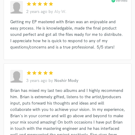
check_circle
Verified
star
star
star
star
star
2 years ago
by
Aly W.
Getting my EP mastered with Brian was an enjoyable and
easy process. He is knowledgable, made the final product
sound perfect and got all the files ready for me to distribute.
I appreciate how he is quick to respond to any of my
questions/concerns and is a true professional. 5/5 stars!
star
star
star
star
star
3 years ago
by
Noshir Mody
Brian has mixed my last two albums and I highly recommend
him. Brian is extremely gifted, listens to the artist/producers
input, puts forward his thoughts and ideas and will
collaborate with you to achieve your vision. In my experience,
Brian's in your corner and will go above and beyond to make
your mix sound amazing! On both occasions I have put Brian
in touch with the mastering engineer and he has interfaced
well and represented the project positively. Five stars from