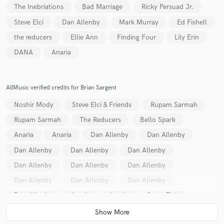
The Inebriations
Bad Marriage
Ricky Persuad Jr.
Steve Elci
Dan Allenby
Mark Murray
Ed Fishell
the reducers
Ellie Ann
Finding Four
Lily Erin
DANA
Anaria
AllMusic verified credits for Brian Sargent
Noshir Mody
Steve Elci & Friends
Rupam Sarmah
Rupam Sarmah
The Reducers
Bello Spark
Anaria
Anaria
Dan Allenby
Dan Allenby
Dan Allenby
Dan Allenby
Dan Allenby
Dan Allenby
Dan Allenby
Dan Allenby
Dan Allenby
Dan Allenby
Dan Allenby
Dan Allenby
Anaria
Anaria
Steve Elci
Chris Bowen
Chris Bowen
Chris Bowen