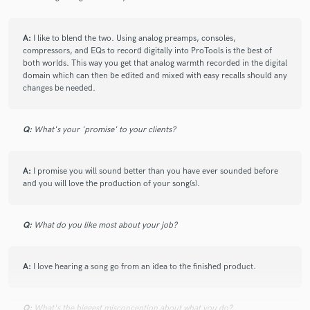
A:
I like to blend the two. Using analog preamps, consoles,
compressors, and EQs to record digitally into ProTools is the best of
both worlds. This way you get that analog warmth recorded in the digital
domain which can then be edited and mixed with easy recalls should any
changes be needed.
Q:
What's your 'promise' to your clients?
A:
I promise you will sound better than you have ever sounded before
and you will love the production of your song(s).
Q:
What do you like most about your job?
A:
I love hearing a song go from an idea to the finished product.
Q:
What's the biggest misconception about what you do?