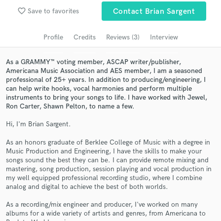
Browse Curated Pros
favorite_border
Save to favorites
Contact Brian Sargent
Search by credits or 'sounds like' and check out
audio samples and verified reviews of top pros.
Profile
Credits
Reviews (3)
Interview
As a GRAMMY™ voting member, ASCAP writer/publisher,
Americana Music Association and AES member, I am a seasoned
professional of 25+ years. In addition to producing/engineering, I
can help write hooks, vocal harmonies and perform multiple
instruments to bring your songs to life. I have worked with Jewel,
Ron Carter, Shawn Pelton, to name a few.
Hi, I'm Brian Sargent.
As an honors graduate of Berklee College of Music with a degree in
Music Production and Engineering, I have the skills to make your
Get Free Proposals
songs sound the best they can be. I can provide remote mixing and
mastering, song production, session playing and vocal production in
Contact pros directly with your project details
my well equipped professional recording studio, where I combine
and receive handcrafted proposals and budgets
analog and digital to achieve the best of both worlds.
in a flash.
As a recording/mix engineer and producer, I've worked on many
albums for a wide variety of artists and genres, from Americana to