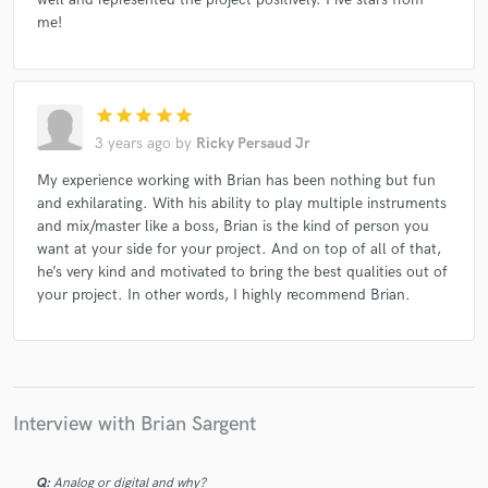
me!
star
star
star
star
star
3 years ago
by
Ricky Persaud Jr
My experience working with Brian has been nothing but fun
and exhilarating. With his ability to play multiple instruments
and mix/master like a boss, Brian is the kind of person you
want at your side for your project. And on top of all of that,
he’s very kind and motivated to bring the best qualities out of
your project. In other words, I highly recommend Brian.
Interview with Brian Sargent
Q:
Analog or digital and why?