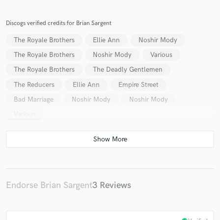
Chris Bowen
Chris Bowen
Chris Bowen
Chris Bowen
Katie Perkins
Katie Perkins
Discogs verified credits for Brian Sargent
Katie Perkins
Katie Perkins
Katie Perkins
The Royale Brothers
Ellie Ann
Noshir Mody
Katie Perkins
Katie Perkins
Katie Perkins
The Royale Brothers
Noshir Mody
Various
Katie Perkins
Z Boys
Yoron Israel
The Royale Brothers
The Deadly Gentlemen
The Reducers
Ellie Ann
Empire Street
Bad Marriage
Noshir Mody
Noshir Mody
Various
Endorse Brian Sargent
3 Reviews