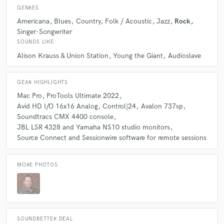
GENRES
Americana
Blues
Country
Folk / Acoustic
Jazz
Rock
Q:
Which artist would you like to work with and why?
Singer-Songwriter
SOUNDS LIKE
A:
It would be amazing to work with the Wood Brothers. They just have
Alison Krauss & Union Station
Young the Giant
Audioslave
this amazing vibe and musicality that I haven't seen or felt in quite some
time. I bet those recording sessions are really fun.
GEAR HIGHLIGHTS
Mac Pro
ProTools Ultimate 2022
Q:
Can you share one music production tip?
Avid HD I/O 16x16 Analog
Control|24
Avalon 737sp
Soundtracs CMX 4400 console
JBL LSR 4328 and Yamaha NS10 studio monitors
A:
Less is more. Sometimes people think they need to add everything
Source Connect and Sessionwire software for remote sessions
they can think of into a song. It can get cluttered quickly, overpowering
and distracting the listener.
MORE PHOTOS
Q:
What type of music do you usually work on?
A:
I work on almost any genre, but usually rock, pop, alternative,
americana, folk, jazz, world, etc.
SOUNDBETTER DEAL