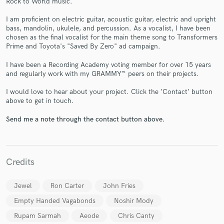
Rock to World music.
I am proficient on electric guitar, acoustic guitar, electric and upright
bass, mandolin, ukulele, and percussion. As a vocalist, I have been
chosen as the final vocalist for the main theme song to Transformers
Prime and Toyota's "Saved By Zero" ad campaign.
I have been a Recording Academy voting member for over 15 years
and regularly work with my GRAMMY™ peers on their projects.
Make Amazing Music
I would love to hear about your project. Click the ‘Contact’ button
above to get in touch.
Fund and work on your project through our
secure platform. Payment is only released when
Send me a note through the contact button above.
work is complete.
Credits
Jewel
Ron Carter
John Fries
Empty Handed Vagabonds
Noshir Mody
Rupam Sarmah
Aeode
Chris Canty