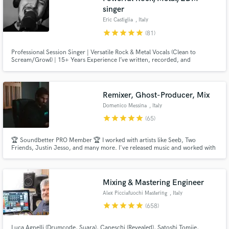
singer
Eric Castiglia
, Italy
star
star
star
star
star
(81)
Professional Session Singer | Versatile Rock & Metal Vocals (Clean to
Scream/Growl) | 15+ Years Experience I’ve written, recorded, and
produced hundreds of songs for artists worldwide.
Remixer, Ghost-Producer, Mix
Domenico Messina
, Italy
star
star
star
star
star
(65)
🏆 Soundbetter PRO Member 🏆 I worked with artists like Seeb, Two
Friends, Justin Jesso, and many more. I've released music and worked with
labels like Columbia, Sony Music, Spinnin Record, Loudkut, Chill Your
Mind, and Soave, and got over 100 million streams on Spotify.
Mixing & Mastering Engineer
Alex Picciafuochi Mastering
, Italy
star
star
star
star
star
(658)
Luca Agnelli (Drumcode, Suara), Caneschi (Revealed), Satoshi Tomiie,