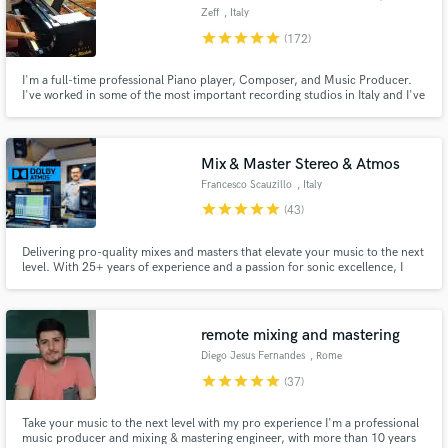
Zeff
, Italy
star
star
star
star
star
(172)
I'm a full-time professional Piano player, Composer, and Music Producer.
I've worked in some of the most important recording studios in Italy and I've
had the pleasure to work with hundreds of Artists, inside and outside the
platform.
Mix & Master Stereo & Atmos
Francesco Scauzillo
, Italy
star
star
star
star
star
(43)
Delivering pro-quality mixes and masters that elevate your music to the next
level. With 25+ years of experience and a passion for sonic excellence, I
specialize in stereo and Dolby Atmos, crafting immersive audio that
resonates. Your satisfaction is guaranteed with unlimited revisions—let's
bring your vision to life!
remote mixing and mastering
Diego Jesus Fernandes
, Rome
star
star
star
star
star
(37)
Take your music to the next level with my pro experience I'm a professional
music producer and mixing & mastering engineer, with more than 10 years