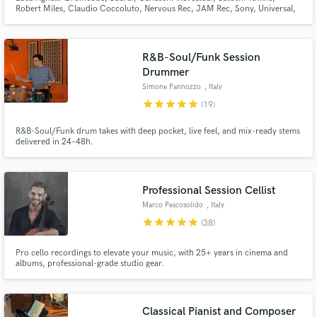
Robert Miles, Claudio Coccoluto, Nervous Rec, JAM Rec, Sony, Universal,
Warner, Kontor - Mastering fStereo file $30 - Stem Mastering $60 - Stem
Mixing $150 - AIF/WAV - 44.1/48/88.2/96/176.4/192 kHz - 24/32 bit
R&B-Soul/Funk Session
Drummer
Simone Pannozzo
, Italy
star
star
star
star
star
(19)
R&B-Soul/Funk drum takes with deep pocket, live feel, and mix-ready stems
delivered in 24–48h.
Professional Session Cellist
Marco Pescosolido
, Italy
star
star
star
star
star
(38)
Pro cello recordings to elevate your music, with 25+ years in cinema and
albums, professional-grade studio gear.
Classical Pianist and Composer