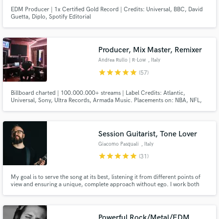
EDM Producer | 1x Certified Gold Record | Credits: Universal, BBC, David
Guetta, Diplo, Spotify Editorial
Producer, Mix Master, Remixer
Andrea Rullo | R-Low
, Italy
star
star
star
star
star
(57)
Billboard charted | 100.000.000+ streams | Label Credits: Atlantic,
Universal, Sony, Ultra Records, Armada Music. Placements on: NBA, NFL,
META, OAKLEY, BBC, ESPN, CBS, Vinland Saga anime and video games.
Official Remixes for: James Arthur, Faouzia, Seeb, Loote, Justin Jesso,
Klingande, Tritonal and more. You can check artists credits below.
Session Guitarist, Tone Lover
Giacomo Pasquali
, Italy
star
star
star
star
star
(31)
My goal is to serve the song at its best, listening it from different points of
view and ensuring a unique, complete approach without ego. I work both
with Major Artists and Rising Talents worldwide with the same level of
passion and care for the song.
Powerful Rock/Metal/EDM