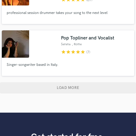
(67)
professional session drummer takes your song to the next level
Pop Topliner and Vocalist
Serena
, Rome
star
star
star
star
star
(7)
Singer-songwriter based in Italy.
LOAD MORE