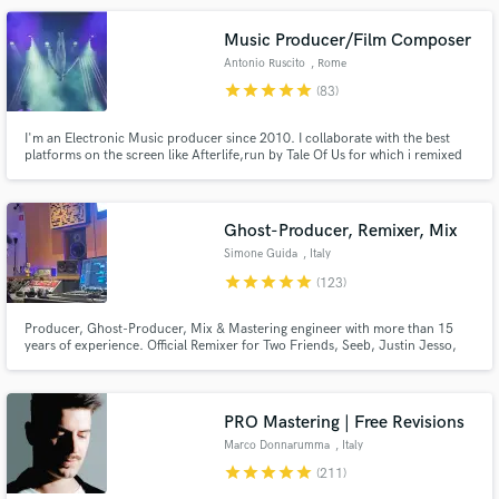
Mediaset
Music Producer/Film Composer
Antonio Ruscito
, Rome
star
star
star
star
star
(83)
I'm an Electronic Music producer since 2010. I collaborate with the best
platforms on the screen like Afterlife,run by Tale Of Us for which i remixed
Make Amazing Music
the closing track of their Debut album on Deutsche-Grammophon
(Universal-Music) I'm a Film-Music-Producer, i team up with the best Italian
series like Suburra III from Cattleya, premiered by Netflix.
Fund and work on your project through our
secure platform. Payment is only released when
Ghost-Producer, Remixer, Mix
work is complete.
Simone Guida
, Italy
star
star
star
star
star
(123)
Producer, Ghost-Producer, Mix & Mastering engineer with more than 15
years of experience. Official Remixer for Two Friends, Seeb, Justin Jesso,
Deepend, Lucas Estrada, NEIMY. I've released music and worked with labels
like Universal, Columbia, Sony Music, Armada Music, Perfect Havoc,
Loudkult and many more and got 100+ million of streams
PRO Mastering | Free Revisions
Marco Donnarumma
, Italy
star
star
star
star
star
(211)