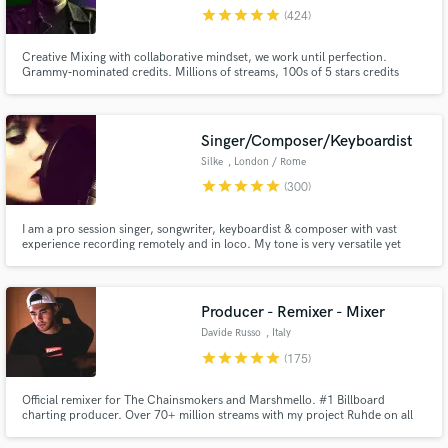
star
star
star
star
star
(424)
Search by credits or 'sounds like' and check out
audio samples and verified reviews of top pros.
Creative Mixing with collaborative mindset, we work until perfection.
Grammy‑nominated credits. Millions of streams, 100s of 5 stars credits
(Muso.ai). ✨ Creative FX, tricks, flavor, magic. 💬 You’ll be directly involved
in the process, step by step, until perfection Submit your project and I'll let
you know if we can make it shine!
Singer/Composer/Keyboardist
Silke
, London / Rome
star
star
star
star
star
(300)
I am a pro session singer, songwriter, keyboardist & composer with vast
experience recording remotely and in loco. My tone is very versatile yet
unique: if you're looking for a singer who will listen to you and bring your
vision to life but always add emotion, personality, urgency, top-notch audio
Get Free Proposals
quality and dedication look no further.
Producer - Remixer - Mixer
Contact pros directly with your project details
Davide Russo
, Italy
and receive handcrafted proposals and budgets
star
star
star
star
star
(175)
in a flash.
Official remixer for The Chainsmokers and Marshmello. #1 Billboard
charting producer. Over 70+ million streams with my project Ruhde on all
platforms. 13 years of experience in the music production. Produced
sample packs on Splice. Placements on: Land Rover, Disney +, ABC,