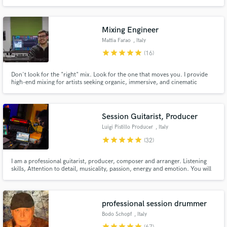
of experience working with artists from all over the world. I have worked on
projects with millions of streams worldwide and and with songs played on
the BBC radio one in London
Mixing Engineer
Mattia Farao
, Italy
star
star
star
star
star
(16)
Don't look for the "right" mix. Look for the one that moves you. I provide
high-end mixing for artists seeking organic, immersive, and cinematic
depth. Let's move beyond technical manuals and craft a three-dimensional
soundscape that serves the true soul of your music. Listen to my pre/post
mixes on my website
Session Guitarist, Producer
Luigi Pistillo Producer
, Italy
star
star
star
star
star
(32)
I am a professional guitarist, producer, composer and arranger. Listening
skills, Attention to detail, musicality, passion, energy and emotion. You will
find these characteristics in my approach to YOUR MUSIC. Our goal is to
make great music together. My work over 125.000.000 streams on Spotify,
500.000.000 Tik Tok views
professional session drummer
Bodo Schopf
, Italy
star
star
star
star
star