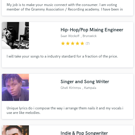
My job is to make your music connect with the consumer. I am voting
member of the Grammy Association / Recording academy. I have been in
the music business for over 40 years. I experienced the music industry and
music production when they were at their peaks. I know what hit recordings
are supposed to sound like.
Hip-Hop/Pop Mixing Engineer
Sean Wyckoff
, Brunswick
star
star
star
star
star
(7)
I will take your songs to a industry standard for a fraction of the price.
Singer and Song Writer
Gheti Kirinnya
, Kampala
Unique lyrics do i compose the way i arrange them nails it and my vocals i
use are like melodies.
Indie & Pop Songwriter