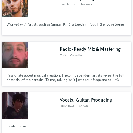
Evan Murphy
, Norwalk
Worked with Artists such as Similar Kind & Deegan. Pop, Indie, Love Songs.
Radio-Ready Mix & Mastering
MKS
, Marseille
Passionate about musical creation, I help independent artists reveal the full
potential of their tracks. To me, mixing isn't just about frequencies—it’s
about sonic storytelling. I ensure that every instrument and every lyric finds
its perfect place to truly resonate with your audience.
Vocals, Guitar, Producing
Lucid Deer
, London
I make music