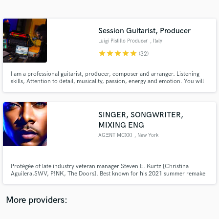
Search by credits or 'sounds like' and check out
audio samples and verified reviews of top pros.
Session Guitarist, Producer
Luigi Pistillo Producer
, Italy
star
star
star
star
star
(32)
I am a professional guitarist, producer, composer and arranger. Listening
skills, Attention to detail, musicality, passion, energy and emotion. You will
find these characteristics in my approach to YOUR MUSIC. Our goal is to
make great music together. My work over 125.000.000 streams on Spotify,
500.000.000 Tik Tok views
SINGER, SONGWRITER,
MIXING ENG
Get Free Proposals
AGΞNT MCXXI
, New York
Contact pros directly with your project details
and receive handcrafted proposals and budgets
in a flash.
Protégée of late industry veteran manager Steven E. Kurtz [Christina
Aguilera,SWV, P!NK, The Doors]. Best known for his 2021 summer remake
of Dionne Warwick / Anita Baker classic “No One In The World” featuring
Cardi B. Written for Britney Spears, Jamie Foxx, Blaque, Juan Pablo Di
Pace and Jodie Sweetin.
More providers: