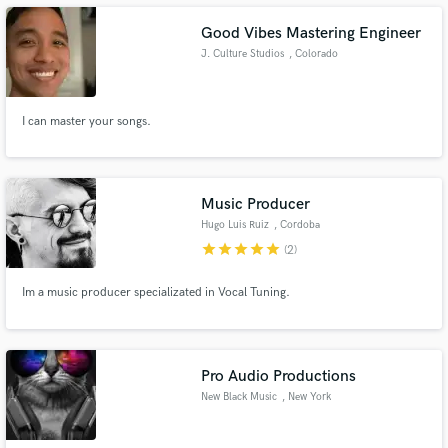
Good Vibes Mastering Engineer
J. Culture Studios
, Colorado
I can master your songs.
Make Amazing Music
Fund and work on your project through our
secure platform. Payment is only released when
work is complete.
Music Producer
Hugo Luis Ruiz
, Cordoba
star
star
star
star
star
(2)
Im a music producer specializated in Vocal Tuning.
Pro Audio Productions
New Black Music
, New York