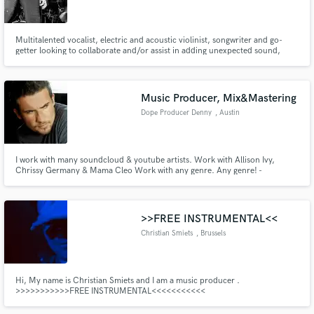
Multitalented vocalist, electric and acoustic violinist, songwriter and go-
getter looking to collaborate and/or assist in adding unexpected sound,
thrilling energy and fresh new blood to your project. Many tend to compare
my voice to Pat Benetar, Grace Slick, Siouxsie Sioux (Siouxsie and the
Make Amazing Music
banshees), and Chrissie Hynde (The Pretenders).
Music Producer, Mix&Mastering
Fund and work on your project through our
Dope Producer Denny
, Austin
secure platform. Payment is only released when
work is complete.
I work with many soundcloud & youtube artists. Work with Allison Ivy,
Chrissy Germany & Mama Cleo Work with any genre. Any genre! -
Produced any instrumentals/beats for custom/order. Artist type music! -
Mix & Mastering - Also I can make vocal correction/edits (autotune, create
vocal melody) -Cover reproduction
>>FREE INSTRUMENTAL<<
Christian Smiets
, Brussels
Hi, My name is Christian Smiets and I am a music producer .
>>>>>>>>>>>FREE INSTRUMENTAL<<<<<<<<<<<