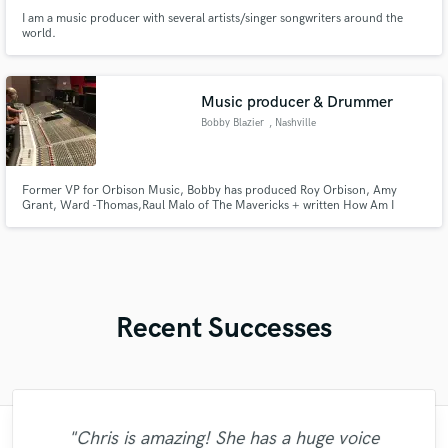
I am a music producer with several artists/singer songwriters around the
world.
Music producer & Drummer
Bobby Blazier
, Nashville
Former VP for Orbison Music, Bobby has produced Roy Orbison, Amy
Grant, Ward -Thomas,Raul Malo of The Mavericks + written How Am I
suppose to love for Wynonna Judd, drummer for Peter Cetera, Tanya
Tucker, Kenny Loggins, Michael Martin Murphy, Brooks & Dunn
Recent Successes
"Chris is amazing! She has a huge voice
"I feel really blessed and lucky to have