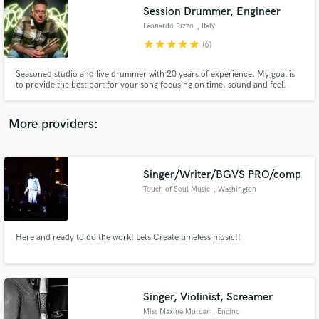
Session Drummer, Engineer
audio samples and verified reviews of top pros.
Leonardo Rizzo
, Italy
star
star
star
star
star
(6)
Seasoned studio and live drummer with 20 years of experience. My goal is
to provide the best part for your song focusing on time, sound and feel.
More providers:
Singer/Writer/BGVS PRO/comp
Get Free Proposals
Touch of Soul Music
, Washington
Contact pros directly with your project details
and receive handcrafted proposals and budgets
in a flash.
Here and ready to do the work! Lets Create timeless music!!
Singer, Violinist, Screamer
Miss Maxine Murder
, Encino