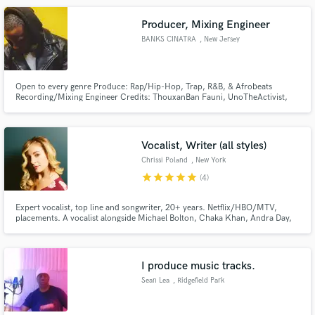
Producer, Mixing Engineer
BANKS CINATRA
, New Jersey
Open to every genre Produce: Rap/Hip-Hop, Trap, R&B, & Afrobeats
Recording/Mixing Engineer Credits: ThouxanBan Fauni, UnoTheActivist,
Larssen, Fatboy, Hardo, Litefortunato Fuzz 1738 Guwii Mitch Retch Spa
Boyz Tripple Beanz Warhol.ss TMG Coke Stacey Casamato Tdott Woo
Chrissy Bundles Fvg Baby ATM Ki Glove Velli Coke Jigga MPR Two ..Etc
Vocalist, Writer (all styles)
Chrissi Poland
, New York
star
star
star
star
star
(4)
Expert vocalist, top line and songwriter, 20+ years. Netflix/HBO/MTV,
placements. A vocalist alongside Michael Bolton, Chaka Khan, Andra Day,
Bette Midler, James Taylor, Sheryl Crow, Sting, Dave Matthews, and many
more, Chrissi is known for her versatility. From Broadway to jazz, country
to R&B, she is a vocal chameleon in and out of the studio.
I produce music tracks.
Sean Lea
, Ridgefield Park