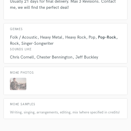
Usually 21 days for final delivery. Max 3 Revisions. Contact
check_circle
Verified
me, we will find the perfect deal!
star
star
star
star
star
4 years ago
by
Wade R.
GENRES
He's such an amazing talent and have worked with him
Folk / Acoustic
Heavy Metal
Heavy Rock
Pop
Pop-Rock
on multiple projects. Easy to work with and just
Rock
Singer-Songwriter
outstanding results
SOUNDS LIKE
Chris Cornell
Chester Bennington
Jeff Buckley
MORE PHOTOS
check_circle
Verified
star
star
star
star
star
5 years ago
by
Wade R.
Alessandro really helped me reach where I wanted this
MORE SAMPLES
song to go. His vocals are really just perfect and he
Writing, singing, arrangements, editing, mix (where specified in credits)
gives everything to the song. Much thanks to him.