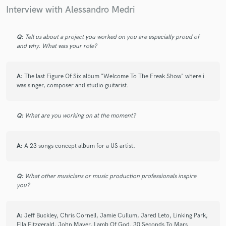
check_circle
Verified
star
star
star
star
star
Interview with Alessandro Medri
2 years ago
by
Balder Gernot
Every time I finish a project with Alessandro, I’m so pumped
Q:
Tell us about a project you worked on you are especially proud of
and why. What was your role?
to get another one to him as he takes things to a whole new
level.
A:
The last Figure Of Six album "Welcome To The Freak Show" where i
was singer, composer and studio guitarist.
check_circle
Verified
star
star
star
star
star
2 years ago
by
Balder Gernot
Q:
What are you working on at the moment?
Alessandro is amazing to Work With , A True Professional in
every way !
A:
A 23 songs concept album for a US artist.
Great communication, Super creative, And an Incredible
Vocalist
Q:
What other musicians or music production professionals inspire
you?
check_circle
Verified
star
star
star
star
star
A:
Jeff Buckley, Chris Cornell, Jamie Cullum, Jared Leto, Linking Park,
2 years ago
by
Balder Gernot
Ella Fitzgerald, John Mayer, Lamb Of God, 30 Seconds To Mars