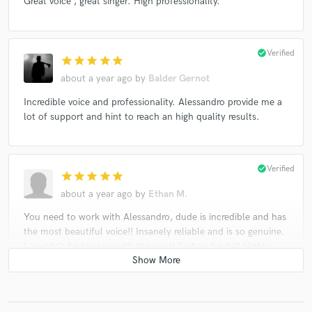
Great voice , great singer. High professionality.
check_circle
Verified
star
star
star
star
star
about a year ago
by
Balder Gernot
Incredible voice and professionality. Alessandro provide me a
lot of support and hint to reach an high quality results.
check_circle
Verified
star
star
star
star
star
about a year ago
by
Ethan M.
You need to work with Alessandro, dude is incredible and has
the most beautiful voice!! Insanely reliable and is so genuine.
I couldn’t be happier with the vocal feature he did! Highly
recommend checking him out to feature on your project!