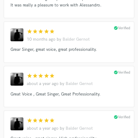
It was really a pleasure to work with Alessandro.
check_circle
Verified
star
star
star
star
star
10 months ago
by
Balder Gernot
Grear Singer, great voice, great professionality.
check_circle
Verified
star
star
star
star
star
about a year ago
by
Balder Gernot
Great Voice , Great Singer, Great Professionality.
check_circle
Verified
star
star
star
star
star
about a year ago
by
Balder Gernot