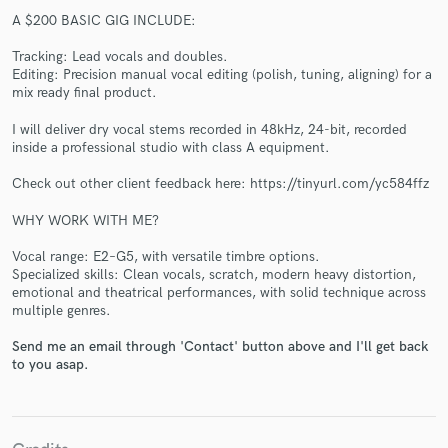
A $200 BASIC GIG INCLUDE:
Tracking: Lead vocals and doubles.
Editing: Precision manual vocal editing (polish, tuning, aligning) for a
mix ready final product.
I will deliver dry vocal stems recorded in 48kHz, 24-bit, recorded
inside a professional studio with class A equipment.
Make Amazing Music
Check out other client feedback here: https://tinyurl.com/yc584ffz
Fund and work on your project through our
secure platform. Payment is only released when
WHY WORK WITH ME?
work is complete.
Vocal range: E2–G5, with versatile timbre options.
Specialized skills: Clean vocals, scratch, modern heavy distortion,
emotional and theatrical performances, with solid technique across
multiple genres.
Send me an email through 'Contact' button above and I'll get back
to you asap.