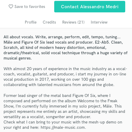
Browse Curated Pros
favorite_border
Save to favorites
Contact Alessandro Medri
Search by credits or 'sounds like' and check out
audio samples and verified reviews of top pros.
Profile
Credits
Reviews (21)
Interview
All about vocals. Write, arrange, perform, edit, tempo, tuning...
Mäle and Figure Of Six lead vocals and producer. E2-Ab5. Clean,
Scratch, all kind of modern heavy distortion, emotional,
dramatic/theatrical, solid vocal technique through a huge variety of
musical genres.
With almost 20 years of experience in the music industry as a vocal-
coach, vocalist, guitarist, and producer, i start my journey in on-line
vocal production in 2017, working on over 100 gigs and
collaborating with talented musicians from around the globe.
Get Free Proposals
Former lead singer of the metal band Figure Of Six, where I
Contact pros directly with your project details
composed and performed on the album Welcome to the Freak
and receive handcrafted proposals and budgets
Show, I’m currently fully immersed in my solo project, Mäle. This
in a flash.
project represents me entirely as an artist, showcasing my skills and
versatility as a vocalist, songwriter and producer.
Check what I can bring to your music with the mesh-up demo on
your right and here: https://male-music.com.