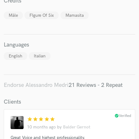
Credits
Mäle
FIgure Of Six
Mamasita
Languages
English
Italian
Endorse Alessandro Medri
21 Reviews - 2 Repeat
Clients
check_circle
Verified
star
star
star
star
star
10 months ago
by
Balder Gernot
Great Voice and highest professionality.