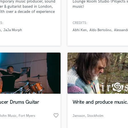
mporary music producer, sound
Lounge Room Studio (Projects i
Podcast Editing & Mastering
er & guitarist based in London,
music)
th over a decade of experience
Pop Rock Arranger
 music industry & over half a
Post Editing
n streams accross streaming
S:
CREDITS:
Post Mixing
rms.
n
JaJa Morph
Abhi Ken
Aldo Bertolino
Alessand
Producers
Production Sound Mixer
Programmed Drums
R
Rapper
Recording Studios
Rehearsal Rooms
Remixing
Restoration
S
ucer Drums Guitar
Write and produce music
Saxophone
Session Conversion
favorite_border
Session Dj
John Music
, Fort Myers
Jansson
, Stockholm
Singer Female