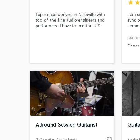
star
sta
Experience working in Nashville with
I am s
top-of-the-line audio engineers and
sync 
performers. I have toured the U.S.
commer
with country stars such as Rodney
have c
Browse Curate
Crowell, assisting the head audio
CREDIT
engineer. I love mixing country, rock,
Elemen
and folk.
Search by credits or '
and check out audio 
verified reviews of 
Allround Session Guitarist
Guita
favorite_border
GiCo guitar
, Netherlands
Bobby P