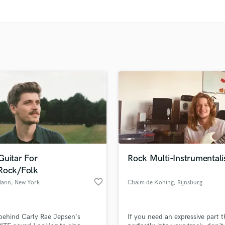
Clarinet
Classical Guitar
Composer Orchestral
D
Dialogue Editing
Dobro
Dolby Atmos & Immersive Audio
E
Editing
Electric Guitar
F
Fiddle
Film Composers
Guitar For
Rock Multi-Instrumentali
Flutes
Rock/Folk
French Horn
favorite_border
Mann
, New York
Chaim de Koning
, Rijnsburg
Full Instrumental Productions
G
Game Audio
 behind Carly Rae Jepsen's
If you need an expressive part th
Ghost Producers