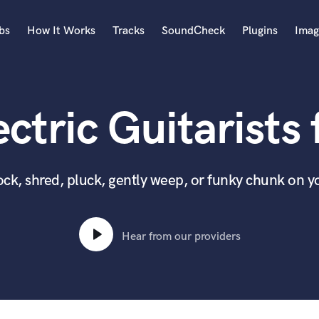
bs
How It Works
Tracks
SoundCheck
Plugins
Imag
A
Accordion
ctric Guitarists 
Acoustic Guitar
B
Bagpipe
Banjo
 rock, shred, pluck, gently weep, or funky chunk on y
Bass Electric
Bass Fretless
Bassoon
Hear from our providers
Bass Upright
Beat Makers
ners
Boom Operator
C
Cello