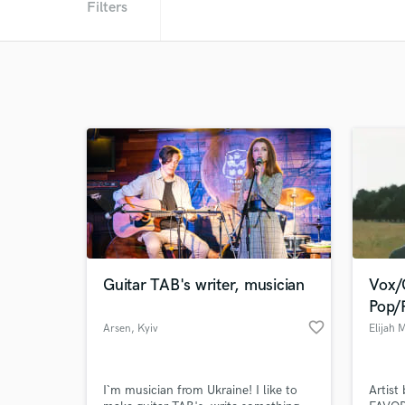
Filters
Guitar TAB's writer, musician
Vox/
Pop/
favorite_border
Arsen
, Kyiv
Elijah 
I`m musician from Ukraine! I like to
Artist