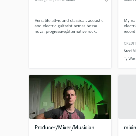
Versatile all-round classical, acoustic
My nam
and electric guitarist across bossa-
electr
nova, progressive/alternative rock,
record
blues, funky, world-music, fusion and
jazz.
CREDIT
Steel 
Ty War
Producer/Mixer/Musician
mixin