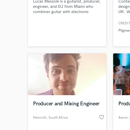
Lucas Messore is a guitarist, producer,
Conte
engineer, and DJ from Miami who
design
combines guitar with electronic
UK. Wi
music. Lucas has been playing guitar
in the
and recording for 12 years. He aims
millio
CREDIT
to create unfamiliar soundscapes, and
platfo
P0gma
to realize the music he hears in is
head.
Producer and Mixing Engineer
Prod
favorite_border
Heinrich
, South Africa
Aaron 