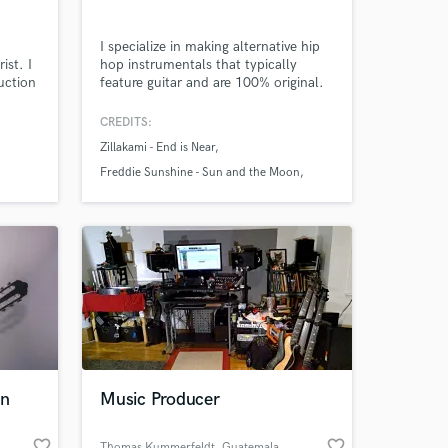
I specialize in making alternative hip
ist. I
hop instrumentals that typically
uction
feature guitar and are 100% original.
e
Done work for Zillakami, Freddie
Amazing Music
ith
Sunshine, Lando4k and others. If
CREDITS:
man,
you're looking for unique, original
Zillakami - End is Near
mist.
instrumentals to sing or rap on, send
work on your project
tar
me a message.
Freddie Sunshine - Sun and the Moon
our secure platform.
uce
Blaiz - DMT
s only released when
ou.
k is complete.
rn
Music Producer
favorite_border
favorite_border
Thomas Kummerfeldt
, Guatemala