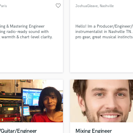
favorite_border
Paris
JoshuaGleave
, Nashville
ing & Mastering Engineer
Hello! Im a Producer/Engineer/
ring radio-ready sound with
instrumentalist in Nashville TN.
 warmth & chart-level clarity.
pro gear, great musical instinct
make your music unforgettable.
quick turn around time for wha
you need.
/Guitar/Engineer
Mixing Engineer