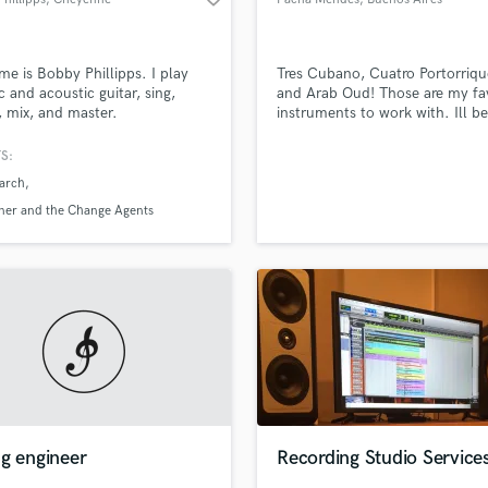
e is Bobby Phillipps. I play
Tres Cubano, Cuatro Portorriq
ic and acoustic guitar, sing,
and Arab Oud! Those are my fav
, mix, and master.
instruments to work with. Ill be
to add flavour to your music!
S:
March
ner and the Change Agents
g engineer
Recording Studio Service