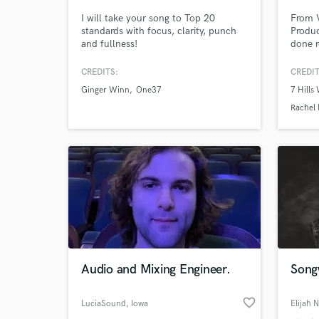
I will take your song to Top 20
From 
standards with focus, clarity, punch
Produc
and fullness!
done r
house.
and m
CREDITS:
CREDIT
Ginger Winn
One37
7 Hills
Rachel
World-c
What c
Tell us
Need hel
Audio and Mixing Engineer.
Song
favorite_border
LuciaSound
, Iowa
Elijah