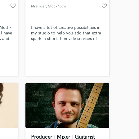
favorite_border
favorite_border
Mrenkler
, Stockholm
Multi-
I have a lot of creative possibilities in
 I have
my studio to help you add that extra
s, and
spark in short. I provide services of
tever
sound design and tracking for
example some new analog synth
tracks, FX/transitions, guitar
electric/acoustic, basgitarr or
rhythmic elements. I also do provide
mixing of whole songs or elements.
Producer | Mixer | Guitarist