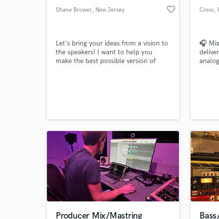
favorite_border
Shane Brower
, New Jersey
Cresc
, 
Let's bring your ideas from a vision to
🎧 Mix
the speakers! I want to help you
delive
make the best possible version of
analog
your music! I can mix/edit the songs
Let’s 
that you already have recorded, I can
help you write music/lyrics/toplines, I
can even help you record! I want to
be on your team, every step of the
way, to get you to where you want to
be!
Producer Mix/Mastring
Bass