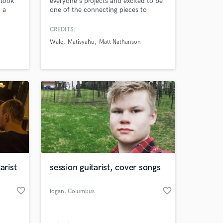
 look
everyone's projects and excited to be
 a
one of the connecting pieces to
es,
bringing your vision to life. Extensive
o etc.
experience playing across many
CREDITS:
 you!
styles... rock (classic/metal/punk),
Wale
Matisyahu
Matt Nathanson
blues, country, pop, afro/caribbean,
latin, etc. The list goes on.
rist
session guitarist, cover songs
favorite_border
favorite_border
logan
, Columbus