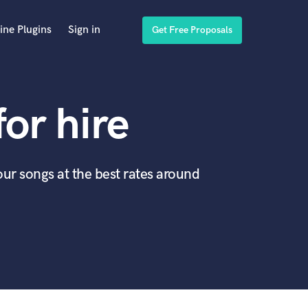
ine Plugins
Sign in
Get Free Proposals
for hire
our songs at the best rates around