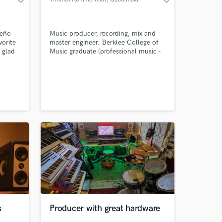
City
ueño
Music producer, recording, mix and
orite
master engineer. Berklee College of
 glad
Music graduate (professional music -
production and engineering
concentrate). Experience in metal
genres, especially doom, sludge, ETC.
open to other genres such as jazz,
rock, blues and anything in between.
s
Producer with great hardware