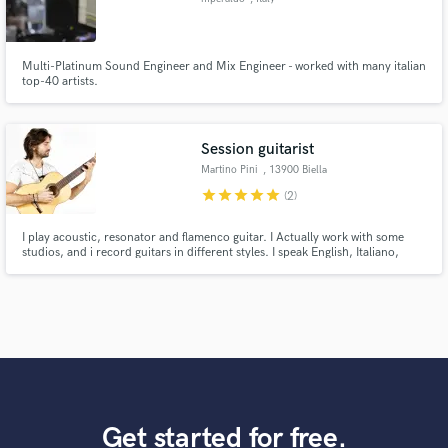
Multi-Platinum Sound Engineer and Mix Engineer - worked with many italian
top-40 artists.
Session guitarist
Martino Pini
, 13900 Biella
star
star
star
star
star
(2)
I play acoustic, resonator and flamenco guitar. I Actually work with some
studios, and i record guitars in different styles. I speak English, Italiano,
Español, Português.
Get started for free.