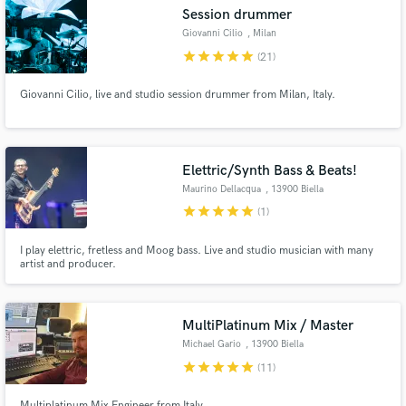
Session drummer
Giovanni Cilio
, Milan
star
star
star
star
star
(21)
Giovanni Cilio, live and studio session drummer from Milan, Italy.
Elettric/Synth Bass & Beats!
Maurino Dellacqua
, 13900 Biella
Get Free Proposals
star
star
star
star
star
(1)
Contact pros directly with your project details
I play elettric, fretless and Moog bass. Live and studio musician with many
and receive handcrafted proposals and budgets
artist and producer.
in a flash.
MultiPlatinum Mix / Master
Michael Gario
, 13900 Biella
star
star
star
star
star
(11)
Multiplatinum Mix Engineer from Italy