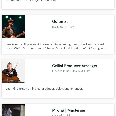
Guitarist
Make Amazing Music
Riki Massini
, Italy
Fund and work on your project through our
secure platform. Payment is only released when
work is complete.
Less is more. If you want the real vintage feeling, few notes but the good
ones. With the original sound from the real old Fender and Gibson gear. I
really love also play slide guitar, and acoustic guitars with the fingerstile and
fingerpicking technique, with or without thumbpick.
Cellist Producer Arranger
Federico Puppi
, Rio de Janeiro
Latin Grammy nominated producer, cellist and arranger.
Mixing | Mastering
mperaldo
, Italy