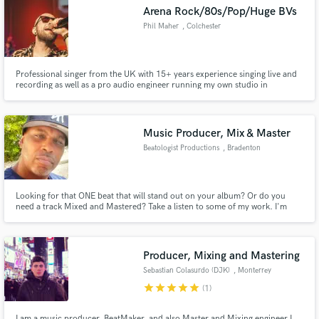
Arena Rock/80s/Pop/Huge BVs
Phil Maher
, Colchester
Professional singer from the UK with 15+ years experience singing live and
Make Amazing Music
recording as well as a pro audio engineer running my own studio in
Colchester UK. I sing over 120 gigs a year and have toured the UK and
Europe and performed for A-List stars like Robert Downey Jnr and Antonio
Fund and work on your project through our
Banderas.
secure platform. Payment is only released when
Music Producer, Mix & Master
work is complete.
Beatologist Productions
, Bradenton
Looking for that ONE beat that will stand out on your album? Or do you
need a track Mixed and Mastered? Take a listen to some of my work. I'm
sure you will find the right track you need to finish your album.
Producer, Mixing and Mastering
Sebastian Colasurdo (DJK)
, Monterrey
star
star
star
star
star
(1)
I am a music producer, BeatMaker, and also Master and Mixing engineer,I