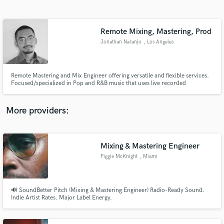
Search by credits or 'sounds like' and check out
audio samples and verified reviews of top pros.
Remote Mixing, Mastering, Prod
Jonathan Naranjo
, Los Angeles
Remote Mastering and Mix Engineer offering versatile and flexible services.
Focused/specialized in Pop and R&B music that uses live recorded
instruments and digital/electronic programming. Producer/Singer
songwriter services also offered
More providers:
Get Free Proposals
Contact pros directly with your project details
Mixing & Mastering Engineer
and receive handcrafted proposals and budgets
Figgie McKnight
, Miami
in a flash.
🔊 SoundBetter Pitch (Mixing & Mastering Engineer) Radio-Ready Sound.
Indie Artist Rates. Major Label Energy.