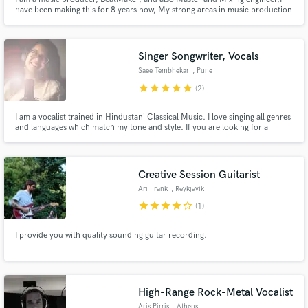
have been making this for 8 years now, My strong areas in music production
are EDM/TRAP/HIP HOP/DUBSTEP. I have worked with Reheego Music and
Noface Records.
Singer Songwriter, Vocals
Saee Tembhekar
, Pune
star
star
star
star
star
(2)
I am a vocalist trained in Hindustani Classical Music. I love singing all genres
and languages which match my tone and style. If you are looking for a
peaceful, serene and calm voice and a smooth tone, I will be a perfect
match!
Creative Session Guitarist
Ari Frank
, Reykjavík
star
star
star
star
star_border
(1)
I provide you with quality sounding guitar recording.
High-Range Rock-Metal Vocalist
Aris Pirris
, Athens