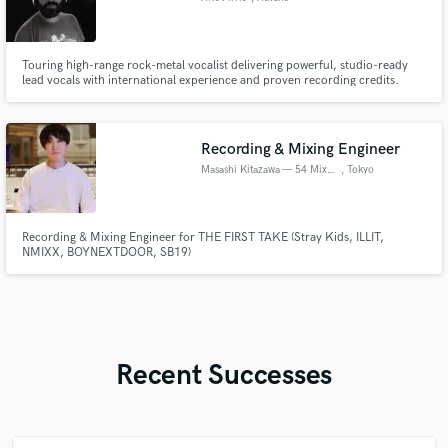
Touring high-range rock-metal vocalist delivering powerful, studio-ready
lead vocals with international experience and proven recording credits.
Recording & Mixing Engineer
Masashi Kitazawa — 54 Mix Lab
, Tokyo
Recording & Mixing Engineer for THE FIRST TAKE (Stray Kids, ILLIT,
NMIXX, BOYNEXTDOOR, SB19)
Recent Successes