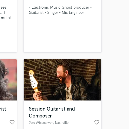
nese
- Electronic Music Ghost producer -
. I
Guitarist - Singer - Mix Engineer
 metal
io
vices:
king
os High
or
,
 at your
ist
Session Guitarist and
Composer
favorite_border
favorite_border
Jon Wisecarver
, Nashville