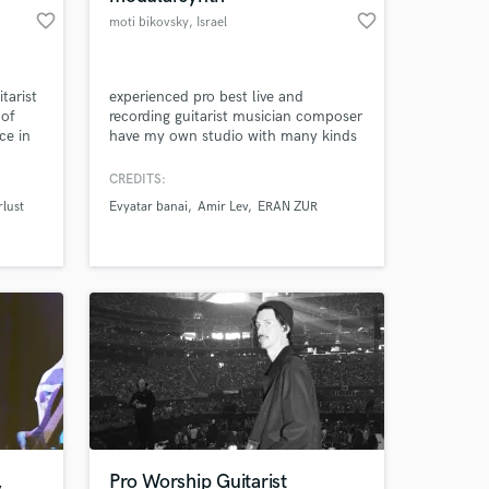
favorite_border
favorite_border
moti bikovsky
, Israel
tarist
experienced pro best live and
 of
recording guitarist musician composer
ce in
have my own studio with many kinds
ng in a
of guitars and a magical modular
 my
synth
CREDITS:
ced by
lust
Evyatar banai
Amir Lev
ERAN ZUR
ok
roject
,
Pro Worship Guitarist