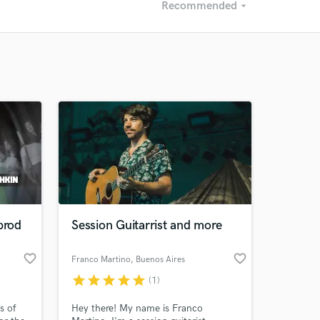
Recommended
arrow_drop_down
Recommended
Recently Reviewed
prod
Session Guitarrist and more
favorite_border
favorite_border
Franco Martino
, Buenos Aires
star
star
star
star
star
(1)
s of
Hey there! My name is Franco