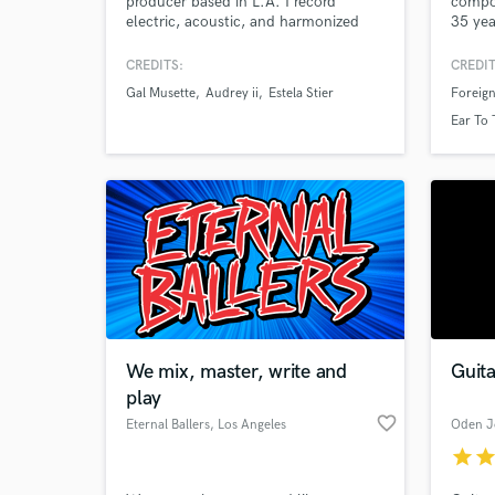
producer based in L.A. I record
compo
electric, acoustic, and harmonized
35 yea
slide guitar for Folk, Rock,
Credit
Americana, Country, Blues & Pop.
series
CREDITS:
CREDIT
Real tone, fast turnaround, and parts
childr
Gal Musette
Audrey ii
Estela Stier
Foreig
that serve the song. Let’s make
blendi
something great.
captiv
Ear To
innova
Nation
border
We mix, master, write and
Guit
play
favorite_border
Eternal Ballers
, Los Angeles
Oden J
star
sta