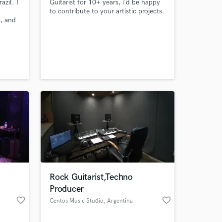
azil. I
Guitarist for 10+ years, i'd be happy
to contribute to your artistic projects.
, and
ol
ming in
ssion
ilm
o Big
e Of
Rock Guitarist,Techno
Producer
favorite_border
favorite_border
Centos Music Studio
, Argentina