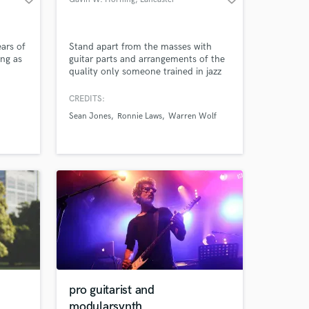
ears of
Stand apart from the masses with
ing as
guitar parts and arrangements of the
quality only someone trained in jazz
adway
can produce. Professor of music,
n and
arranger, and guitarist that's been
CREDITS:
hired by jazz greats such as Sean
Sean Jones
Ronnie Laws
Warren Wolf
Jones, Warren Wolf, Ronnie Laws,
and others. Graduate music degree
from the Peabody Institute on full
scholarship.
pro guitarist and
modularsynth