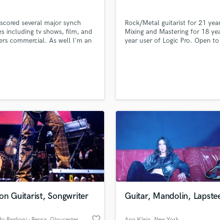
Violin
Vocal Comping
 scored several major synch
Rock/Metal guitarist for 21 year
Vocal Tuning
es including tv shows, film, and
Mixing and Mastering for 18 ye
ers commercial. As well I'm an
year user of Logic Pro. Open to
Y
ational touring session musician
mixing, mastering, and session 
You Tube Cover Recording
d Pros
Get Free Proposals
Make 
 member of the band The
work.
file_upload
Upload MP3 (Optional)
tick Skeletons.
sounds like'
Contact pros directly with your
Fund and 
samples and
project details and receive
through 
top pros.
handcrafted proposals and budgets
Payment i
in a flash.
wor
on Guitarist, Songwriter
Guitar, Mandolin, Lapste
favorite_border
o Baglioni - Berna
, Gloucester
Ann Klein
, New York