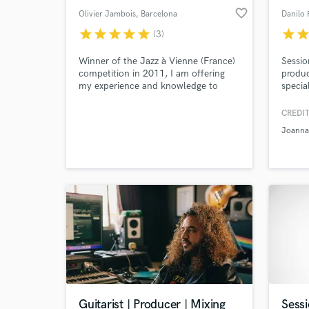
favorite_border
Olivier Jambois
, Barcelona
Danilo 
star
star
star
star
star
star
sta
(3)
Winner of the Jazz à Vienne (France)
Sessio
competition in 2011, I am offering
produc
my experience and knowledge to
specia
record your guitar tracks on several
pop. w
styles from blues, jazz to rock. I have
CREDIT
also experience in composing and
Joanna
arranging for small bands (from
modern instruments to classical
instruments).
Guitarist | Producer | Mixing
Sessi