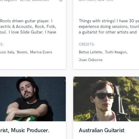
Roots driven guitar player. I
Things with strings! I have 30 y
lectric & Acoustic, Rock, Folk,
experience doing sessions, tour
oul. I love Slide Guitar. I have
a guitarist for other artists and
 with major label artists and I
promoting my own music, Bro
e to help you reach your goal
shows, composing for televisio
S:
CREDITS:
recording/arranging guitars for
documentaries.
sic Italy
Noemi
Marina Evans
Bettye LaVette
Toshi Reagon
ong. I play bass and Mandolin
 can also help with top lines and
Joan Osborne
ting to complete a
sition.
rist, Music Producer.
Australian Guitarist