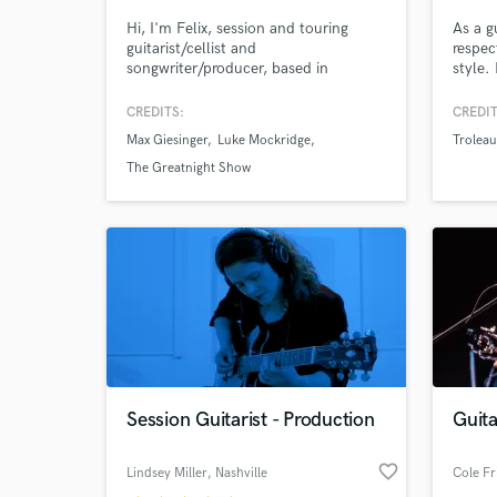
Hi, I'm Felix, session and touring
As a gu
guitarist/cellist and
respec
songwriter/producer, based in
style.
Hamburg, Germany.
to sol
passio
CREDITS:
CREDIT
let's 
Max Giesinger
Luke Mockridge
Troleau
give i
want.
The Greatnight Show
World-c
What c
Tell us
Need hel
Session Guitarist - Production
Guit
favorite_border
Lindsey Miller
, Nashville
Cole Fr