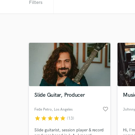
Filters
Slide Guitar, Producer
Musi
favorite_border
Fede Petro
, Los Angeles
Johnny
star
star
star
star
star
(13)
Slide guitarist, session player & record
Hi, I'