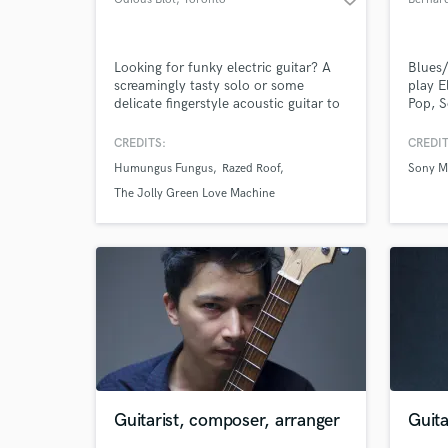
Looking for funky electric guitar? A
Blues/
screamingly tasty solo or some
play E
delicate fingerstyle acoustic guitar to
Pop, S
take your song up a notch? Lets talk
worked
and see if we can't take it up two
am her
CREDITS:
CREDIT
notches!
while 
Humungus Fungus
Razed Roof
Sony Mu
your s
too. I
The Jolly Green Love Machine
co-wri
compo
Guitarist, composer, arranger
Guita