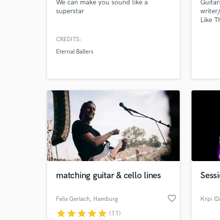
We can make you sound like a
Guitar
superstar
writer
Like T
"can't
the Ro
CREDITS:
Eternal Ballers
matching guitar & cello lines
Sessi
favorite_border
Felix Gerlach
, Hamburg
Krpi (D
star
star
star
star
star
(11)