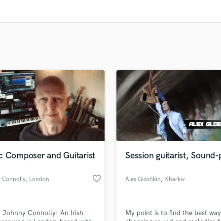
Clarinet
Classical Guitar
Composer Orchestral
D
Dialogue Editing
Dobro
Dolby Atmos & Immersive Audio
E
Editing
Electric Guitar
F
Fiddle
Film Composers
c Composer and Guitarist
Session guitarist, Sound-
Flutes
French Horn
favorite_border
 Connolly
, London
Alex Gloshkin
, Kharkiv
Full Instrumental Productions
G
Game Audio
m Johnny Connolly: An Irish
My point is to find the best way
Ghost Producers