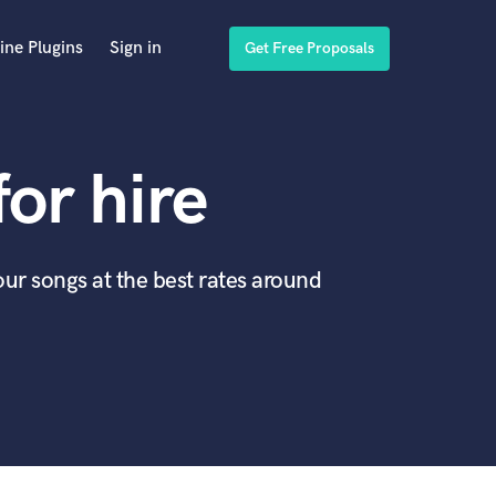
ine Plugins
Sign in
Get Free Proposals
for hire
our songs at the best rates around