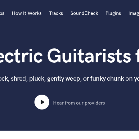
bs
How It Works
Tracks
SoundCheck
Plugins
Imag
A
Accordion
ctric Guitarists 
Acoustic Guitar
B
Bagpipe
Banjo
 rock, shred, pluck, gently weep, or funky chunk on y
Bass Electric
Bass Fretless
Bassoon
Hear from our providers
Bass Upright
Beat Makers
ners
Boom Operator
C
Cello