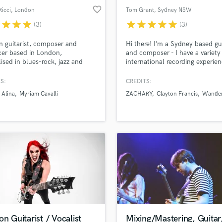
favorite_border
Ricci
, London
Tom Grant
, Sydney NSW
r
star
star
star
star
star
star
star
star
(3)
(3)
n guitarist, composer and
Hi there! I’m a Sydney based gui
er based in London,
and composer - I have a variety
lised in blues-rock, jazz and
international recording experien
ww.daniricciardiello.com
the UK and Australia. Specialisi
range of contemporary genres,
S:
CREDITS:
eclectic style has been influen
 Alina
Myriam Cavalli
ZACHARY
Clayton Francis
Wander
a range musical influences. I lo
forward to hearing about your p
and working together!
on Guitarist / Vocalist
Mixing/Mastering, Guitar