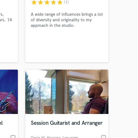
star
star
star
star
star
(1)
s,
A wide range of influences brings a lot
ars. 14
of diversity and originality to my
approach in the studio.
guitar
Amazing Music
work on your project
our secure platform.
s only released when
k is complete.
el
Session Guitarist and Arranger
favorite_border
favorite_border
Gavin W. Horning
, Lancaster