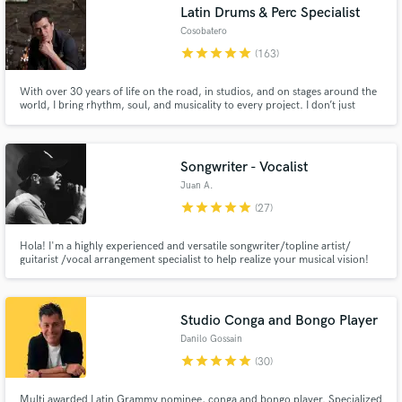
Latin Drums & Perc Specialist
Cosobatero
star
star
star
star
star
(163)
With over 30 years of life on the road, in studios, and on stages around the
world, I bring rhythm, soul, and musicality to every project. I don’t just
record tracks — I create feel, groove, and identity for your music. Custom
performances, fast delivery, deep musical connection, and a sound that
serves the song first — always.
Songwriter - Vocalist
Juan A.
star
star
star
star
star
(27)
Hola! I'm a highly experienced and versatile songwriter/topline artist/
guitarist /vocal arrangement specialist to help realize your musical vision!
My love of music extends to a broad range of genres, including Pop,
Ballads, R&B, Reggaeton, all of which have influenced my original material.
Studio Conga and Bongo Player
Danilo Gossain
star
star
star
star
star
(30)
Multi awarded Latin Grammy nominee, conga and bongo player. Specialized