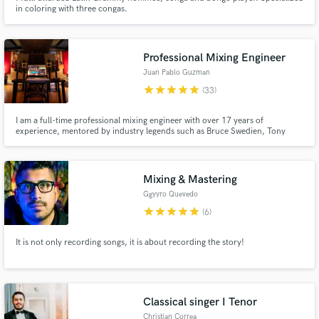
in coloring with three congas.
Professional Mixing Engineer
Juan Pablo Guzman
star
star
star
star
star
(33)
I am a full-time professional mixing engineer with over 17 years of
experience, mentored by industry legends such as Bruce Swedien, Tony
Maserati, Joe Barresi, and Dave Kutch. I’m confident in my ability to elevate
your music to a professional level—enhancing clarity, punch, definition, and
emotional impact.
Mixing & Mastering
Ggyyro Quevedo
star
star
star
star
star
(6)
It is not only recording songs, it is about recording the story!
Classical singer I Tenor
Christian Correa