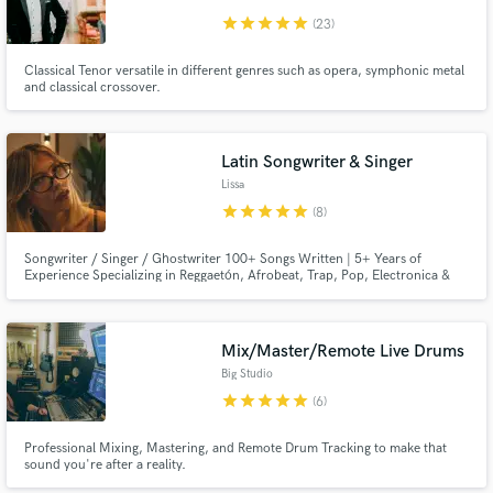
star
star
star
star
star
(23)
Classical Tenor versatile in different genres such as opera, symphonic metal
and classical crossover.
Latin Songwriter & Singer
Lissa
star
star
star
star
star
(8)
Songwriter / Singer / Ghostwriter 100+ Songs Written | 5+ Years of
Experience Specializing in Reggaetón, Afrobeat, Trap, Pop, Electronica &
R&B
Mix/Master/Remote Live Drums
Big Studio
star
star
star
star
star
(6)
Professional Mixing, Mastering, and Remote Drum Tracking to make that
sound you're after a reality.