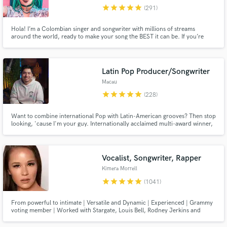
star
star
star
star
star
(291)
Browse Curated Pros
Hola! I’m a Colombian singer and songwriter with millions of streams
Search by credits or 'sounds like' and check out
around the world, ready to make your song the BEST it can be. If you’re
audio samples and verified reviews of top pros.
looking for a charming voice to take your song to the next level, I’m your
gal!
Latin Pop Producer/Songwriter
Macau
star
star
star
star
star
(228)
Want to combine international Pop with Latin-American grooves? Then stop
looking, 'cause I'm your guy. Internationally acclaimed multi-award winner,
+100M streams, #1 📀 on iTunes and Spotify in multiple countries, here to
make your visions into reality.
Vocalist, Songwriter, Rapper
Get Free Proposals
Kimera Morrell
Contact pros directly with your project details
star
star
star
star
star
(1041)
and receive handcrafted proposals and budgets
in a flash.
From powerful to intimate | Versatile and Dynamic | Experienced | Grammy
voting member | Worked with Stargate, Louis Bell, Rodney Jerkins and
more. Sony ATV previously, now independent. See my reels!