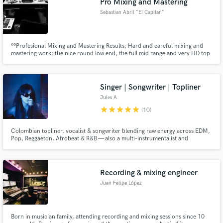
Pro Mixing and Mastering
Sebastian Abril "El Capitan"
ººProfesional Mixing and Mastering Results; Hard and careful mixing and
mastering work; the nice round low end, the full mid range and very HD top
end. Focused on HipHop, Indie, Alternative Rock and Underground. Not
here to sell you smoke; Will work with pure love and dedication in any
project. Full In The Box. ¡¡¡Profesional results guaranteed!!!
Singer | Songwriter | Topliner
Jules A
star
star
star
star
star
(10)
Colombian topliner, vocalist & songwriter blending raw energy across EDM,
Pop, Reggaeton, Afrobeat & R&B — also a multi-instrumentalist and
producer.
Recording & mixing engineer
Juan Felipe López
Born in musician family, attending recording and mixing sessions since 10