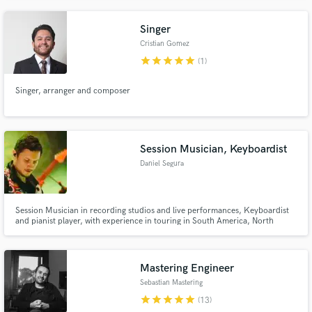
Singer
Cristian Gomez
star
star
star
star
star
(1)
Singer, arranger and composer
Session Musician, Keyboardist
Daniel Segura
Session Musician in recording studios and live performances, Keyboardist
and pianist player, with experience in touring in South America, North
America and Central America, specialize in sound design, and interpretive
knowledge in various musical genres, from Urban Music, Latin Music,
Reggae, Jazz, Funk, Ballads, Pop, Rock, Electronic, Electric Pop
Mastering Engineer
Sebastian Mastering
star
star
star
star
star
(13)