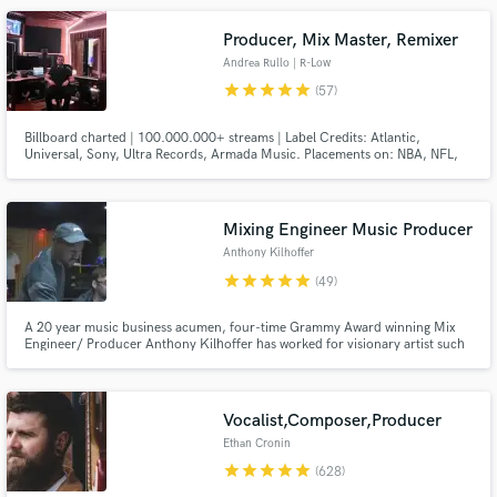
Producer, Mix Master, Remixer
Andrea Rullo | R-Low
star
star
star
star
star
(57)
Billboard charted | 100.000.000+ streams | Label Credits: Atlantic,
Universal, Sony, Ultra Records, Armada Music. Placements on: NBA, NFL,
META, OAKLEY, BBC, ESPN, CBS, Vinland Saga anime and video games.
Official Remixes for: James Arthur, Faouzia, Seeb, Loote, Justin Jesso,
Make Amazing Music
Klingande, Tritonal and more. You can check artists credits below.
Mixing Engineer Music Producer
Fund and work on your project through our
Anthony Kilhoffer
secure platform. Payment is only released when
work is complete.
star
star
star
star
star
(49)
A 20 year music business acumen, four-time Grammy Award winning Mix
Engineer/ Producer Anthony Kilhoffer has worked for visionary artist such
as. Kanye West, Travis Scott, John Legend, Kid Cudi, Michael Jackson, Jay
Z, Vince Staples, Zayn Malik, Madonna, Skepta, DJ Khaled, Pusha T, Meek
Mill, Rels B, John Butler, Sheck Wes, Lil Peep, Audrey Mika
Vocalist,Composer,Producer
Ethan Cronin
star
star
star
star
star
(628)