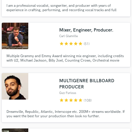
I am a professional vocalist, songwriter, and producer with years of
experience in crafting, performing, and recording vocal tracks and full
productions. Based in the UK, I’ve collaborated on thousands of projects
worldwide, bringing my distinctive, versatile voice and technical expertise to
a broad spectrum of musical genres.
Mixer, Engineer, Producer.
Carl Glanville
star
star
star
star
star
(51)
Multiple Grammy and Emmy Award winning mix engineer, including credits
with U2, Michael Jackson, Billy Joel, Counting Crows, Orchestral movie
scores, Broadway cast recordings and many more. In Stereo, Dolby Atmos:
Your access to world class results - Let's get mixing!
MULTIGENRE BILLBOARD
PRODUCER
Guy Furious
star
star
star
star
star
(108)
Dreamville, Republic, Atlantic, Interscope etc. 200M+ streams worldwide. If
you want the best for your production then look no further.