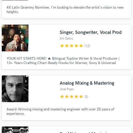
4X Latin Grammy Nominee. I'm looking to elevate the artist's vision to new
heights.
Singer, Songwriter, Vocal Prod
Ani Delos
star
star
star
star
star
(12)
YOUR HIT STARTS HERE! 🔥 Bilingual Topline Writer & Vocal Producer |
13+ Years Crafting Chart-Ready Hooks for Warner, Sony & Universal
Analog Mixing & Mastering
José Pupo
star
star
star
star
star
(5)
Award-Winning mixing and mastering engineer with over 25 years of
experience.