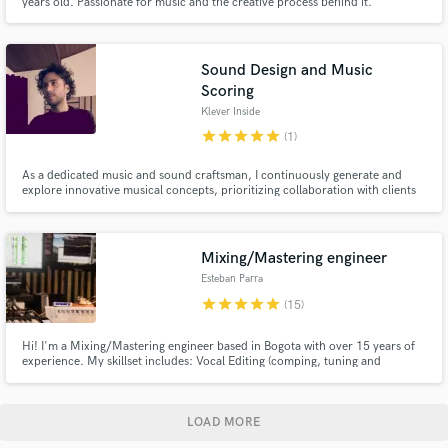
years old. Passionate for music and the creative process behind it.
Extremely careful with details and always purposeful. I want to enhance your
music to achieve its full potencial. Music isn't just plugins and screens, it's
about what it makes you feel while listening.
Sound Design and Music
Scoring
Klever Inside
star
star
star
star
star
(1)
As a dedicated music and sound craftsman, I continuously generate and
explore innovative musical concepts, prioritizing collaboration with clients
and artists to craft exceptional scores, arrangements, and sound quality in
my productions.
Mixing/Mastering engineer
Esteban Parra
star
star
star
star
star
(15)
Hi! I'm a Mixing/Mastering engineer based in Bogota with over 15 years of
experience. My skillset includes: Vocal Editing (comping, tuning and
aligning)
LOAD MORE