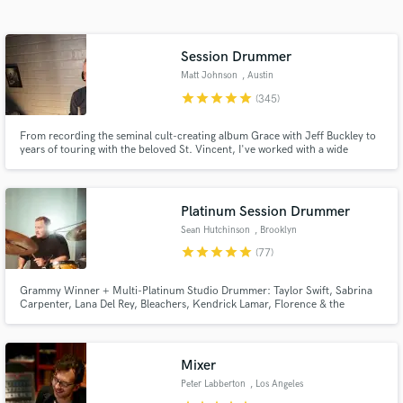
audio samples and verified reviews of top pros.
Session Drummer
Matt Johnson
, Austin
star
star
star
star
star
(345)
From recording the seminal cult-creating album Grace with Jeff Buckley to
years of touring with the beloved St. Vincent, I've worked with a wide
spectrum of artists over the past two decades including Rufus Wainwright,
Angus and Julia Stone, and recently Miike Snow.
Platinum Session Drummer
Get Free Proposals
Sean Hutchinson
, Brooklyn
star
star
star
star
star
(77)
Contact pros directly with your project details
and receive handcrafted proposals and budgets
Grammy Winner + Multi-Platinum Studio Drummer: Taylor Swift, Sabrina
in a flash.
Carpenter, Lana Del Rey, Bleachers, Kendrick Lamar, Florence & the
Machine, Doja Cat, Carly Rae Jepsen, Lorde, The Chicks, Bruce
Springsteen, Diana Ross, Robyn, The 1975, Weyes Blood, Tame Impala,
Maren Morris, Japanese Breakfast, Royal Otis, Cathedrals, and many
others.
Mixer
Peter Labberton
, Los Angeles