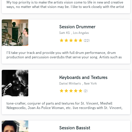
My top priority is to make the artists vision come to life in new and creative
ways, no matter what that vision may be. I like to work closely with the artist
and feel connected to the music I’m making. My production style is mostly
pop/R&B with electronic influences.
Session Drummer
Sam KS
, Los Angeles
star
star
star
star
star
(22)
I'll take your track and provide you with full drum performance, drum
production and percussion overdubs that serve your song. Artists such as
MARINA, The War On Drugs and St. Vincent have all used me and my home
studio for drum sessions.
Keyboards and Textures
Daniel Mintseris
, New York
star
star
star
star
star
(2)
tone-crafter, conjurer of parts and textures for St. Vincent, Meshell
Ndegeocello, Joan As Police Woman, etc. live recordings with St. Vincent,
David Byrne, Marianne Faithfull, Trixie Whitley, and many more. the song
and the feeling are everything.
Session Bassist