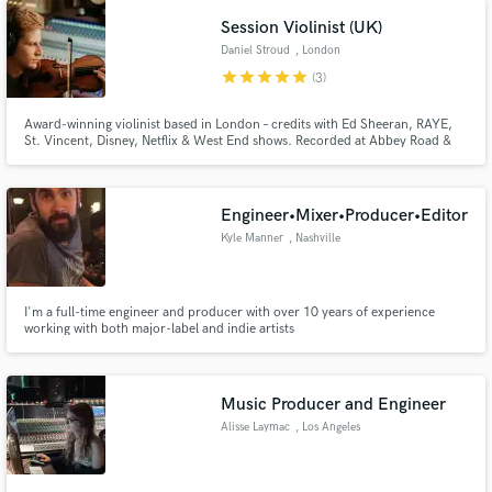
Rhye, Sigur Ros, bbno$ and more.
Session Violinist (UK)
Daniel Stroud
, London
star
star
star
star
star
(3)
Award-winning violinist based in London – credits with Ed Sheeran, RAYE,
St. Vincent, Disney, Netflix & West End shows. Recorded at Abbey Road &
AIR Studios. Orchestral, pop, and cinematic strings with fast, pro delivery.
Engineer•Mixer•Producer•Editor
Kyle Manner
, Nashville
I'm a full-time engineer and producer with over 10 years of experience
working with both major-label and indie artists
Music Producer and Engineer
Alisse Laymac
, Los Angeles