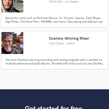
Patrick Kelly
, Los Angeles
Bassist for artist such as Perfume Genius, St. Vincent, Sparks, Zach Bryan,
Gigi Perez, Christina Perri, MARINA, and more. Easy going and willing to go
the extra mile.
Grammy Winning Mixer
Collin Dupuis
, Detroit
Two time Grammy winning recording and mixing engineer who's worked on
multiple platinum and gold albums. Worked with artist such as Lana Del Rey,
Angel Olsen, Yves Tumor, Lawrence Rothman, Blondshell and many others.
Get started for free.