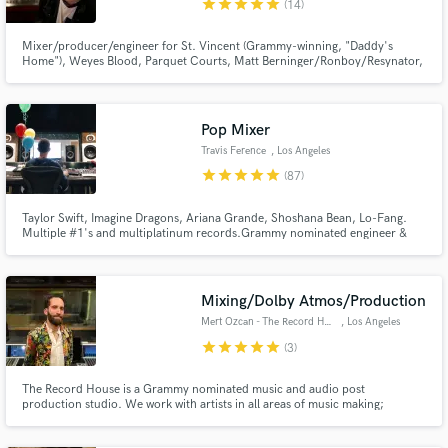
star
star
star
star
star
(14)
Mixer/producer/engineer for St. Vincent (Grammy-winning, "Daddy's
Home"), Weyes Blood, Parquet Courts, Matt Berninger/Ronboy/Resynator,
Jane., Julia Stone, others! Always song-focused and endlessly dedicated to
creating great records. I have my own studio in LA where I mix.
Make Amazing Music
Pop Mixer
Fund and work on your project through our
Travis Ference
, Los Angeles
secure platform. Payment is only released when
star
star
star
star
star
(87)
work is complete.
Taylor Swift, Imagine Dragons, Ariana Grande, Shoshana Bean, Lo-Fang.
Multiple #1's and multiplatinum records.Grammy nominated engineer &
mixer with over a billion streams and more than a decade of experience.
Mixing/Dolby Atmos/Production
Mert Ozcan - The Record House
, Los Angeles
star
star
star
star
star
(3)
The Record House is a Grammy nominated music and audio post
production studio. We work with artists in all areas of music making;
Songwriting, Arranging, Production, Recording, Mixing & Mastering. We've
worked with artists such as alt-J, St. Vincent, Major Lazer, Lucy Dacus,