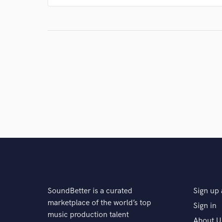
SoundBetter is a curated
Sign up 
marketplace of the world’s top
Sign in
music production talent
About U