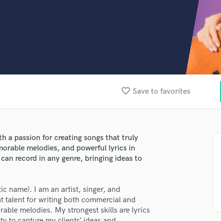
Clarinet
Classical Guitar
Composer Orchestral
D
Dialogue Editing
Dobro
Dolby Atmos & Immersive Audio
E
favorite_border
Save to favorites
Editing
Electric Guitar
F
Fiddle
th a passion for creating songs that truly
Film Composers
morable melodies, and powerful lyrics in
Flutes
 can record in any genre, bringing ideas to
French Horn
Full Instrumental Productions
ic name). I am an artist, singer, and
G
at talent for writing both commercial and
Game Audio
able melodies. My strongest skills are lyrics
Ghost Producers
ity to capture my clients’ ideas and