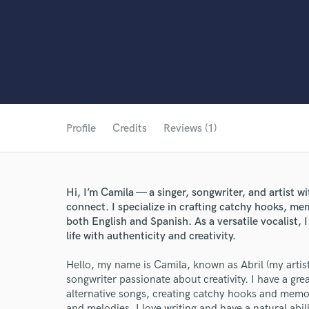
Profile
Credits
Reviews (1)
Hi, I’m Camila — a singer, songwriter, and artist wi
connect. I specialize in crafting catchy hooks, me
both English and Spanish. As a versatile vocalist, I
life with authenticity and creativity.
Hello, my name is Camila, known as Abril (my artist
songwriter passionate about creativity. I have a gre
alternative songs, creating catchy hooks and memor
and melodies. I love writing and have a natural abil