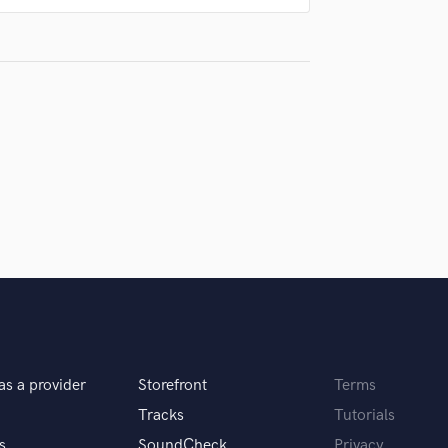
Singer Male
Songwriter Lyrics
Songwriter Music
Sound Design
String Arranger
String Section
Surround 5.1 Mixing
T
Time Alignment Quantizing
Timpani
Top Line Writer (Vocal Melody)
Track Minus Top Line
Trombone
Trumpet
Tuba
U
as a provider
Storefront
Terms
Ukulele
Tracks
Tutorials
V
Viola
s
SoundCheck
Privacy