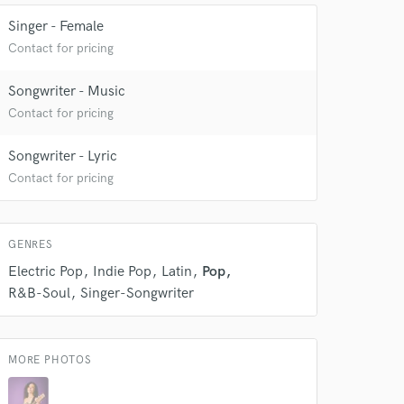
Singer - Female
Contact for pricing
 at your
Songwriter - Music
Contact for pricing
Songwriter - Lyric
Contact for pricing
GENRES
Electric Pop
Indie Pop
Latin
Pop
R&B-Soul
Singer-Songwriter
 do not
MORE PHOTOS
Amazing Music