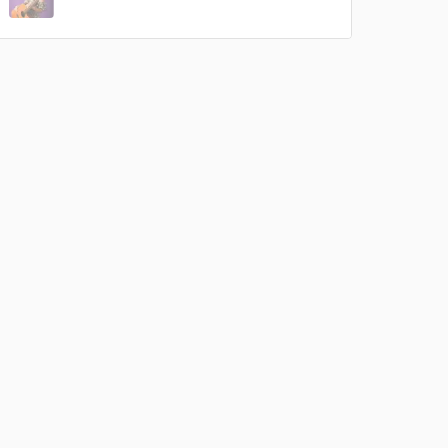
rsement
work on your project
our secure platform.
s only released when
k is complete.