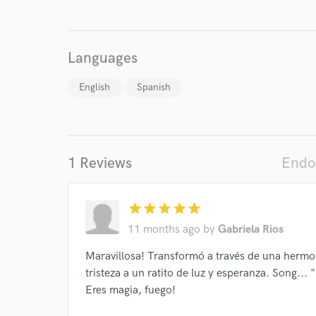
Search by credits or '
and check out audio 
verified reviews of 
Languages
English
Spanish
1 Reviews
Endo
star
star
star
star
star
11 months ago
by
Gabriela Rios
Maravillosa! Transformó a través de una hermo
tristeza a un ratito de luz y esperanza. Song...
Eres magia, fuego!