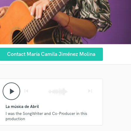
Contact María Camila Jiménez Molina
play_arrow
skip_previous
skip_next
La música de Abril
I was the SongWriter and Co-Producer in this
production