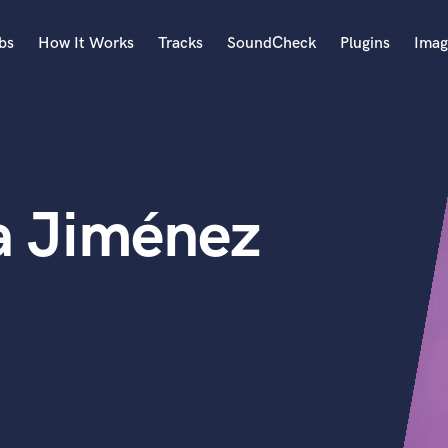
bs
How It Works
Tracks
SoundCheck
Plugins
Imag
A
Accordion
Acoustic Guitar
B
a Jiménez
Bagpipe
Banjo
Bass Electric
Bass Fretless
Bassoon
Bass Upright
Beat Makers
ners
Boom Operator
C
Cello