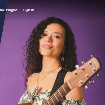
ine Plugins
Sign in