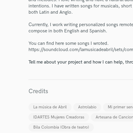
intentions. I have written songs for musicals, short
both Latin and Anglo.
World-c
Currently, I work writing personalized songs remotel
compose in both English and Spanish.
You can find here some songs I wroted.
Endor
https://soundcloud.com/lamusicadeabril/sets/co
Your Rati
Tell me about your project and how I can help, th
Credits
La música de Abril
Astrolabio
Mi primer senc
I conf
IDARTES Mujeres Creadoras
Artesana de Cancio
work for,
Browse Curate
Bila Colombia (Obra de teatro)