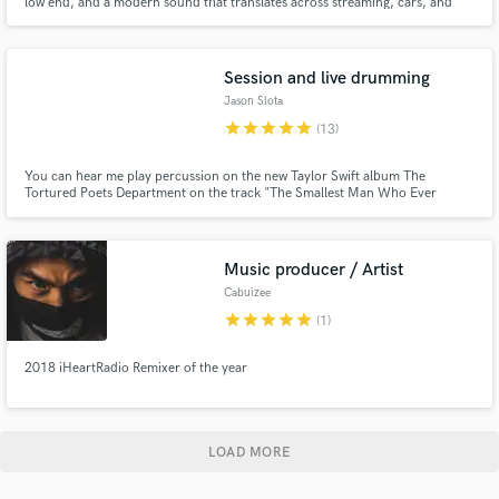
low end, and a modern sound that translates across streaming, cars, and
speakers.
Session and live drumming
Jason Slota
star
star
star
star
star
(13)
You can hear me play percussion on the new Taylor Swift album The
Tortured Poets Department on the track "The Smallest Man Who Ever
Lived." Feel, groove, and musicianship are at the heart of what I do every
time I sit down at the drum set. I focus on finding the right tones and getting
the best performance for your track.
Music producer / Artist
Cabuizee
star
star
star
star
star
(1)
2018 iHeartRadio Remixer of the year
LOAD MORE