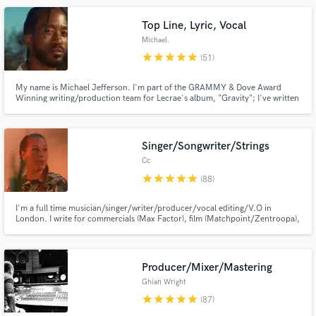
Top Line, Lyric, Vocal
Michael.
star
star
star
star
star
(51)
My name is Michael Jefferson. I'm part of the GRAMMY & Dove Award
Winning writing/production team for Lecrae's album, "Gravity"; I've written
and vocal produced for Leona Lewis, Super Junior, NIve, Casper True,
Alycia Bella, Aaron Carter, Mila J, Trip Lee, etc.
Make Amazing Music
Singer/Songwriter/Strings
Fund and work on your project through our
Cc
secure platform. Payment is only released when
work is complete.
star
star
star
star
star
(88)
I'm a full time musician/singer/writer/producer/vocal editing/V.O in
London. I write for commercials (Max Factor), film (Matchpoint/Zentroopa),
artists & video games (Streetfighter). I produce full tracks, write string
arrangements and can vocal arrange your songs. Specialist in soulful,
cinnematic, etherial, jazz, funk & groove music.
Producer/Mixer/Mastering
Ghian Wright
star
star
star
star
star
(87)