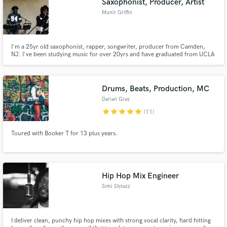
Saxophonist, Producer, Artist
Munir Griffin
I'm a 25yr old saxophonist, rapper, songwriter, producer from Camden,
NJ. I've been studying music for over 20yrs and have graduated from UCLA
with a degree in Ethnomusicology/Jazz studies in 2018 and have been in
many different places and spaces with my gift of music.
Drums, Beats, Production, MC
Darian Gray
star
star
star
star
star
(11)
Toured with Booker T for 13 plus years.
Hip Hop Mix Engineer
Simi Stylezz
I deliver clean, punchy hip hop mixes with strong vocal clarity, hard hitting