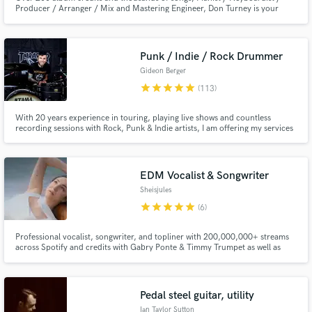
Producer / Arranger / Mix and Mastering Engineer, Don Turney is your
Secret Weapon for any style project. Conservatory 7'6" Yamaha Disklavier
Piano in house.
Punk / Indie / Rock Drummer
Gideon Berger
star
star
star
star
star
(113)
With 20 years experience in touring, playing live shows and countless
recording sessions with Rock, Punk & Indie artists, I am offering my services
via SoundsBetter for anyone who wants a polished, tight and driving drum
recording.
EDM Vocalist & Songwriter
Sheisjules
star
star
star
star
star
(6)
Professional vocalist, songwriter, and topliner with 200,000,000+ streams
across Spotify and credits with Gabry Ponte & Timmy Trumpet as well as
iconic EDM lablels NCS, Monstercat, Soave, and more. Free demo for
select projects ↓
Pedal steel guitar, utility
Ian Taylor Sutton