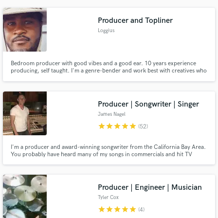
with your budget and do what ever I can to make you happy with how your
project sounds. Free mastering with all mix downs.
Producer and Topliner
Loggius
Bedroom producer with good vibes and a good ear. 10 years experience
producing, self taught. I'm a genre-bender and work best with creatives who
defy expectations a bit. I'm best at tuning your vocals, helping you develop
your progressions, hooks, or counter melodies lines, singing background
vocals, or just being a creative co-conspirator.
Producer | Songwriter | Singer
James Nagel
star
star
star
star
star
(52)
I'm a producer and award-winning songwriter from the California Bay Area.
You probably have heard many of my songs in commercials and hit TV
shows without evening knowing it! My forte is in creating ear-catchy
productions that leave listeners humming their melodies for weeks to come.
I would love to meet you and hear more about your next project!
Producer | Engineer | Musician
Tyler Cox
star
star
star
star
star
(4)