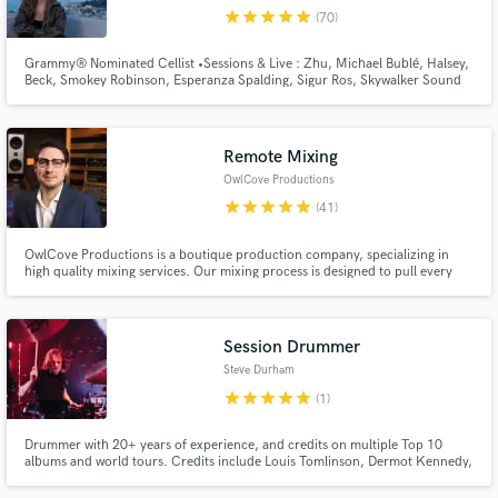
star
star
star
star
star
(70)
Browse Curated Pros
Search by credits or 'sounds like' and check out
Grammy® Nominated Cellist •Sessions & Live : Zhu, Michael Bublé, Halsey,
Beck, Smokey Robinson, Esperanza Spalding, Sigur Ros, Skywalker Sound
audio samples and verified reviews of top pros.
... •Netflix movie soundtracks •Master's Degree in Cello Performance
Remote Mixing
OwlCove Productions
star
star
star
star
star
(41)
OwlCove Productions is a boutique production company, specializing in
high quality mixing services. Our mixing process is designed to pull every
last ounce of emotion from your music. Led by our highly trained and
experienced chief engineer Lewis Robertson, we utilize immaculately
maintained analog gear to achieve the best possible results.
Session Drummer
Get Free Proposals
Steve Durham
Contact pros directly with your project details
star
star
star
star
star
(1)
and receive handcrafted proposals and budgets
in a flash.
Drummer with 20+ years of experience, and credits on multiple Top 10
albums and world tours. Credits include Louis Tomlinson, Dermot Kennedy,
Mumford and Sons, Aurora, Wolf Alice and Holly Humberstone.