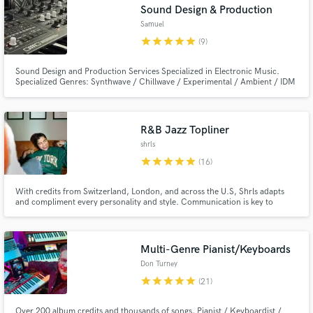
Sound Design & Production
Samuel
star
star
star
star
star
(9)
Sound Design and Production Services Specialized in Electronic Music.
Specialized Genres: Synthwave / Chillwave / Experimental / Ambient / IDM
/ House / Techno
R&B Jazz Topliner
shrls
star
star
star
star
star
(16)
With credits from Switzerland, London, and across the U.S, Shrls adapts
and compliment every personality and style. Communication is key to
making a hit song with another person involved.
Multi-Genre Pianist/Keyboards
Don Turney
star
star
star
star
star
(21)
Over 200 album credits and thousands of songs, Pianist / Keyboardist /