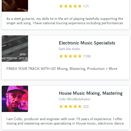
star
star
star
star
star
(17)
As a steel guitarist, my skills lie in the art of playing tastefully supporting the
singer and song. I have national touring experience including performances
at Stagecoach, Bonnaroo & Red Rocks as well as direct support for Chris
Stapleton, Tedeschi Trucks Band, Charley Crockett, and Jenny Lewis among
others.
Electronic Music Specialists
Dark Star Audio
star
star
star
star
star
(198)
FINISH YOUR TRACK WITH US! Mixing, Mastering, Production + More
House Music Mixing, Mastering
Coflo (MindBodyAudio)
star
star
star
star
star
(22)
I am Coflo, producer and engineer with over 15 years of experience. I offer
mixing and mastering services specializing in House music, electronic dance
music, hip hop and all things that need that club quality mix down. I work