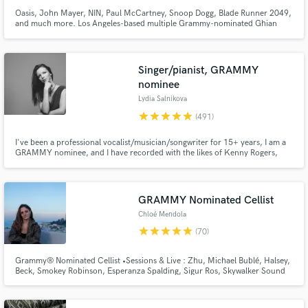
Oasis, John Mayer, NIN, Paul McCartney, Snoop Dogg, Blade Runner 2049,
and much more. Los Angeles-based multiple Grammy-nominated Ghian
Wright has been recording and mixing the biggest names in Rock and Pop
for over 18 years. NEWS: -Recently co-wrote and mixed two feature songs
for 2024 movie: One w Jon Batiste, and one w Keith Urban and Snoop!
Singer/pianist, GRAMMY
nominee
Lydia Salnikova
star
star
star
star
star
(491)
I've been a professional vocalist/musician/songwriter for 15+ years, I am a
GRAMMY nominee, and I have recorded with the likes of Kenny Rogers,
Bering Strait, Sir Christopher Lee and John Ford Coley. Throughout my
professional career, my work has been heard on ABC, CBS, NBC, CMT,
Animal Planet – and even in outer space!
GRAMMY Nominated Cellist
Chloé Mendola
star
star
star
star
star
(70)
Grammy® Nominated Cellist •Sessions & Live : Zhu, Michael Bublé, Halsey,
Beck, Smokey Robinson, Esperanza Spalding, Sigur Ros, Skywalker Sound
... •Netflix movie soundtracks •Master's Degree in Cello Performance