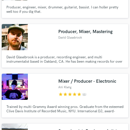
Producer, engineer, mixer, drummer, guitarist, bassist. I can holler pretty
well too if you dig that.
Producer, Mixer, Mastering
David Glasebrook
David Glasebrook is a producer, recording engineer, and multi
instrumentalist based in Oakland, CA. He has been making records for over
20 years and has worked with Patti Smith, Peter Case, Sugar Candy
Mountain, and more.
Mixer / Producer - Electronic
Ani Klang
star
star
star
star
star
(6)
Trained by multi-Grammy Award winning pros. Graduate from the esteemed
Clive Davis Institute of Recorded Music, NYU. International DJ, award-
winning club music producer, and film composer/sound designer for 10+
years. Detail-oriented, highly sensitive ear who loves to perfect the latest
forward-thinking projects in music. LGBTQIA+ friendly :)