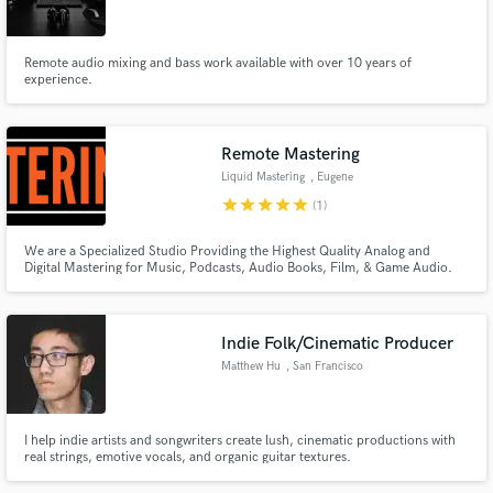
Remote audio mixing and bass work available with over 10 years of
experience.
Make Amazing Music
Remote Mastering
Fund and work on your project through our
Liquid Mastering
, Eugene
secure platform. Payment is only released when
star
star
star
star
star
(1)
work is complete.
We are a Specialized Studio Providing the Highest Quality Analog and
Digital Mastering for Music, Podcasts, Audio Books, Film, & Game Audio.
Call or Text Us!: 541.687.0947
Indie Folk/Cinematic Producer
Matthew Hu
, San Francisco
I help indie artists and songwriters create lush, cinematic productions with
real strings, emotive vocals, and organic guitar textures.