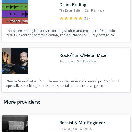
Search by credits or 'sounds like' and check out
Drum Editing
audio samples and verified reviews of top pros.
The Drum Editor
, San Francisco
star
star
star
star
star
(16)
I do drum editing for busy recording studios and engineers. "Fantastic
results, excellent communication, rapid turnaround!" "My new go-to
magician for editing!"
Rock/Punk/Metal Mixer
Jon Lesher
, San Francisco
Get Free Proposals
New to SoundBetter, but 20+ years of experience in music production. I
specialize in mixing in rock, punk, metal and alternative genres.
Contact pros directly with your project details
and receive handcrafted proposals and budgets
in a flash.
More providers:
Bassist & Mix Engineer
Tunaman008
, Slovenia