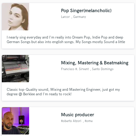
Pop Singer(melancholic)
Larcor
, Germany
I nearly sing everyday and I'm really into Dream Pop, Indie Pop and deep
German Songs but also into english songs. My Songs mostly Sound a little
bit melancholic and very calm.
Mixing, Mastering & Beatmaking
Francisco R. Sirvent
, Santo Domingo
Classic top-Quality sound, Mixing and Mastering Engineer, just got my
degree @ Berklee and I'm ready to rock!
Music producer
Roberto Atzori
, Rome