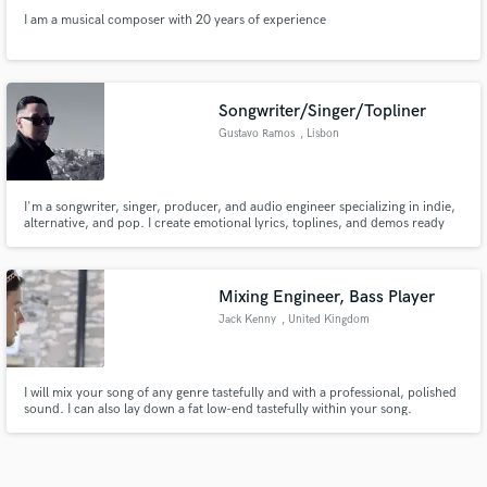
I am a musical composer with 20 years of experience
Songwriter/Singer/Topliner
Gustavo Ramos
, Lisbon
I'm a songwriter, singer, producer, and audio engineer specializing in indie,
alternative, and pop. I create emotional lyrics, toplines, and demos ready
for artists and producers to bring to life. Music is not just my passion — it's
how I connect with people, and help others tell their stories.
Mixing Engineer, Bass Player
Jack Kenny
, United Kingdom
I will mix your song of any genre tastefully and with a professional, polished
sound. I can also lay down a fat low-end tastefully within your song.