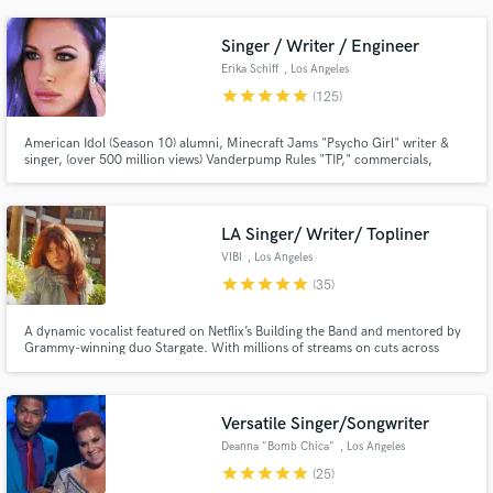
Idol and the American Music Awards.
Singer / Writer / Engineer
Erika Schiff
, Los Angeles
star
star
star
star
star
(125)
American Idol (Season 10) alumni, Minecraft Jams "Psycho Girl" writer &
singer, (over 500 million views) Vanderpump Rules "TIP," commercials,
ABC's The Unit, ABC Family, FOX & more. Voice is edgy, pop, sultry, clean
& warm. "I started singing professionally at 11 in an acapella group before
becoming the go-to session girl in Philly."
LA Singer/ Writer/ Topliner
VIBI
, Los Angeles
star
star
star
star
star
(35)
A dynamic vocalist featured on Netflix’s Building the Band and mentored by
Grammy-winning duo Stargate. With millions of streams on cuts across
genres,from KPOP to the Millie Magnificent theme on Treehouse to syncs
on major streaming services, let’s make your song undeniable.
Versatile Singer/Songwriter
Deanna "Bomb Chica"
, Los Angeles
star
star
star
star
star
(25)