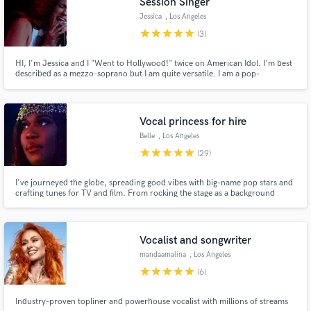
Session Singer
Jessica
, Los Angeles
star
star
star
star
star
(3)
HI, I'm Jessica and I "Went to Hollywood!" twice on American Idol. I'm best
described as a mezzo-soprano but I am quite versatile. I am a pop-
rock/musical theater singer first but I can sing in many different styles.
Vocal princess for hire
Belle
, Los Angeles
star
star
star
star
star
(29)
I've journeyed the globe, spreading good vibes with big-name pop stars and
crafting tunes for TV and film. From rocking the stage as a background
singer to owning it as one-half of the iconic 90's dance duo La Bouche, I
bring a burst of energy to every note. My own dance/house music? It's
where my heart sings loudest. So, let's team up and create
Vocalist and songwriter
mandaamalina
, Los Angeles
star
star
star
star
star
(6)
Industry-proven topliner and powerhouse vocalist with millions of streams