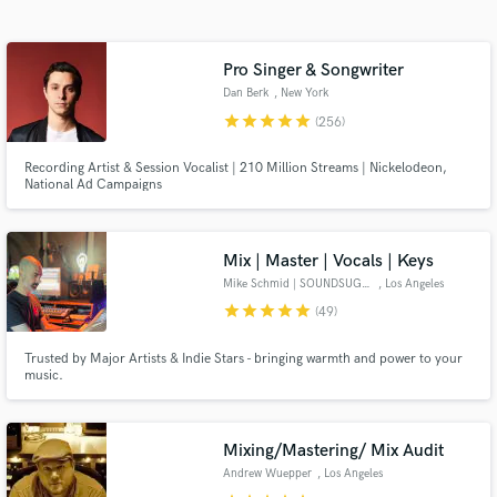
Browse Curated Pros
Search by credits or 'sounds like' and check out
audio samples and verified reviews of top pros.
Pro Singer & Songwriter
Dan Berk
, New York
star
star
star
star
star
(256)
Recording Artist & Session Vocalist | 210 Million Streams | Nickelodeon,
National Ad Campaigns
Mix | Master | Vocals | Keys
Mike Schmid | SOUNDSUGAR
, Los Angeles
star
star
star
star
star
(49)
Get Free Proposals
Trusted by Major Artists & Indie Stars - bringing warmth and power to your
Contact pros directly with your project details
music.
and receive handcrafted proposals and budgets
in a flash.
Mixing/Mastering/ Mix Audit
Andrew Wuepper
, Los Angeles