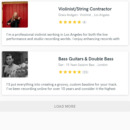
electronic and jazz stylings.
Violinist/String Contractor
Grace Rodgers - Violinist
, Los Angeles
star
star
star
star
star
(4)
I'm a professional violinist working in Los Angeles for both the live
performance and studio recording worlds. I enjoy enhancing records with
string arrangements including everything from solo violin to a full string
section.
Bass Guitars & Double Bass
Dan - 15 Years Session Bass
, London
star
star
star
star
star
(35)
I'll put everything into creating a groovy, custom bassline for your track.
I've been recording online for over 10 years and consider it the highest
honor to be asked to play bass on someone's music. It's really important
and I always give my all to each and every track.
LOAD MORE