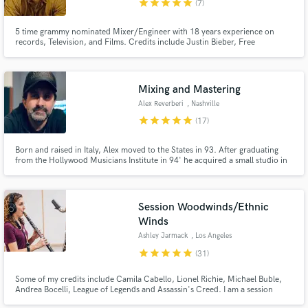
star
star
star
star
star
(7)
5 time grammy nominated Mixer/Engineer with 18 years experience on
records, Television, and Films. Credits include Justin Bieber, Free
Nationals, Rihanna, Mary J Blige, American Idol, The Lorax Movie, and
many many more. Andrew was mentored by industry greats Dave Pensado,
Jaycen Joshua, and Tricky Stewart.
Mixing and Mastering
Make Amazing Music
Alex Reverberi
, Nashville
star
star
star
star
star
(17)
Fund and work on your project through our
secure platform. Payment is only released when
Born and raised in Italy, Alex moved to the States in 93. After graduating
work is complete.
from the Hollywood Musicians Institute in 94' he acquired a small studio in
Hollywood. He since then has worked with artists ranging from Eminem,
Outkast, Shakira, Earth Wind & Fire, Whitney Houston, The Zeros, India
Arie, and many more.
Session Woodwinds/Ethnic
Winds
Ashley Jarmack
, Los Angeles
star
star
star
star
star
(31)
Some of my credits include Camila Cabello, Lionel Richie, Michael Buble,
Andrea Bocelli, League of Legends and Assassin's Creed. I am a session
musician in Los Angeles, CA. TV appearances include The Voice, American