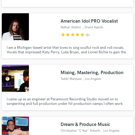
American Idol PRO Vocalist
Nathan Walton
, Grand Rapids
star
star
star
star
star
(6)
I am a Michigan-based artist that loves to sing soulful rock and roll vocals.
Vocals that impressed Katy Perry, Luke Bryan, and Lionel Richie to gain the
Golden ticket and become one of the American Idols Top 60 singers in
2020. The original composition performed became a top-five original song.
Lionel Richie dubbing my voice "A Cannon."
Mixing, Mastering, Production
Teddy Marquee
, Los Angeles
I came up as an engineer at Paramount Recording Studio moved on to
songwriting and full production under hit production camps I often work
with Universal, Warner, and many other record labels.
Dream & Produce Music
Christopher "C-Ray" Roberts
, Los Angeles