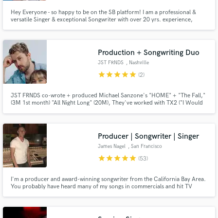
Hey Everyone - so happy to be on the SB platform! I am a professional &
versatile Singer & exceptional Songwriter with over 20 yrs. experience,
available for all your projects! If it's vocals only or vocals & a top line you
need - I will deliver great performances and will be easy to work with! I'm
also an International Vocal Coach! Let's CREATE!
Production + Songwriting Duo
JST FRNDS
, Nashville
star
star
star
star
star
(2)
JST FRNDS co-wrote + produced Michael Sanzone's "HOME" + "The Fall,"
(3M 1st month) "All Night Long" (20M), They've worked with TX2 ("I Would
Hate Me Too" - 10M), We Ani ("Disgusted" - 20M), Marybeth Byrd ("People
Pleaser" - American Idol) & more. Gabe's production blends with Callie's
vocals, creating a collaborative space for artists.
Producer | Songwriter | Singer
James Nagel
, San Francisco
Bay Area
star
star
star
star
star
(53)
I'm a producer and award-winning songwriter from the California Bay Area.
You probably have heard many of my songs in commercials and hit TV
shows without evening knowing it! My forte is in creating ear-catchy
productions that leave listeners humming their melodies for weeks to come.
I would love to meet you and hear more about your next project!