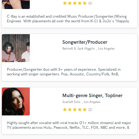
star
star
star
star
star
(5)
C-Ray is an established and credited Music Producer/Songwriter/Mixing
Engineer. With placements all over the world from K-Ci & JoJo's "Happily
Ever After" to Korea's popular KPOP group, 4TEN "Tornado", C-Ray is sure
he can help you get the sound you need or are missing for your project.
Songwriter/Producer
Bennett & Jack Higgins
, Los Angeles
Producer/Songwriter duo with 5+ years of experience. Specialized in
working with singer-songwriters. Pop, Acoustic, Country/Folk, RnB,
Ballads, Indie, etc.
Multi-genre Singer, Topliner
Scarlett Solo
, Los Angeles
star
star
star
star
star
(2)
Highly sought after vocalist with viral tracks (21+ million streams) and major
TV placements across Hulu, Peacock, Netflix, TLC, FOX, NBC and more, &
major sync libraries (Sony's Extreme Music, Soundstripe, Musicbed and
more). Velvet tone with RANGE. Specializing in pop, indie, country,