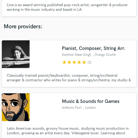
Lina is an award winning published pop-rock artist, songwriter & producer
working in the music industry and based in LA.
More providers:
Make Amazing Music
Pianist, Composer, String Arr.
Fund and work on your project through our
Summer Swee-Singh
, Orange County
secure platform. Payment is only released when
work is complete.
star
star
star
star
star
(3)
Classically-trained pianist/keyboardist, composer, string/orchestral
arranger & contractor who writes for piano & strings/orchestra; my studio &
touring credits include Bebe Rexha, Anthony Green, Chon, Myles Smith,
KSHMR, Circa Survive, Naia Izumi, Roddy Ricch, Chief Keef, Until the
Ribbon Breaks, Polyphia, Thunder Jackson, Kings Elliot, Aespa, etc
Music & Sounds for Games
Anthony Fiori
, London
Latin American sounds, groovy house music, studying music production in
London, growing as an artist every day. Videogame lover. Learning about
audio for video games & music for movies and tv. I can put sound in your