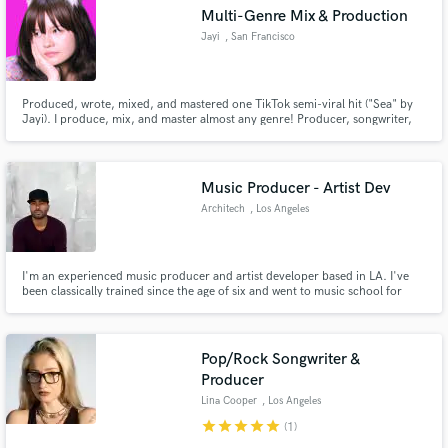
Search by credits or 'sounds like' and check out
Multi-Genre Mix & Production
audio samples and verified reviews of top pros.
Jayi
, San Francisco
Produced, wrote, mixed, and mastered one TikTok semi-viral hit ("Sea" by
Jayi). I produce, mix, and master almost any genre! Producer, songwriter,
and engineer for artists Jayi (self), Nikita_, Wulfy, SJ, and Phoebe Manalili.
Artist manager and creative director for Jayi (self), and Mood.
Music Producer - Artist Dev
Architech
, Los Angeles
Get Free Proposals
I'm an experienced music producer and artist developer based in LA. I've
been classically trained since the age of six and went to music school for
Contact pros directly with your project details
four years learning production, composition, and session playing. Not only
and receive handcrafted proposals and budgets
do I do music, I can also help with artist branding, content strategy, and
more.
in a flash.
Pop/Rock Songwriter &
Producer
Lina Cooper
, Los Angeles
star
star
star
star
star
(1)