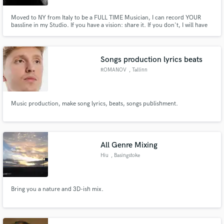
Moved to NY from Italy to be a FULL TIME Musician, I can record YOUR
bassline in my Studio. If you have a vision: share it. If you don't, I will have
one for you.
Songs production lyrics beats
ROMANOV
, Tallinn
Music production, make song lyrics, beats, songs publishment.
All Genre Mixing
Hiu
, Basingstoke
Bring you a nature and 3D-ish mix.