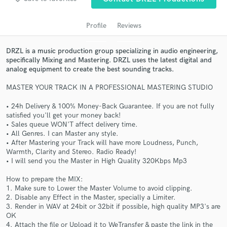
Profile
Reviews
DRZL is a music production group specializing in audio engineering,
specifically Mixing and Mastering. DRZL uses the latest digital and
analog equipment to create the best sounding tracks.
MASTER YOUR TRACK IN A PROFESSIONAL MASTERING STUDIO
• 24h Delivery & 100% Money-Back Guarantee. If you are not fully
satisfied you'll get your money back!
Get Free Proposals
• Sales queue WON'T affect delivery time.
• All Genres. I can Master any style.
Contact pros directly with your project details
• After Mastering your Track will have more Loudness, Punch,
and receive handcrafted proposals and budgets
Warmth, Clarity and Stereo. Radio Ready!
in a flash.
• I will send you the Master in High Quality 320Kbps Mp3
How to prepare the MIX:
1. Make sure to Lower the Master Volume to avoid clipping.
2. Disable any Effect in the Master, specially a Limiter.
3. Render in WAV at 24bit or 32bit if possible, high quality MP3's are
OK
4. Attach the file or Upload it to WeTransfer & paste the link in the