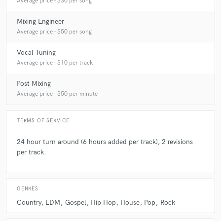
Average price - $30 per song
Mixing Engineer
Average price - $50 per song
Vocal Tuning
Average price - $10 per track
Post Mixing
Average price - $50 per minute
TERMS OF SERVICE
24 hour turn around (6 hours added per track), 2 revisions
per track.
GENRES
Country
EDM
Gospel
Hip Hop
House
Pop
Rock