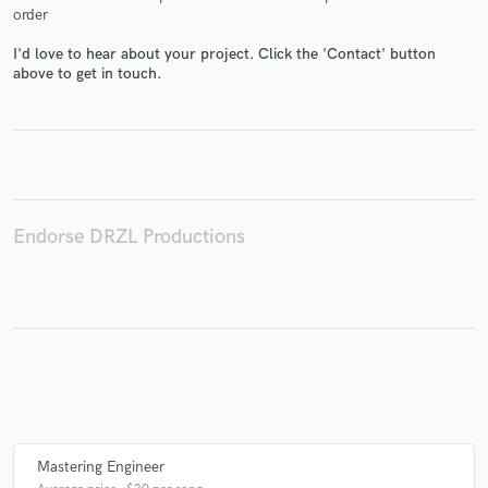
order
I'd love to hear about your project. Click the 'Contact' button
above to get in touch.
Make Amazing Music
Fund and work on your project through our
secure platform. Payment is only released when
work is complete.
Endorse DRZL Productions
Mastering Engineer