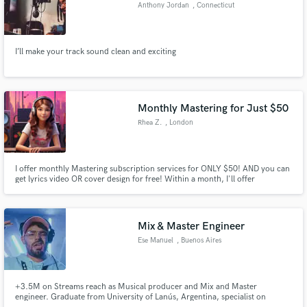
Anthony Jordan
, Connecticut
I’ll make your track sound clean and exciting
Monthly Mastering for Just $50
Rhea Z.
, London
I offer monthly Mastering subscription services for ONLY $50! AND you can
get lyrics video OR cover design for free! Within a month, I'll offer
mastering services for all the songs you create, regardless of quantity. This
ensures you can focus on your creative flow, knowing that the sound quality
is in expert hands.
Mix & Master Engineer
Ese Manuel
, Buenos Aires
+3.5M on Streams reach as Musical producer and Mix and Master
engineer. Graduate from University of Lanús, Argentina, specialist on