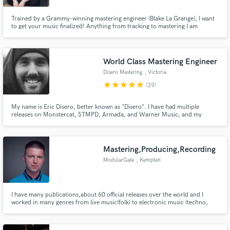
Trained by a Grammy-winning mastering engineer (Blake La Grange), I want
to get your music finalized! Anything from tracking to mastering I am
actively looking for work and would love to work with you to finalize your
music. I will take all genres, and can promise unlimitedly music mastering
revisions and a true analog standard.
World Class Mastering Engineer
Disero Mastering
, Victoria
star
star
star
star
star
(39)
My name is Eric Disero, better known as "Disero". I have had multiple
releases on Monstercat, STMPD, Armada, and Warner Music, and my
masters have racked up over 150 million streams on Spotify over the past
couple years. If you're looking for an ear you can trust in the vital final
stages of production, you have come to the right place.
Mastering,Producing,Recording
ModularGate
, Kempten
I have many publications,about 60 official releases over the world and I
worked in many genres from live music(folk) to electronic music (techno,
progressive house). I've got a studio in Hungary with analog machines, but
I'm working now in Germany. Instruments in studio: Hammond, Tobias
Killer, etc.