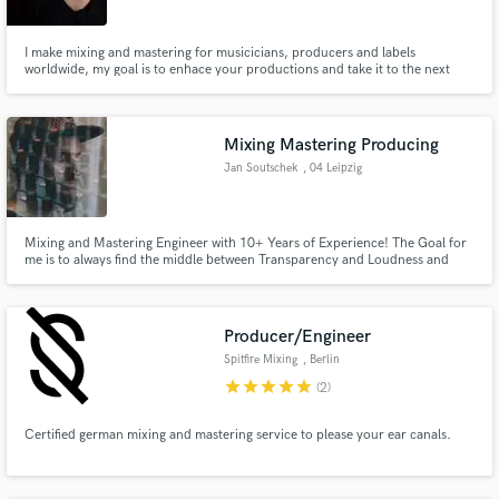
Search by credits or 'sounds like' and check out
I make mixing and mastering for musicicians, producers and labels
audio samples and verified reviews of top pros.
worldwide, my goal is to enhace your productions and take it to the next
level.
Mixing Mastering Producing
Jan Soutschek
, 04 Leipzig
Mixing and Mastering Engineer with 10+ Years of Experience! The Goal for
me is to always find the middle between Transparency and Loudness and
letting the finesse of your song shine bright!
Get Free Proposals
Producer/Engineer
Contact pros directly with your project details
Spitfire Mixing
, Berlin
and receive handcrafted proposals and budgets
star
star
star
star
star
(2)
in a flash.
Certified german mixing and mastering service to please your ear canals.