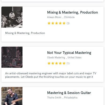
Afrobeat, Dancehall, Hip Hop, EDM and Reggaeton.
Mixing & Mastering, Production
Always Music
, Chimbote
star
star
star
star
star
(3)
Mixing & Mastering, Production
Not Your Typical Mastering
Obeds Mastering
, United States
star
star
star
star
star
(1)
An artist-obsessed mastering engineer with major label cuts and major TV
placements. Let Obeds put the finishing touches on your music to get it
ready for the world! Take a listen to the quick clips in this profile :)
Mastering & Session Guitar
Thaine Smith
, Philadelphia