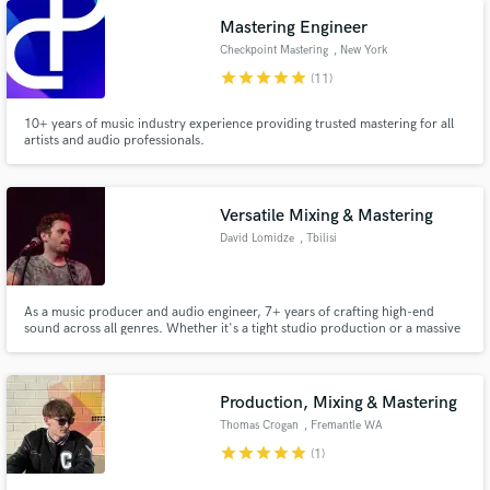
Mastering Engineer
Checkpoint Mastering
, New York
star
star
star
star
star
(11)
10+ years of music industry experience providing trusted mastering for all
artists and audio professionals.
Make Amazing Music
Fund and work on your project through our
Versatile Mixing & Mastering
secure platform. Payment is only released when
David Lomidze
, Tbilisi
work is complete.
As a music producer and audio engineer, 7+ years of crafting high-end
sound across all genres. Whether it's a tight studio production or a massive
live performance, I ensure a polished, professional result.
Production, Mixing & Mastering
Thomas Crogan
, Fremantle WA
6160
star
star
star
star
star
(1)