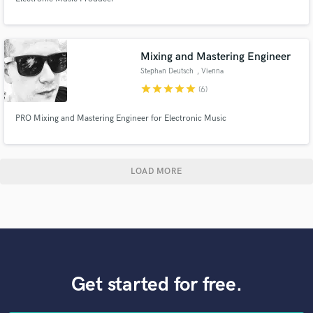
Mixing and Mastering Engineer
Stephan Deutsch
, Vienna
star
star
star
star
star
(6)
PRO Mixing and Mastering Engineer for Electronic Music
LOAD MORE
Get started for free.