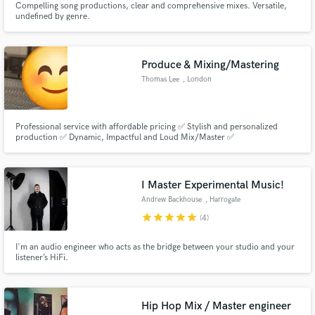
Compelling song productions, clear and comprehensive mixes. Versatile,
undefined by genre.
Produce & Mixing/Mastering
Thomas Lee
, London
Professional service with affordable pricing ✅ Stylish and personalized
production ✅ Dynamic, Impactful and Loud Mix/Master ✅
I Master Experimental Music!
Andrew Backhouse
, Harrogate
star
star
star
star
star
(4)
I'm an audio engineer who acts as the bridge between your studio and your
listener’s HiFi.
Hip Hop Mix / Master engineer