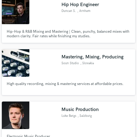
Hip Hop Engineer
Duncan S.
, Arnhem
Hip-Hop & R&B Mixing and Mastering | Clean, punchy, balanced mixes with
modern clarity. Fair rates while finishing my studies.
Mastering, Mixing, Producing
Soun Studio
, Slovakia
High quality recording, mixing & mastering services at affordable prices.
Music Production
Luke Bergs
, Salzburg
Electronic Music Producer